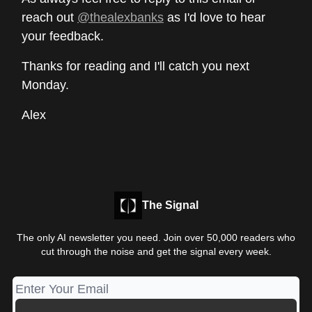
reach out
@thealexbanks
as I'd love to hear
your feedback.
Thanks for reading and I'll catch you next
Monday.
Alex
The Signal
The only AI newsletter you need. Join over 50,000 readers who
cut through the noise and get the signal every week.