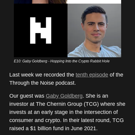
E10: Gaby Goldberg - Hopping Into the Crypto Rabbit Hole
Last week we recorded the
tenth episode
of the
Through the Noise podcast.
Our guest was
Gaby Goldberg
. She is an
investor at The Chernin Group (TCG) where she
invests at an early stage in the intersection of
consumer and crypto. In their latest round, TCG
raised a $1 billion fund in June 2021.