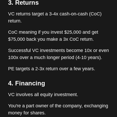
3. Returns
VC returns target a 3-4x cash-on-cash (CoC)
return.
CoC meaning if you invest $25,000 and get
$75,000 back you make a 3x CoC return.
Successful VC investments become 10x or even
100x over a much longer period (4-10 years).
PE targets a 2-3x return over a few years.
4. Financing
VC involves all equity investment.
You're a part owner of the company, exchanging
money for shares.