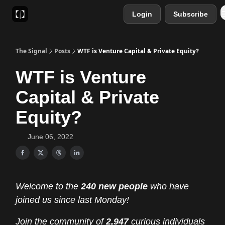
Login
Subscribe
Sponsor
Favourite AI Tools
The Signal
Posts
WTF is Venture Capital & Private Equity?
WTF is Venture
Capital & Private
Equity?
June 06, 2022
Welcome to the
240 new people
who have
joined us since last Monday!
Join the community of
2,947
curious individuals