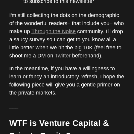
to subscribe to this newsletter
I'm still collecting the dots on the demographic
of the wonderful readers– that include you– who
make up
Through the Noise
community. I'll drop
a saucy survey so I can get to you know all a
little better when we hit the big 10K (feel free to
shoot me a DM on
Twitter
beforehand).
In the meantime, if you have a willingness to
learn or fancy an introductory refresh, I hope the
following piece will give you a gentle primer on
the private markets.
___
WTF is Venture Capital &