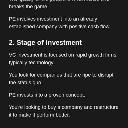
breaks the game.
PE involves investment into an already
established company with positive cash flow.
2. Stage of investment
VC investment is focused on rapid growth firms,
typically technology.
You look for companies that are ripe to disrupt
the status quo.
PE invests into a proven concept.
You're looking to buy a company and restructure
it to make it perform better.