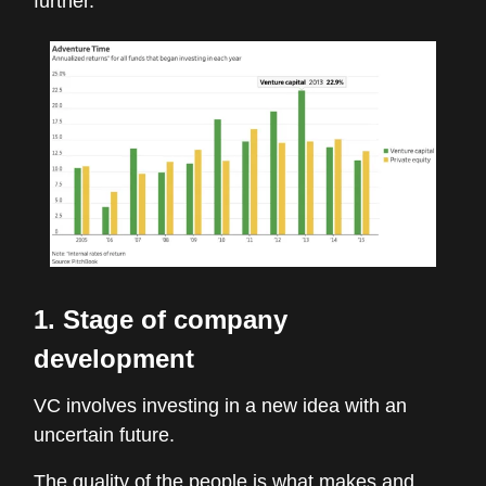
further.
1. Stage of company
development
VC involves investing in a new idea with an
uncertain future.
The quality of the people is what makes and