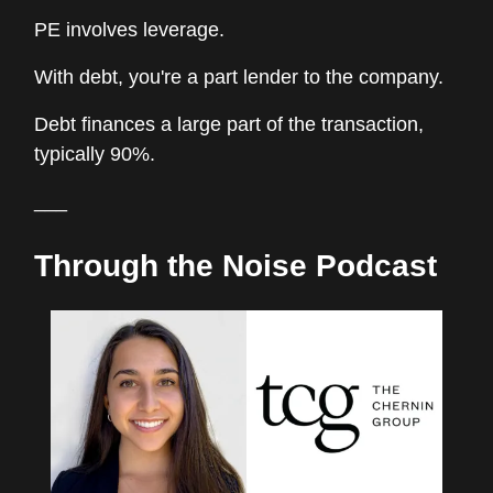
PE involves leverage.
With debt, you're a part lender to the company.
Debt finances a large part of the transaction,
typically 90%.
___
Through the Noise Podcast