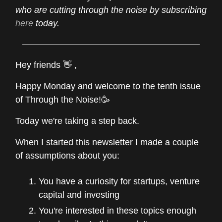
who are cutting through the noise by subscribing
here
today.
Hey friends 👋 ,
Happy Monday and welcome to the tenth issue
of Through the Noise!🥳
Today we're taking a step back.
When I started this newsletter I made a couple
of assumptions about you:
You have a curiosity for startups, venture
capital and investing
You're interested in these topics enough