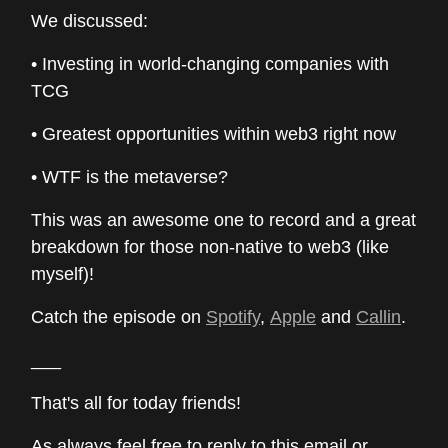
We discussed:
• Investing in world-changing companies with
TCG
• Greatest opportunities within web3 right now
• WTF is the metaverse?
This was an awesome one to record and a great
breakdown for those non-native to web3 (like
myself)!
Catch the episode on
Spotify
,
Apple
and
Callin
.
___
That's all for today friends!
As always feel free to reply to this email or