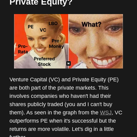
Private Equity?
Venture Capital (VC) and Private Equity (PE)
are both part of the private markets. This
involves companies who haven't had their
shares publicly traded (you and I can't buy
them). As seen in the graph from the
WSJ
, VC
outperforms PE when it's successful but the
returns are more volatile. Let's dig in a little