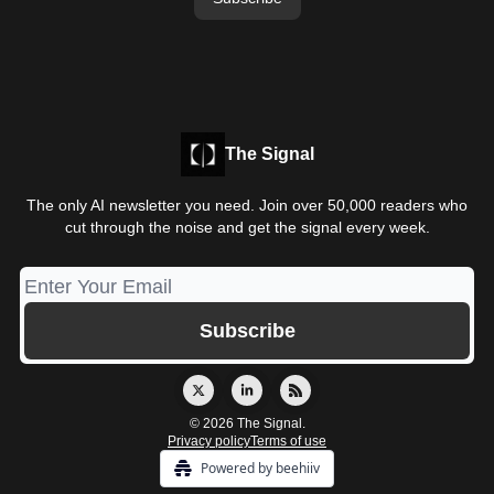
The Signal
The only AI newsletter you need. Join over 50,000 readers who
cut through the noise and get the signal every week.
© 2026 The Signal.
Privacy policy
Terms of use
Powered by beehiiv