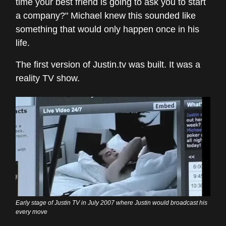
time your best friend is going to ask you to start
a company?" Michael knew this sounded like
something that would only happen once in his
life.
The first version of Justin.tv was built. It was a
reality TV show.
Early stage of Justin TV in July 2007 where Justin would broadcast his
every move