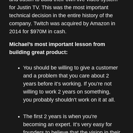
for Justin TV. This was the most important
technical decision in the entire history of the
company. Twitch was acquired by Amazon in
2014 for $970M in cash.
Michael’s most important lesson from
building great product:
You should be willing to give a customer
and a problem that you care about 2
years before it’s working. If you’re not
willing to work 2 years on something,
you probably shouldn’t work on it at all.
The first 2 years is when you’re
becoming an expert. It’s very easy for
founders to believe that the vision in their