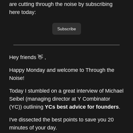
are cutting through the noise by subscribing
here today:
Subscribe
Hey friends 👋 ,
Happy Monday and welcome to Through the
Noise!
Today I stumbled on a great interview of Michael
Seibel (managing director at Y Combinator
(YC)) outlining
YCs best advice for founders
.
I've dissected the best points to save you 20
minutes of your day.