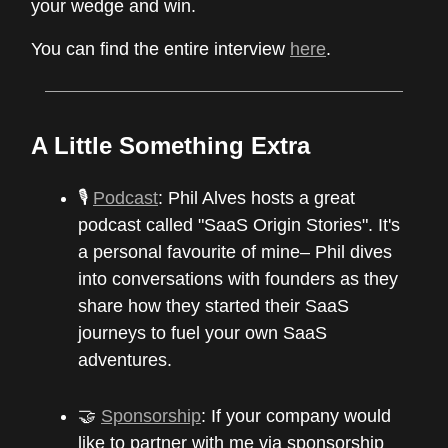
your wedge and win.
You can find the entire interview
here
.
A Little Something Extra
🎙
Podcast
: Phil Alves hosts a great
podcast called "SaaS Origin Stories". It's
a personal favourite of mine– Phil dives
into conversations with founders as they
share how they started their SaaS
journeys to fuel your own SaaS
adventures.
🤝
Sponsorship
: If your company would
like to partner with me via sponsorship