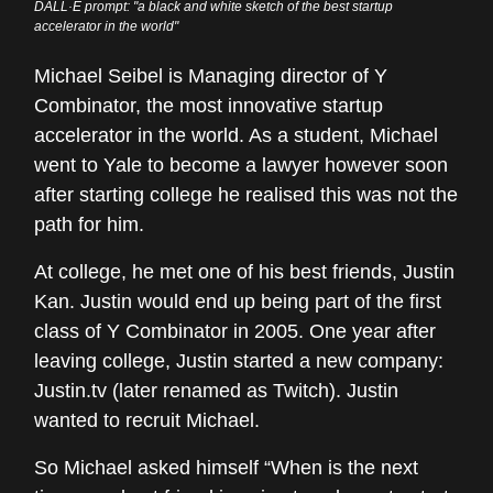
DALL·E prompt: "a black and white sketch of the best startup
accelerator in the world"
Michael Seibel is Managing director of Y
Combinator, the most innovative startup
accelerator in the world. As a student, Michael
went to Yale to become a lawyer however soon
after starting college he realised this was not the
path for him.
At college, he met one of his best friends, Justin
Kan. Justin would end up being part of the first
class of Y Combinator in 2005. One year after
leaving college, Justin started a new company:
Justin.tv (later renamed as Twitch). Justin
wanted to recruit Michael.
So Michael asked himself “When is the next