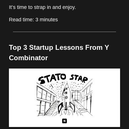
It’s time to strap in and enjoy.
Read time: 3 minutes
Top 3 Startup Lessons From Y
Combinator