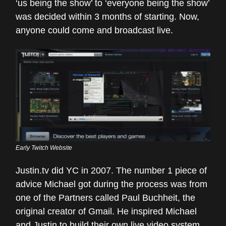
‘us being the show’ to ‘everyone being the show’
was decided within 3 months of starting. Now,
anyone could come and broadcast live.
Early Twitch Website
Justin.tv did YC in 2007. The number 1 piece of
advice Michael got during the process was from
one of the Partners called Paul Buchheit, the
original creator of Gmail. He inspired Michael
and Justin to build their own live video system