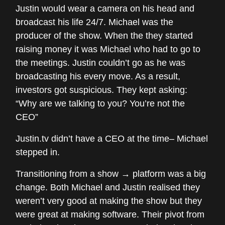
Justin would wear a camera on his head and
broadcast his life 24/7. Michael was the
producer of the show. When the they started
raising money it was Michael who had to go to
the meetings. Justin couldn’t go as he was
broadcasting his every move. As a result,
investors got suspicious. They kept asking:
“Why are we talking to you? You’re not the
CEO”
Justin.tv didn’t have a CEO at the time– Michael
stepped in.
Transitioning from a show → platform was a big
change. Both Michael and Justin realised they
weren’t very good at making the show but they
were great at making software. Their pivot from