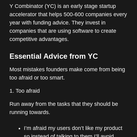
Y Combinator (YC) is an early stage startup
accelerator that helps 500-600 companies every
year with funding advice. They invest in
companies that are using software to create
competitive advantages.
Essential Advice from YC
Most mistakes founders make come from being
too afraid or too smart.
1. Too afraid
Run away from the tasks that they should be
running towards.
I’m afraid my users don’t like my product
so instead of talking to them I’ll avoid