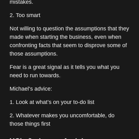
mistakes.
2. Too smart
Not willing to question the assumptions that they
made when starting the business, even when
confronting facts that seem to disprove some of
those assumptions.
Fear is a great signal as it tells you what you
need to run towards.
Michael’s advice:
1. Look at what’s on your to-do list
2. Whatever makes you uncomfortable, do
those things first