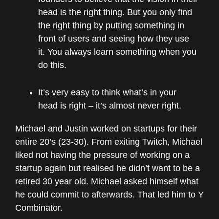
head is the right thing. But you only find
the right thing by putting something in
front of users and seeing how they use
it. You always learn something when you
do this.
It’s very easy to think what’s in your
head is right – it’s almost never right.
Michael and Justin worked on startups for their
entire 20’s (23-30). From exiting Twitch, Michael
liked not having the pressure of working on a
startup again but realised he didn’t want to be a
retired 30 year old. Michael asked himself what
he could commit to afterwards. That led him to Y
Combinator.