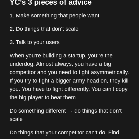
YC’s 3 pieces of advice
1. Make something that people want
2. Do things that don’t scale
3. Talk to your users
When you’re building a startup, you’re the
underdog. Almost always, you have a big
competitor and you need to fight asymmetrically.
If you try to fight a bigger army head on, they kill
you. You have to fight differently. You can’t copy
the big player to beat them.
Do something different → do things that don’t
scale
Do things that your competitor can’t do. Find