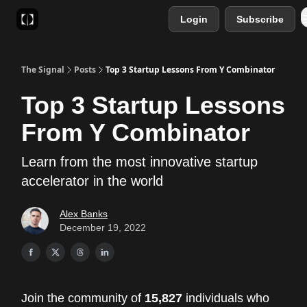
Login
Subscribe
Sponsor
Favourite AI Tools
The Signal
Posts
Top 3 Startup Lessons From Y Combinator
Top 3 Startup Lessons
From Y Combinator
Learn from the most innovative startup
accelerator in the world
Alex Banks
December 19, 2022
Join the community of
15,827
individuals who