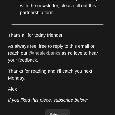
with the newsletter, please fill out this
partnership form.
That’s all for today friends!
As always feel free to reply to this email or
reach out
@thealexbanks
as I’d love to hear
your feedback.
Thanks for reading and I’ll catch you next
Monday.
Alex
If you liked this piece, subscribe below:
Subscribe