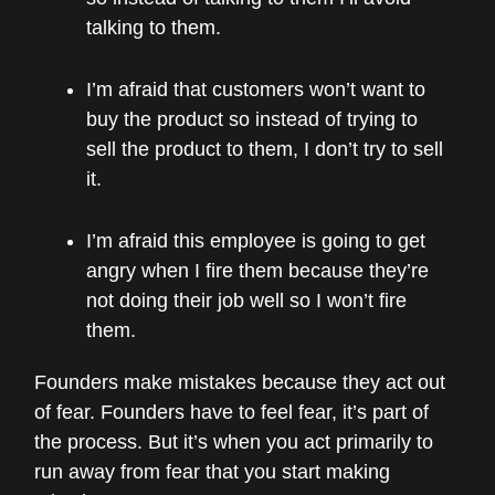
talking to them.
I’m afraid that customers won’t want to
buy the product so instead of trying to
sell the product to them, I don’t try to sell
it.
I’m afraid this employee is going to get
angry when I fire them because they’re
not doing their job well so I won’t fire
them.
Founders make mistakes because they act out
of fear. Founders have to feel fear, it’s part of
the process. But it’s when you act primarily to
run away from fear that you start making