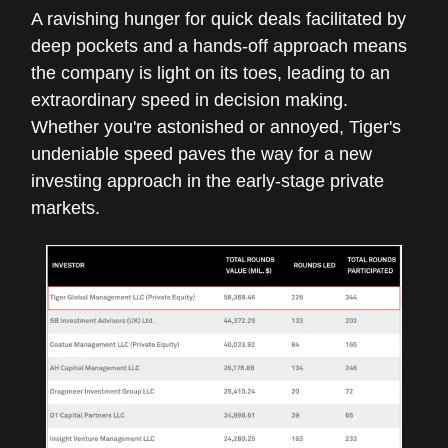
A ravishing hunger for quick deals facilitated by
deep pockets and a hands-off approach means
the company is light on its toes, leading to an
extraordinary speed in decision making.
Whether you're astonished or annoyed, Tiger's
undeniable speed paves the way for a new
investing approach in the early-stage private
markets.