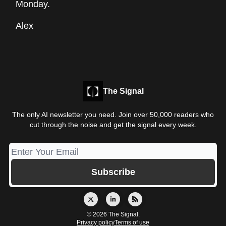
Monday.
Alex
The Signal
The only AI newsletter you need. Join over 50,000 readers who
cut through the noise and get the signal every week.
© 2026 The Signal.
Privacy policy
Terms of use