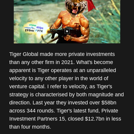
Tiger Global made more private investments
than any other firm in 2021. What's become
apparent is Tiger operates at an unparalleled
velocity to any other player in the world of
venture capital. I refer to velocity, as Tiger's
strategy is characterised by both magnitude and
direction. Last year they invested over $58bn
across 344 rounds. Tiger's latest fund, Private
Investment Partners 15, closed $12.7bn in less
than four months.