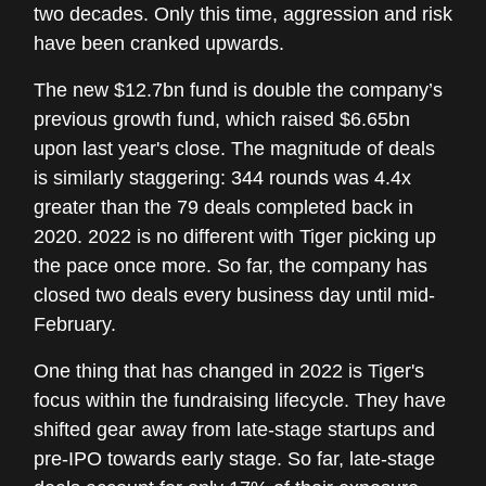
two decades. Only this time, aggression and risk
have been cranked upwards.
The new $12.7bn fund is double the company’s
previous growth fund, which raised $6.65bn
upon last year's close. The magnitude of deals
is similarly staggering: 344 rounds was 4.4x
greater than the 79 deals completed back in
2020. 2022 is no different with Tiger picking up
the pace once more. So far, the company has
closed two deals every business day until mid-
February.
One thing that has changed in 2022 is Tiger's
focus within the fundraising lifecycle. They have
shifted gear away from late-stage startups and
pre-IPO towards early stage. So far, late-stage