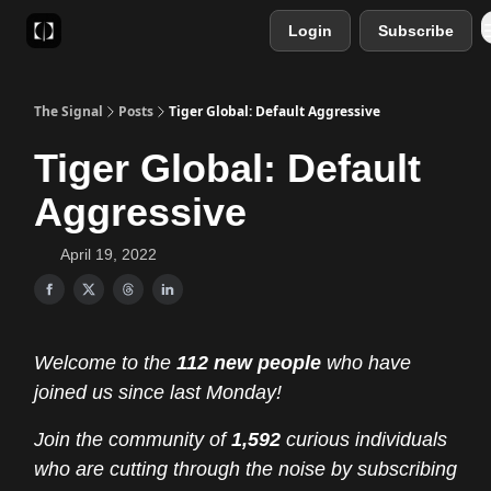
Login
Subscribe
Sponsor
Favourite AI Tools
The Signal
Posts
Tiger Global: Default Aggressive
Tiger Global: Default
Aggressive
April 19, 2022
Welcome to the
112 new people
who have
joined us since last Monday!
Join the community of
1,592
curious individuals
who are cutting through the noise by subscribing