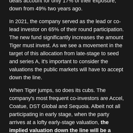
deals account for only 17% of their exposure,
down from 49% two years ago.
In 2021, the company served as the lead or co-
lead investor on 65% of their round participation.
The new fund significantly increases the amount
Tiger must invest. As we see a movement in the
target of this allocation from late-stage to seed
and series A, it's important to consider the
valuations the public markets will have to accept
down the line.
When Tiger jumps, so does its cubs. The
company's most frequent co-investors are Accel,
Coatue, DST Global and Sequoia. Albeit not all
participating in early stage, when the party
arrives at a lofty early-stage valuation,
the
implied valuation down the line will be a