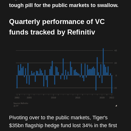
tough pill for the public markets to swallow.
Quarterly performance of VC
funds tracked by Refinitiv
Pivoting over to the public markets, Tiger's
$35bn flagship hedge fund lost 34% in the first