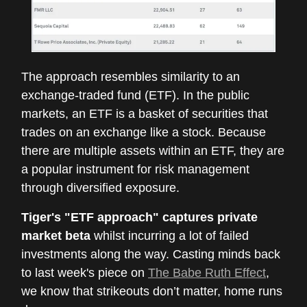
The approach resembles similarity to an
exchange-traded fund (ETF). In the public
markets, an ETF is a basket of securities that
trades on an exchange like a stock. Because
there are multiple assets within an ETF, they are
a popular instrument for risk management
through diversified exposure.
Tiger's "ETF approach" captures private
market beta
whilst incurring a lot of failed
investments along the way. Casting minds back
to last week's piece on
The Babe Ruth Effect
,
we know that strikeouts don’t matter, home runs