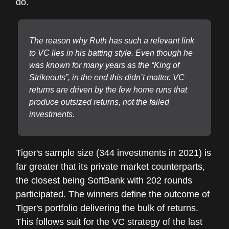
do.
The reason why Ruth has such a relevant link
to VC lies in his batting style. Even though he
was known for many years as the “King of
Strikeouts”, in the end this didn’t matter. VC
returns are driven by the few home runs that
produce outsized returns, not the failed
investments.
Tiger's sample size (344 investments in 2021) is
far greater that its private market counterparts,
the closest being SoftBank with 202 rounds
participated. The winners define the outcome of
Tiger's portfolio delivering the bulk of returns.
This follows suit for the VC strategy of the last