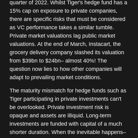
quarter of 2022. Whilst Tiger's hedge fund has a
15% cap on exposure to private companies,
there are specific risks that must be considered
as VC performance takes a similar tumble.
Private market valuations lag public market
valuations. At the end of March, Instacart, the
grocery delivery company slashed its valuation
from $39bn to $24bn– almost 40%! The
question now lies to how other companies will
adapt to prevailing market conditions.
The maturity mismatch for hedge funds such as
Tiger participating in private investments can't
be overlooked. Private investment risk is
opaque and assets are illiquid. Long-term
investments are funded with capital of a much
shorter duration. When the inevitable happens–