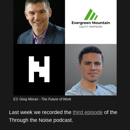
E3: Greg Moran - The Future of Work
Last week we recorded the
third episode
of the
Through the Noise podcast.