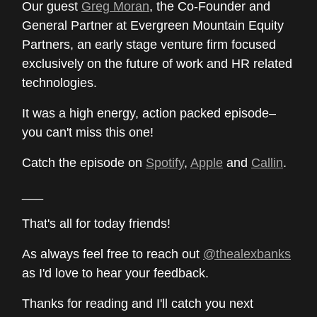
Our guest
Greg Moran
, the Co-Founder and
General Partner at Evergreen Mountain Equity
Partners, an early stage venture firm focused
exclusively on the future of work and HR related
technologies.
It was a high energy, action packed episode–
you can't miss this one!
Catch the episode on
Spotify
,
Apple
and
Callin
.
___
That's all for today friends!
As always feel free to reach out
@thealexbanks
as I'd love to hear your feedback.
Thanks for reading and I'll catch you next