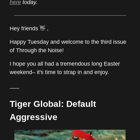
here
today.
Hey friends 👋 ,
Happy Tuesday and welcome to the third issue
of Through the Noise!
I hope you all had a tremendous long Easter
weekend– it's time to strap in and enjoy.
___
Tiger Global: Default
Aggressive