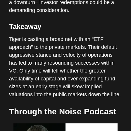
a downturn– investor redemptions could be a
demanding consideration.
Takeaway
Tiger is casting a broad net with an "ETF
approach" to the private markets. Their default
aggressive stance and velocity of operations
has led to many resounding successes within
VC. Only time will tell whether the greater
availability of capital and ever expanding fund
sizes at an early stage will skew implied
valuations into the public markets down the line.
Through the Noise Podcast