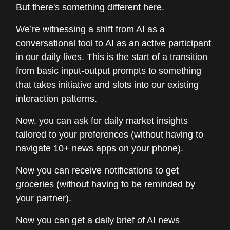
But there's something different here.
We’re witnessing a shift from AI as a
conversational tool to AI as an active participant
in our daily lives. This is the start of a transition
from basic input-output prompts to something
that takes initiative and slots into our existing
interaction patterns.
Now, you can ask for daily market insights
tailored to your preferences (without having to
navigate 10+ news apps on your phone).
Now you can receive notifications to get
groceries (without having to be reminded by
your partner).
Now you can get a daily brief of AI news