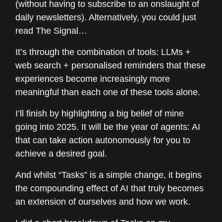
(without having to subscribe to an onslaught of
daily newsletters). Alternatively, you could just
read The Signal…
It’s through the combination of tools: LLMs +
web search + personalised reminders that these
experiences become increasingly more
meaningful than each one of these tools alone.
I’ll finish by highlighting a big belief of mine
going into 2025. It will be the year of agents: AI
that can take action autonomously for you to
achieve a desired goal.
And whilst “Tasks” is a simple change, it begins
the compounding effect of AI that truly becomes
an extension of ourselves and how we work.