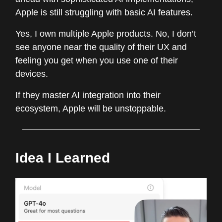
Apple is still struggling with basic AI features.
Yes, I own multiple Apple products. No, I don’t
see anyone near the quality of their UX and
feeling you get when you use one of their
devices.
If they master AI integration into their
ecosystem, Apple will be unstoppable.
Idea I Learned