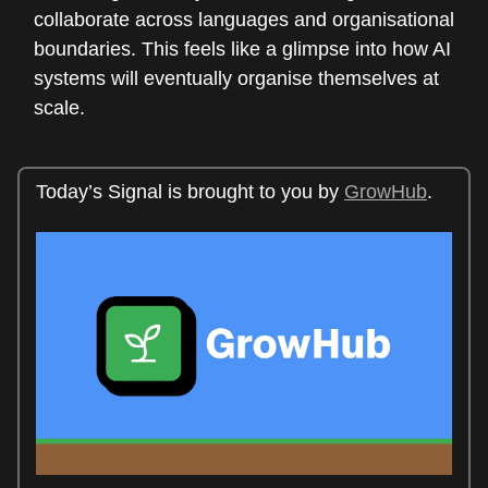
collaborate across languages and organisational
boundaries. This feels like a glimpse into how AI
systems will eventually organise themselves at
scale.
Today’s Signal is brought to you by
GrowHub
.