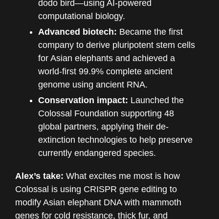
dodo bird—using AI-powered
computational biology.
Advanced biotech:
Became the first
company to derive pluripotent stem cells
for Asian elephants and achieved a
world-first 99.9% complete ancient
genome using ancient RNA.
Conservation impact:
Launched the
Colossal Foundation supporting 48
global partners, applying their de-
extinction technologies to help preserve
currently endangered species.
Alex’s take:
What excites me most is how
Colossal is using CRISPR gene editing to
modify Asian elephant DNA with mammoth
genes for cold resistance, thick fur, and