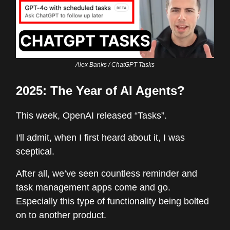
Alex Banks / ChatGPT Tasks
2025: The Year of AI Agents?
This week, OpenAI released “Tasks”.
I'll admit, when I first heard about it, I was
sceptical.
After all, we’ve seen countless reminder and
task management apps come and go.
Especially this type of functionality being bolted
on to another product.