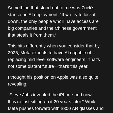
Something that stood out to me was Zuck's
stance on AI deployment: “If we try to lock it
down, the only people who'll have access are
big companies and the Chinese government
that steals it from them.”
This hits differently when you consider that by
2025, Meta expects to have AI capable of
replacing mid-level software engineers. That's
not some distant future—that's this year.
I thought his position on Apple was also quite
revealing:
“Steve Jobs invented the iPhone and now
they're just sitting on it 20 years later.” While
Meta pushes forward with $300 AR glasses and