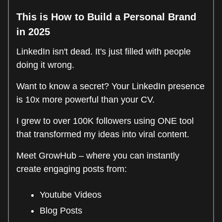
This is How to Build a Personal Brand
in 2025
LinkedIn isn't dead. It's just filled with people
doing it wrong.
Want to know a secret? Your LinkedIn presence
is 10x more powerful than your CV.
I grew to over 100K followers using ONE tool
that transformed my ideas into viral content.
Meet GrowHub – where you can instantly
create engaging posts from:
Youtube Videos
Blog Posts