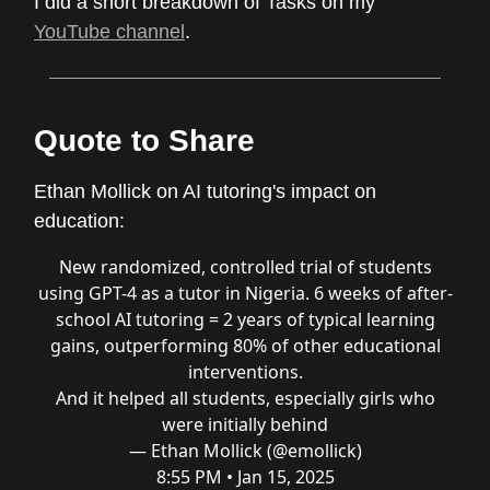
I did a short breakdown of Tasks on my
YouTube channel
.
Quote to Share
Ethan Mollick on AI tutoring's impact on
education:
New randomized, controlled trial of students
using GPT-4 as a tutor in Nigeria. 6 weeks of after-
school AI tutoring = 2 years of typical learning
gains, outperforming 80% of other educational
interventions.
And it helped all students, especially girls who
were initially behind
— Ethan Mollick (@emollick)
8:55 PM • Jan 15, 2025