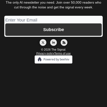
The only AI newsletter you need. Join over 50,000 readers who
cut through the noise and get the signal every week.
© 2026 The Signal.
Privacy policy
Terms of use
Powered by beehiiv