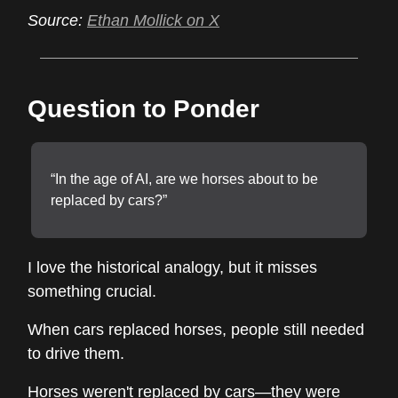
Source:
Ethan Mollick on X
Question to Ponder
“In the age of AI, are we horses about to be
replaced by cars?”
I love the historical analogy, but it misses
something crucial.
When cars replaced horses, people still needed
to drive them.
Horses weren't replaced by cars—they were