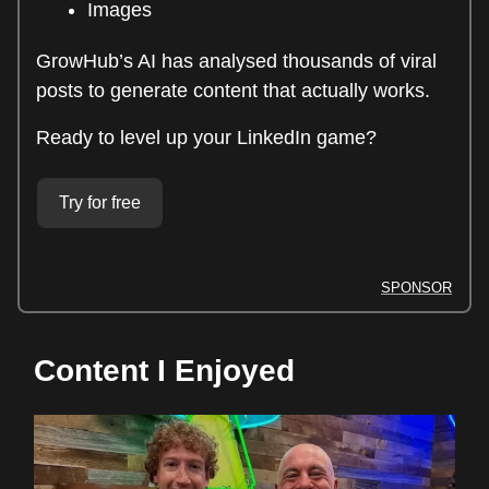
Images
GrowHub’s AI has analysed thousands of viral
posts to generate content that actually works.
Ready to level up your LinkedIn game?
Try for free
SPONSOR
Content I Enjoyed