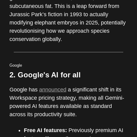
subcutaneous fat. This is a leap forward from
Jurassic Park’s fiction in 1993 to actually
modifying elephant embryos in 2025, potentially
revolutionising how we approach species
conservation globally.
Google
2. Google's AI for all
Google has
announced
a significant shift in its
Workspace pricing strategy, making all Gemini-
powered AI features available as standard
across its productivity suite.
Free AI features:
Previously premium AI