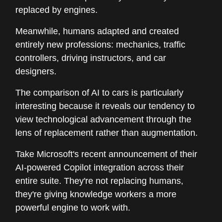
replaced by engines.
Meanwhile, humans adapted and created
entirely new professions: mechanics, traffic
controllers, driving instructors, and car
designers.
The comparison of AI to cars is particularly
interesting because it reveals our tendency to
view technological advancement through the
lens of replacement rather than augmentation.
Take Microsoft's recent announcement of their
AI-powered Copilot integration across their
entire suite. They're not replacing humans,
they're giving knowledge workers a more
powerful engine to work with.