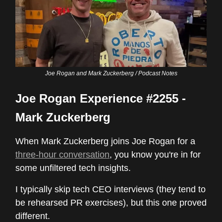
Joe Rogan and Mark Zuckerberg / Podcast Notes
Joe Rogan Experience #2255 -
Mark Zuckerberg
When Mark Zuckerberg joins Joe Rogan for a
three-hour conversation
, you know you're in for
some unfiltered tech insights.
I typically skip tech CEO interviews (they tend to
be rehearsed PR exercises), but this one proved
different.