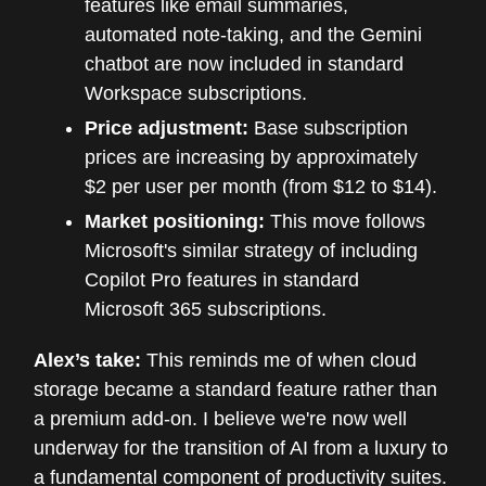
features like email summaries,
automated note-taking, and the Gemini
chatbot are now included in standard
Workspace subscriptions.
Price adjustment:
Base subscription
prices are increasing by approximately
$2 per user per month (from $12 to $14).
Market positioning:
This move follows
Microsoft's similar strategy of including
Copilot Pro features in standard
Microsoft 365 subscriptions.
Alex’s take:
This reminds me of when cloud
storage became a standard feature rather than
a premium add-on. I believe we're now well
underway for the transition of AI from a luxury to
a fundamental component of productivity suites.