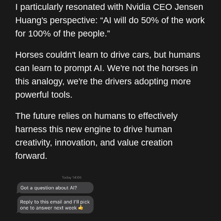
I particularly resonated with Nvidia CEO Jensen
Huang's perspective: “AI will do 50% of the work
for 100% of the people.”
Horses couldn't learn to drive cars, but humans
can learn to prompt AI. We're not the horses in
this analogy, we're the drivers adopting more
powerful tools.
The future relies on humans to effectively
harness this new engine to drive human
creativity, innovation, and value creation
forward.