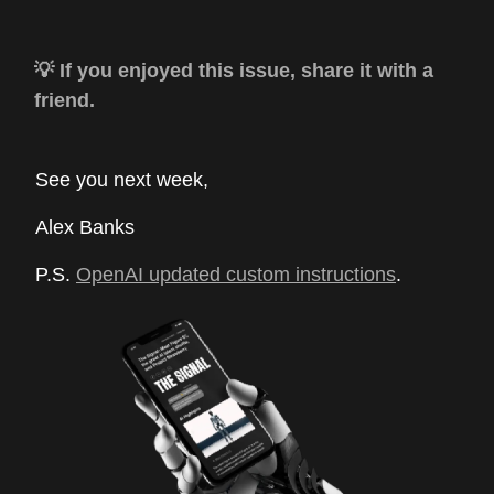
💡 If you enjoyed this issue, share it with a
friend.
See you next week,
Alex Banks
P.S.
OpenAI updated custom instructions
.