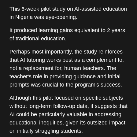
This 6-week pilot study on AI-assisted education
in Nigeria was eye-opening.
It produced learning gains equivalent to 2 years
of traditional education.
Perhaps most importantly, the study reinforces
that AI tutoring works best as a complement to,
not a replacement for, human teachers. The
teacher's role in providing guidance and initial
prompts was crucial to the program's success.
Although this pilot focused on specific subjects
without long-term follow-up data, it suggests that
AI could be particularly valuable in addressing
educational inequities, given its outsized impact
on initially struggling students.