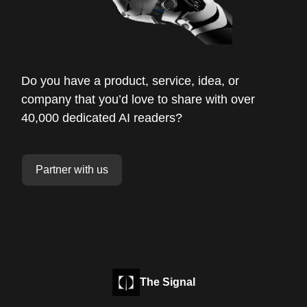
Do you have a product, service, idea, or
company that you’d love to share with over
40,000 dedicated AI readers?
Partner with us
The Signal