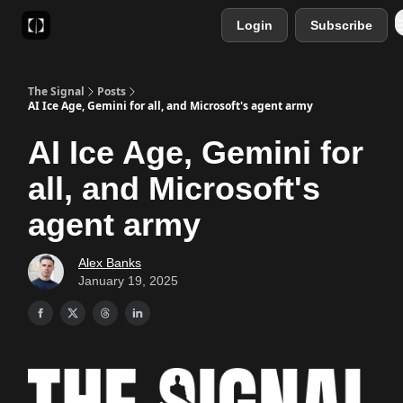
Login
Subscribe
Sponsor
Favourite AI Tools
The Signal
Posts
AI Ice Age, Gemini for all, and Microsoft's agent army
AI Ice Age, Gemini for
all, and Microsoft's
agent army
Alex Banks
January 19, 2025