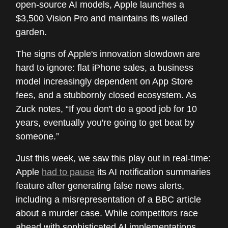
open-source AI models, Apple launches a
$3,500 Vision Pro and maintains its walled
garden.
The signs of Apple's innovation slowdown are
hard to ignore: flat iPhone sales, a business
model increasingly dependent on App Store
fees, and a stubbornly closed ecosystem. As
Zuck notes, “If you don't do a good job for 10
years, eventually you're going to get beat by
someone.”
Just this week, we saw this play out in real-time:
Apple
had to pause
its AI notification summaries
feature after generating false news alerts,
including a misrepresentation of a BBC article
about a murder case. While competitors race
ahead with sophisticated AI implementations,