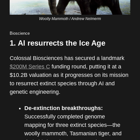
Woolly Mammoth / Andrew Nelmerm
Bioscience
1.
AI resurrects the Ice Age
Colossal Biosciences has secured a landmark
$200M Series C
funding round, putting it at a
$10.2B valuation as it progresses on its mission
to resurrect extinct species through AI and
genetic engineering.
De-extinction breakthroughs:
Successfully completed genome
mapping for three extinct species—the
woolly mammoth, Tasmanian tiger, and