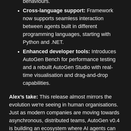
behaviours.
Cross-language support:
Framework
now supports seamless interaction
between agents built in different
programming languages, starting with
Python and .NET.
Enhanced developer tools:
Introduces
AutoGen Bench for performance testing
and a rebuilt AutoGen Studio with real-
time visualisation and drag-and-drop
capabilities.
Alex’s take:
This release almost mirrors the
evolution we're seeing in human organisations.
Just as modern companies are moving towards
asynchronous, distributed teams, AutoGen v0.4
is building an ecosystem where AI agents can