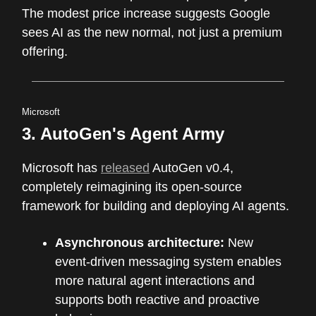
The modest price increase suggests Google
sees AI as the new normal, not just a premium
offering.
Microsoft
3. AutoGen's Agent Army
Microsoft has
released
AutoGen v0.4,
completely reimagining its open-source
framework for building and deploying AI agents.
Asynchronous architecture:
New
event-driven messaging system enables
more natural agent interactions and
supports both reactive and proactive