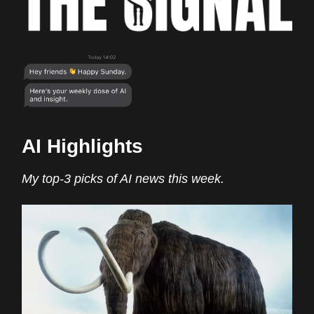
AI Highlights
My top-3 picks of AI news this week.