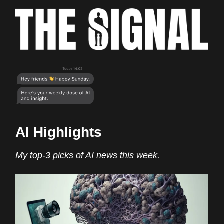
AI Highlights
My top-3 picks of AI news this week.