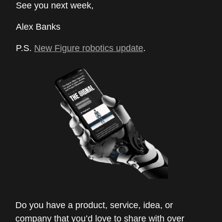
See you next week,
Alex Banks
P.S.
New Figure robotics update
.
Do you have a product, service, idea, or
company that you’d love to share with over