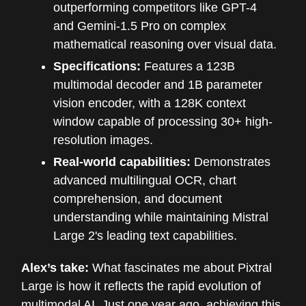
outperforming competitors like GPT-4
and Gemini-1.5 Pro on complex
mathematical reasoning over visual data.
Specifications:
Features a 123B
multimodal decoder and 1B parameter
vision encoder, with a 128K context
window capable of processing 30+ high-
resolution images.
Real-world capabilities:
Demonstrates
advanced multilingual OCR, chart
comprehension, and document
understanding while maintaining Mistral
Large 2's leading text capabilities.
Alex’s take:
What fascinates me about Pixtral
Large is how it reflects the rapid evolution of
multimodal AI. Just one year ago, achieving this