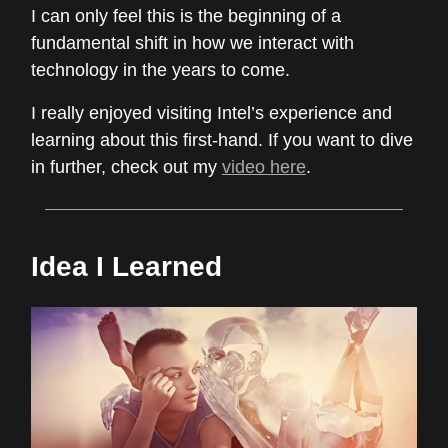
I can only feel this is the beginning of a
fundamental shift in how we interact with
technology in the years to come.
I really enjoyed visiting Intel’s experience and
learning about this first-hand. If you want to dive
in further, check out my
video here
.
Idea I Learned