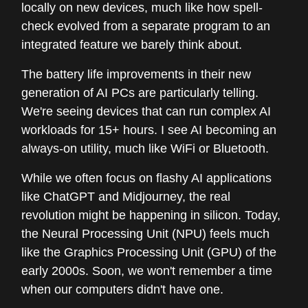
locally on new devices, much like how spell-
check evolved from a separate program to an
integrated feature we barely think about.
The battery life improvements in their new
generation of AI PCs are particularly telling.
We're seeing devices that can run complex AI
workloads for 15+ hours. I see AI becoming an
always-on utility, much like WiFi or Bluetooth.
While we often focus on flashy AI applications
like ChatGPT and Midjourney, the real
revolution might be happening in silicon. Today,
the Neural Processing Unit (NPU) feels much
like the Graphics Processing Unit (GPU) of the
early 2000s. Soon, we won't remember a time
when our computers didn't have one.