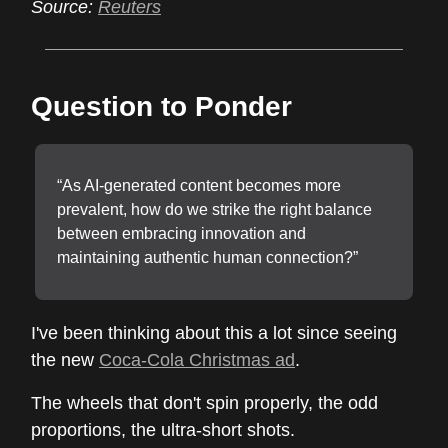
Source:
Reuters
Question to Ponder
“As AI-generated content becomes more
prevalent, how do we strike the right balance
between embracing innovation and
maintaining authentic human connection?”
I've been thinking about this a lot since seeing
the new
Coca-Cola Christmas ad
.
The wheels that don't spin properly, the odd
proportions, the ultra-short shots.