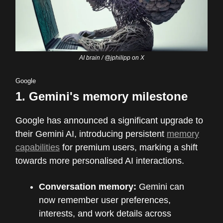
AI brain / @jphilipp on X
Google
1.
Gemini's memory milestone
Google has announced a significant upgrade to
their Gemini AI, introducing persistent
memory
capabilities
for premium users, marking a shift
towards more personalised AI interactions.
Conversation memory:
Gemini can
now remember user preferences,
interests, and work details across