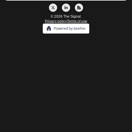
© 2026 The Signal.
Privacy policy
Terms of use
Powered by beehiiv