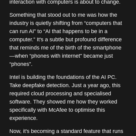
interaction with computers is about to change.
Something that stood out to me was how the
industry is quietly shifting from “computers that
can run AI” to “AI that happens to be in a
computer.” It's a subtle but profound difference
that reminds me of the birth of the smartphone
—when “phones with internet” became just
“phones”.
Intel is building the foundations of the AI PC.
Take deepfake detection. Just a year ago, this
required cloud processing and specialised
software. They showed me how they worked
specifically with McAfee to optimise this
experience.
Now, it's becoming a standard feature that runs