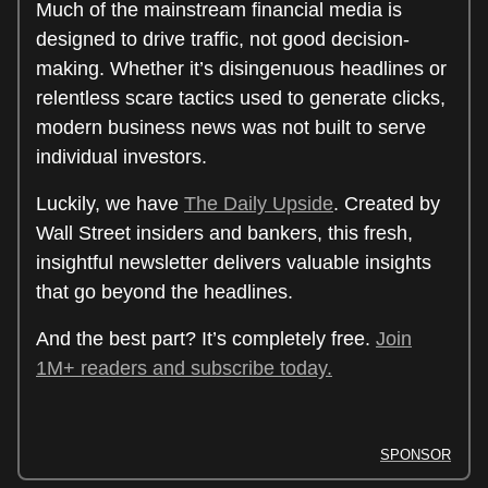
Much of the mainstream financial media is
designed to drive traffic, not good decision-
making. Whether it’s disingenuous headlines or
relentless scare tactics used to generate clicks,
modern business news was not built to serve
individual investors.
Luckily, we have
The Daily Upside
. Created by
Wall Street insiders and bankers, this fresh,
insightful newsletter delivers valuable insights
that go beyond the headlines.
And the best part? It’s completely free.
Join
1M+ readers and subscribe today.
SPONSOR