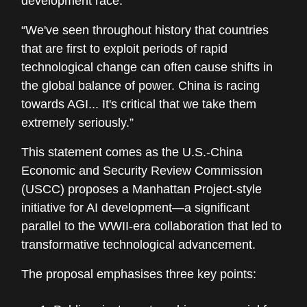
development race:
“We've seen throughout history that countries
that are first to exploit periods of rapid
technological change can often cause shifts in
the global balance of power. China is racing
towards AGI... It's critical that we take them
extremely seriously.”
This statement comes as the U.S.-China
Economic and Security Review Commission
(USCC) proposes a Manhattan Project-style
initiative for AI development—a significant
parallel to the WWII-era collaboration that led to
transformative technological advancement.
The proposal emphasises three key points: