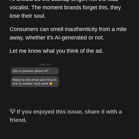
vocalist. The moment brands forget this, they
lose their soul.
Consumers can smell inauthenticity from a mile
away, whether it's AI-generated or not.
Let me know what you think of the ad.
💡 If you enjoyed this issue, share it with a
friend.