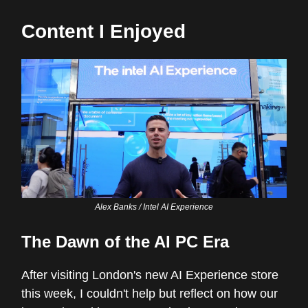
Content I Enjoyed
Alex Banks / Intel AI Experience
The Dawn of the AI PC Era
After visiting London's new AI Experience store
this week, I couldn't help but reflect on how our