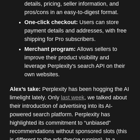
details, pricing, seller information, and
pros/cons in an easy-to-digest format.
One-click checkout:
Users can store
payment details and addresses, with free
shipping for Pro subscribers.
Merchant program:
Allows sellers to
improve their product visibility and
leverage Perplexity's search API on their
own websites.
Alex’s take:
Perplexity has been hogging the AI
limelight lately. Only
last week
, we talked about
their introduction of advertising into its AI-
powered search platform. Perplexity has
highlighted its commitment to “unbiased”
recommendations without sponsored slots (this
is different to the ads they’re running). In a