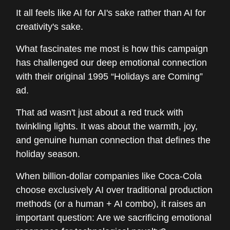
It all feels like AI for AI's sake rather than AI for
creativity's sake.
What fascinates me most is how this campaign
has challenged our deep emotional connection
with their original 1995 “Holidays are Coming”
ad.
That ad wasn't just about a red truck with
twinkling lights. It was about the warmth, joy,
and genuine human connection that defines the
holiday season.
When billion-dollar companies like Coca-Cola
choose exclusively AI over traditional production
methods (or a human + AI combo), it raises an
important question: Are we sacrificing emotional