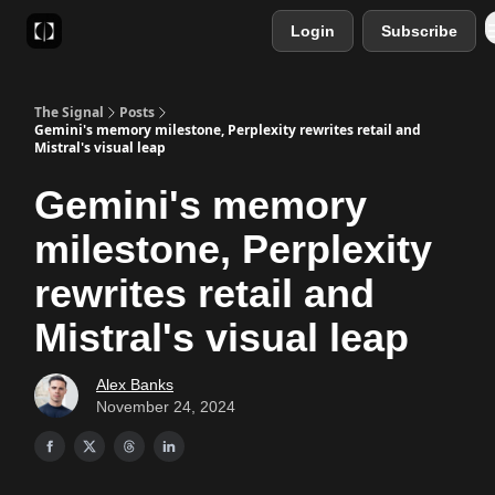
Login
Subscribe
Sponsor
Favourite AI Tools
The Signal
Posts
Gemini's memory milestone, Perplexity rewrites retail and
Mistral's visual leap
Gemini's memory
milestone, Perplexity
rewrites retail and
Mistral's visual leap
Alex Banks
November 24, 2024