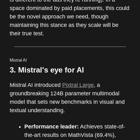
space dominated by paid placements, this could
be the novel approach we need, though
maintaining this stance as they scale will be
their true test.
Mistral AI
3. Mistral's eye for AI
Mistral AI introduced
Pixtral Large
, a
groundbreaking 124B parameter multimodal
model that sets new benchmarks in visual and
textual understanding.
Performance leader:
Achieves state-of-
the-art results on MathVista (69.4%),