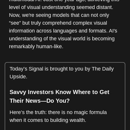
level of visual understanding seemed distant.
Now, we're seeing models that can not only
“see” but truly comprehend complex visual
information across languages and formats. AI's
understanding of the visual world is becoming
remarkably human-like.
Today’s Signal is brought to you by The Daily
Upside.
Savvy Investors Know Where to Get
Their News—Do You?
Here’s the truth: there is no magic formula
when it comes to building wealth.