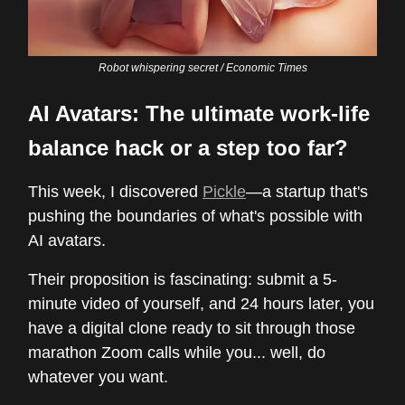
Robot whispering secret / Economic Times
AI Avatars: The ultimate work-life
balance hack or a step too far?
This week, I discovered
Pickle
—a startup that's
pushing the boundaries of what's possible with
AI avatars.
Their proposition is fascinating: submit a 5-
minute video of yourself, and 24 hours later, you
have a digital clone ready to sit through those
marathon Zoom calls while you... well, do
whatever you want.