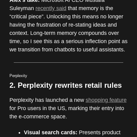
Suleyman
recently said
that memory is the
“critical piece”. Unlocking this means no longer
having the frustration of re-stating ideas and
context. Long-term memory compounds over
time, so I see this as a serious inflection point as
we transition from chatbots to useful assistants.
Perplexity
2. Perplexity rewrites retail rules
Perplexity has launched a new
shopping feature
for Pro users in the US, marking their entry into
the e-commerce space.
Visual search cards:
Presents product