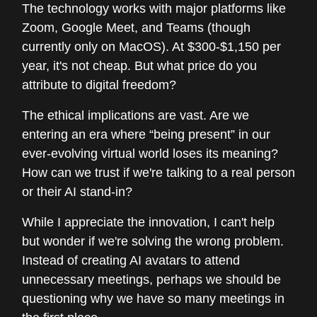
The technology works with major platforms like
Zoom, Google Meet, and Teams (though
currently only on MacOS). At $300-$1,150 per
year, it's not cheap. But what price do you
attribute to digital freedom?
The ethical implications are vast. Are we
entering an era where “being present” in our
ever-evolving virtual world loses its meaning?
How can we trust if we're talking to a real person
or their AI stand-in?
While I appreciate the innovation, I can't help
but wonder if we're solving the wrong problem.
Instead of creating AI avatars to attend
unnecessary meetings, perhaps we should be
questioning why we have so many meetings in