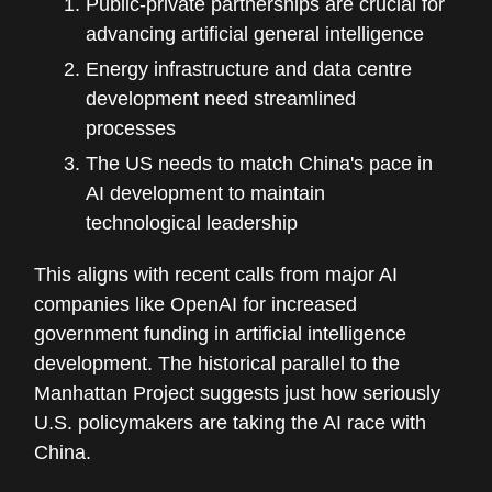
Public-private partnerships are crucial for
advancing artificial general intelligence
Energy infrastructure and data centre
development need streamlined
processes
The US needs to match China's pace in
AI development to maintain
technological leadership
This aligns with recent calls from major AI
companies like OpenAI for increased
government funding in artificial intelligence
development. The historical parallel to the
Manhattan Project suggests just how seriously
U.S. policymakers are taking the AI race with
China.