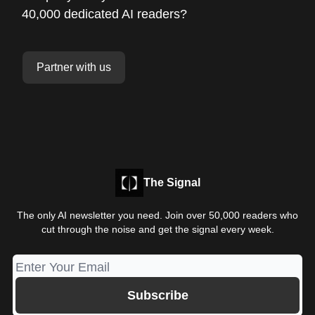
40,000 dedicated AI readers?
Partner with us
The Signal
The only AI newsletter you need. Join over 50,000 readers who
cut through the noise and get the signal every week.