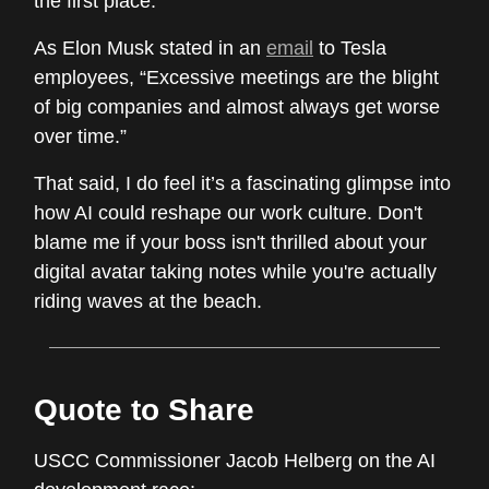
the first place.
As Elon Musk stated in an
email
to Tesla
employees, “Excessive meetings are the blight
of big companies and almost always get worse
over time.”
That said, I do feel it’s a fascinating glimpse into
how AI could reshape our work culture. Don't
blame me if your boss isn't thrilled about your
digital avatar taking notes while you're actually
riding waves at the beach.
Quote to Share
USCC Commissioner Jacob Helberg on the AI