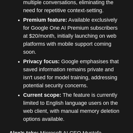
multiple conversations, eliminating the
need for repetitive context-setting.
Premium feature:
Available exclusively
for Google One AI Premium subscribers
at $20/month, initially launching on web
platforms with mobile support coming
soon.
Privacy focus:
Google emphasises that
saved information remains private and
isn't used for model training, addressing
potential security concerns.
Current scope:
The feature is currently
limited to English language users on the
web client, with manual memory deletion
options available.
Alex’s take:
Microsoft AI CEO Mustafa