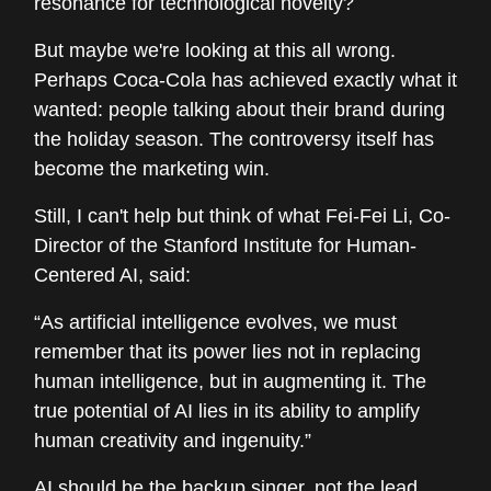
resonance for technological novelty?
But maybe we're looking at this all wrong.
Perhaps Coca-Cola has achieved exactly what it
wanted: people talking about their brand during
the holiday season. The controversy itself has
become the marketing win.
Still, I can't help but think of what Fei-Fei Li, Co-
Director of the Stanford Institute for Human-
Centered AI, said:
“As artificial intelligence evolves, we must
remember that its power lies not in replacing
human intelligence, but in augmenting it. The
true potential of AI lies in its ability to amplify
human creativity and ingenuity.”
AI should be the backup singer, not the lead