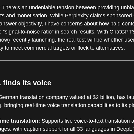
:
There’s an undeniable tension between providing unbia
lts and monetisation. While Perplexity claims sponsored
 answer objectivity, I have concerns about how paid cont
e “signal-to-noise ratio” in search results. With ChatGPT'
now) recently launching, the real test will be whether use
ty to meet commercial targets or flock to alternatives.
 finds its voice
German translation company valued at $2 billion, has l
e
, bringing real-time voice translation capabilities to its p
time translation:
Supports live voice-to-text translation 
ges, with caption support for all 33 languages in DeepL 