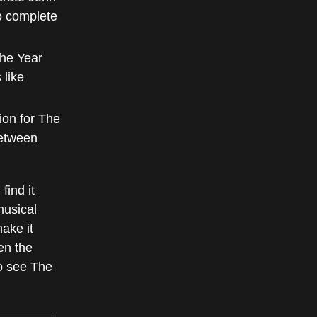
o complete
the Year
 like
ion for The
between
find it
musical
ake it
ven the
to see The