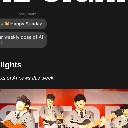
lights
ks of AI news this week.