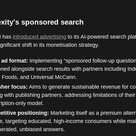
exity's sponsored search
AI has
introduced advertising
to its AI-powered search pla
nificant shift in its monetisation strategy.
 ad format:
Implementing “sponsored follow-up questio
oned alongside search results with partners including In
 Foods, and Universal McCann.
sher focus:
Aims to generate sustainable revenue for co
g with publishing partners, addressing limitations of their
iption-only model.
titive positioning:
Marketing itself as a premium altern
e, targeting educated, high-income consumers while mai
nerated, unbiased answers.