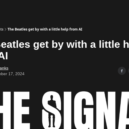
ts
The Beatles get by with a little help from AI
atles get by with a little 
AI
Banks
ber 17, 2024