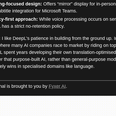
ng-focused design:
Offers “mirror” display for in-perso
btitle integration for Microsoft Teams.
cy-first approach:
While voice processing occurs on ser
has a strict no-retention policy.
:
I like DeepL’s patience in building from the ground up. I
here many AI companies race to market by riding on top 
 spent years developing their own translation-optimised
er that purpose-built AI, rather than general-purpose mode
ely wins in specialised domains like language.
nal is brought to you by
Fyxer AI
.