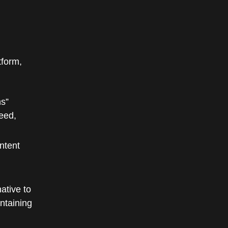
tform,
ns”
deed,
ntent
ative to
ntaining