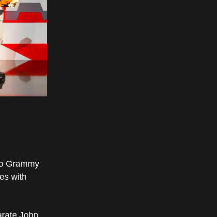
wo Grammy
es with
arate John