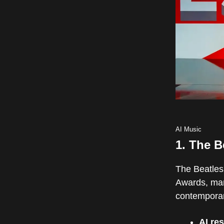
AI Music
1.
The B
The Beatles'
Awards, mar
contemporary
AI res