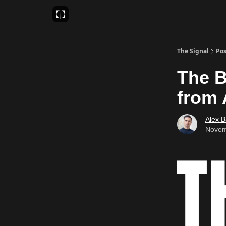
Sponsor
Favourite AI Tools
The Signal
Pos
The Be
from 
Alex 
Novem