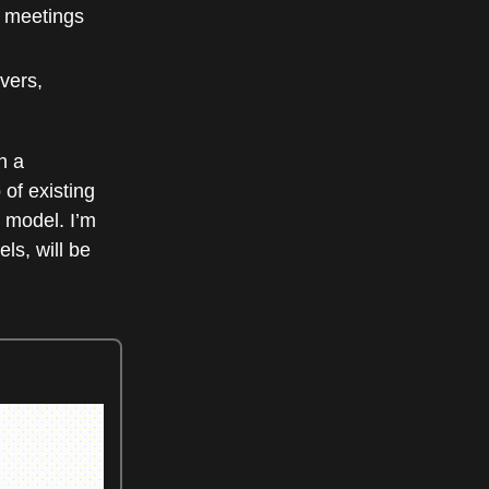
n meetings
vers,
n a
of existing
 model. I’m
ls, will be