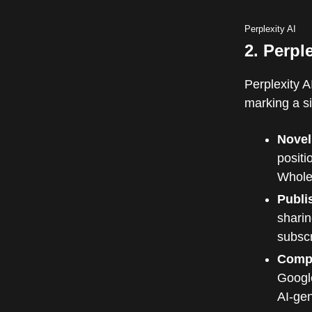
Perplexity AI
2. Perpl
Perplexity 
marking a sig
Novel
positi
Whole
Publi
sharin
subscr
Compe
Googl
AI-ge