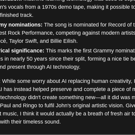
's vocals from a 1970s demo tape, making it possible t
finished track.
my nominations:
The song is nominated for Record of 
st Rock Performance, competing against modern artists
é, Taylor Swift, and Billie Eilish.
ical significance:
This marks the first Grammy nominat
s in nearly 50 years since their split, forming a nice tie 
nd present through AI technology.
:
While some worry about AI replacing human creativity, I 
AI has instead helped preserve and complete a piece of 
 technology didn't create something new—all it did was m
Paul and Ringo to fulfil John's original artistic vision. Gi
t music, I think it would actually be a breath of fresh air 
with their timeless sound.