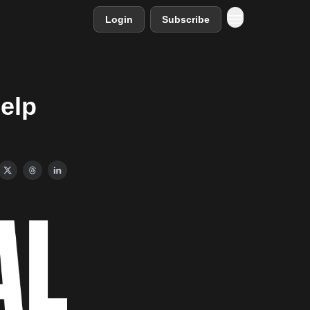
Login
Subscribe
help