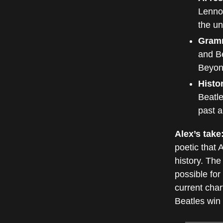
Lennon
the un
Gram
and Be
Beyonc
Histor
Beatle
past a
Alex’s take
poetic that 
history. The
possible for 
current char
Beatles win 