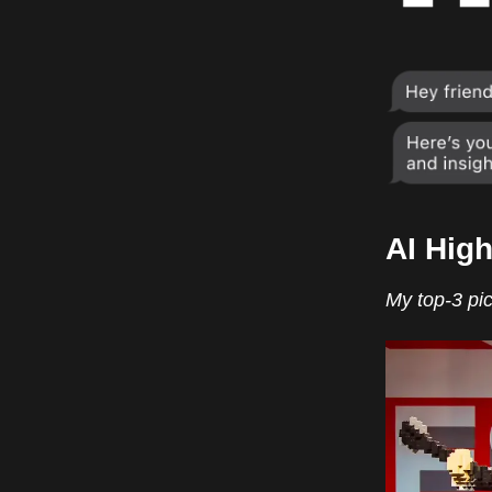
AI High
My top-3 pic