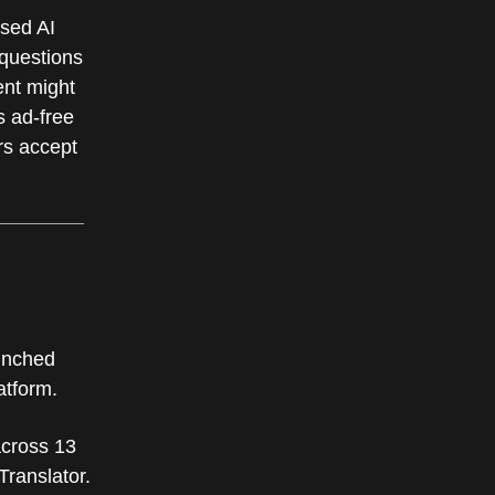
sed AI
 questions
ent might
s ad-free
rs accept
aunched
latform.
across 13
Translator.