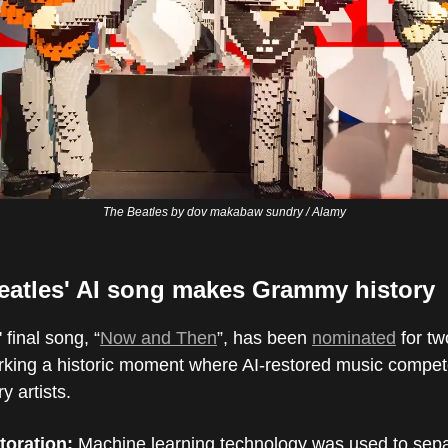
The Beatles by dov makabaw sundry / Alamy
eatles' AI song makes Grammy history
 final song, “
Now and Then
”, has been
nominated
for t
king a historic moment where AI-restored music compet
 artists.
toration:
Machine learning technology was used to sep