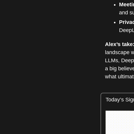
Meeti
and su
Priva
DeepL 
Alex’s take
landscape w
LLMs, DeepL
a big believ
what ultimat
Today’s Sig