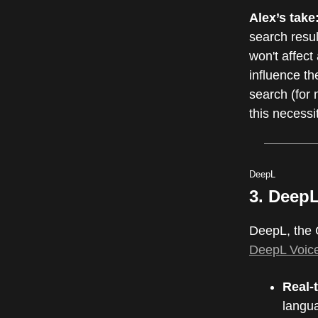
Alex’s take
search resu
won't affect
influence th
search (for 
this necessi
DeepL
3. DeepL
DeepL, the 
DeepL Voic
Real-
langua