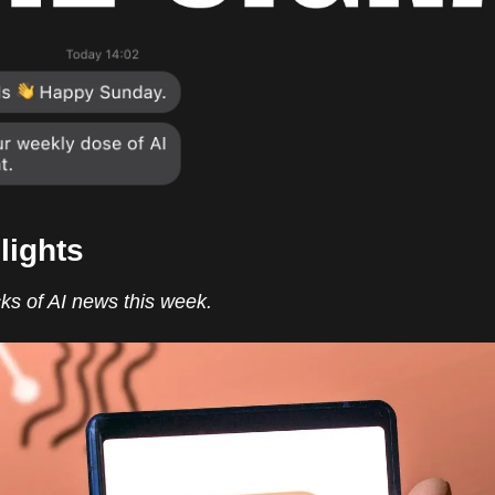
lights
ks of AI news this week.