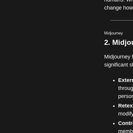
change how 
Midjourney
2. Midjo
Midjourney 
significant 
Exter
throug
person
Retex
modify
Contr
membe