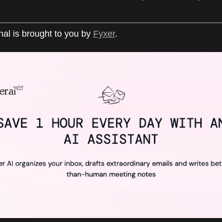
nal is brought to you by
Fyxer
.