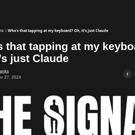
ts
Who’s that tapping at my keyboard? Oh, it’s just Claude
 that tapping at my keyb
t’s just Claude
Banks
er 27, 2024