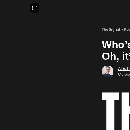
Sponsor
Favourite AI Tools
The Signal
Pos
Who’s
Oh, i
Alex 
Octob