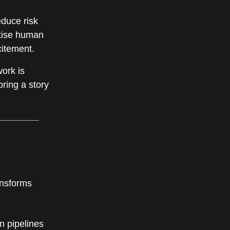
educe risk
ritise human
citement.
work is
bring a story
ansforms
n pipelines