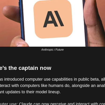
Anthropic / Future
e’s the captain now
s introduced computer use capabilities in public beta, a
teract with computers like humans do, alongside an analy
ant updates to their model lineup.
uter use
: Claude can now perceive and interact with c