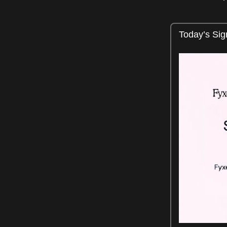
Today’s Sig