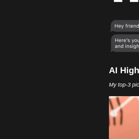
AI High
My top-3 pic