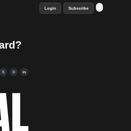
Login
Subscribe
oard?