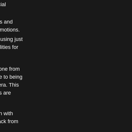
ial
ns and
emotions.
using just
ties for
one from
e to being
ra. This
s are
n with
ack from