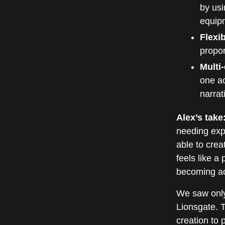
by usi
equip
Flexi
propor
Multi
one ac
narrat
Alex’s take
needing exp
able to cre
feels like a
becoming acc
We saw only
Lionsgate. 
creation to