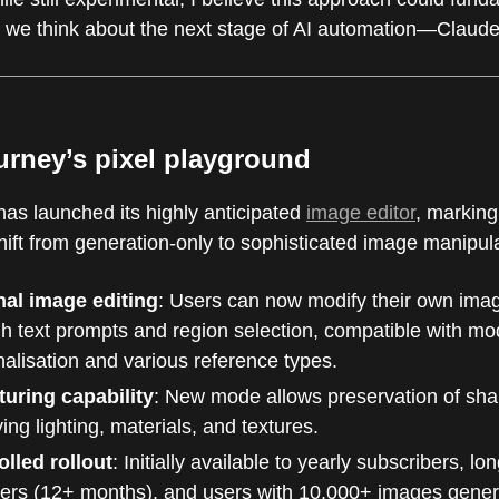
we think about the next stage of AI automation—Claude i
urney’s pixel playground
has launched its highly anticipated
image editor
, marking
shift from generation-only to sophisticated image manipul
nal image editing
: Users can now modify their own ima
h text prompts and region selection, compatible with mo
alisation and various reference types.
turing capability
: New mode allows preservation of sha
ing lighting, materials, and textures.
olled rollout
: Initially available to yearly subscribers, lo
rs (12+ months), and users with 10,000+ images gener