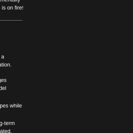
s on fire!
 a
ation.
ges
del
pes while
ng-term
ated.