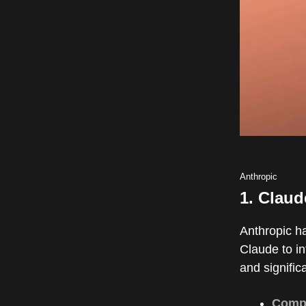
Anthropic
1.
Claud
Anthropic ha
Claude to in
and signific
Comp