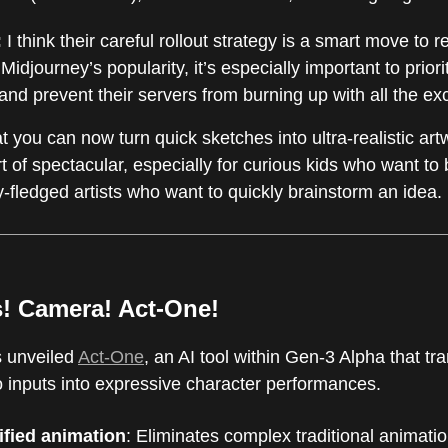
:
I think their careful rollout strategy is a smart move to r
Midjourney’s popularity, it’s especially important to prio
nd prevent their servers from burning up with all the ex
t you can now turn quick sketches into ultra-realistic art
t of spectacular, especially for curious kids who want to 
ully-fledged artists who want to quickly brainstorm an idea.
s! Camera! Act-One!
 unveiled
Act-One
, an AI tool within Gen-3 Alpha that tr
o inputs into expressive character performances.
ified animation
: Eliminates complex traditional animatio