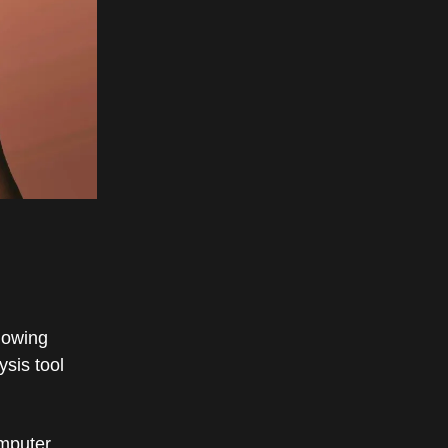
llowing
sis tool
omputer