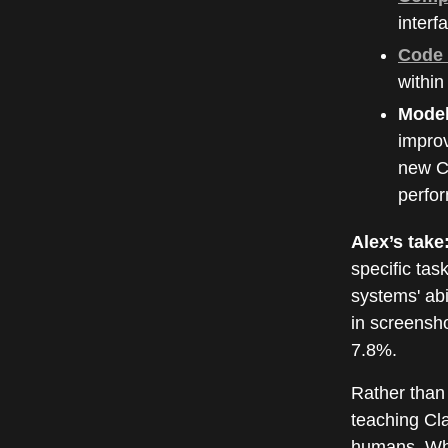
interf
Code 
within
Model
impro
new Cl
perfor
Alex’s take
specific tas
systems' ab
in screensh
7.8%.
Rather than 
teaching Cla
humans. Whil