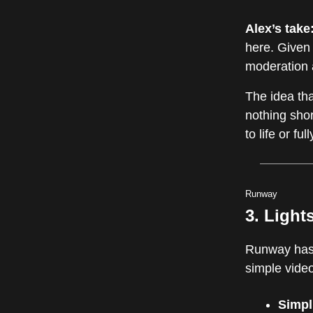
Alex’s take
here. Given 
moderation a
The idea tha
nothing shor
to life or f
Runway
3. Light
Runway has
simple vide
Simpl