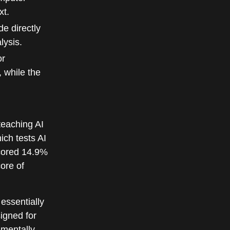
xt.
e directly
lysis.
or
 while the
teaching AI
ich tests AI
scored 14.9%
ore of
 essentially
signed for
amentally