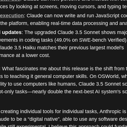
aces by looking at screens, moving cursors, and typing te
execution
: Claude can now write and run JavaScript cod
 the platform, enabling real-time data processing and ana
 updates
: The upgraded Claude 3.5 Sonnet shows maj
vements in coding tasks (49.0% on SWE-bench Verified),
aude 3.5 Haiku matches their previous largest model's
mance at a lower cost.
:
What fascinates me about this release is the shift from 
ks to teaching it general computer skills. On OSWorld, wh
ility to use computers like humans, Claude 3.5 Sonnet 
ot-only tasks—nearly double the next-best AI system's sc
creating individual tools for individual tasks, Anthropic is
ude to be a “digital native”, able to use any software de
e still experimental, I believe this approach could fund