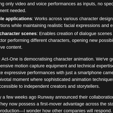
ng only video and voice performances as inputs, no spec
ment needed.
ble applications
: Works across various character desig
tions while maintaining realistic facial expressions and 
-character scenes
: Enables creation of dialogue scenes 
tor performing different characters, opening new possibili
ive content.
:
Act-One is democratising character animation. We've g
ensive motion capture equipment and technical expertis
ate expressive performances with just a smartphone came
 pivotal moment where sophisticated animation technique
essible to independent creators and storytellers.
 a few weeks ago Runway announced their collaboratio
They now possess a first-mover advantage across the st
 production—I wonder how other companies will respond.