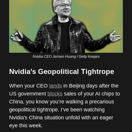
Nvidia CEO Jensen Huang / Getty Images
Nvidia’s Geopolitical Tightrope
When your CEO
lands
in Beijing days after the
US government
blocks
sales of your AI chips to
China, you know you’re walking a precarious
geopolitical tightrope. I’ve been watching
Nvidia's China situation unfold with an eager
eye this week.