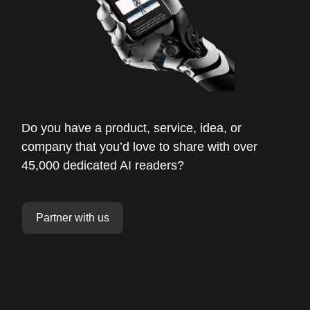
Do you have a product, service, idea, or
company that you’d love to share with over
45,000 dedicated AI readers?
Partner with us