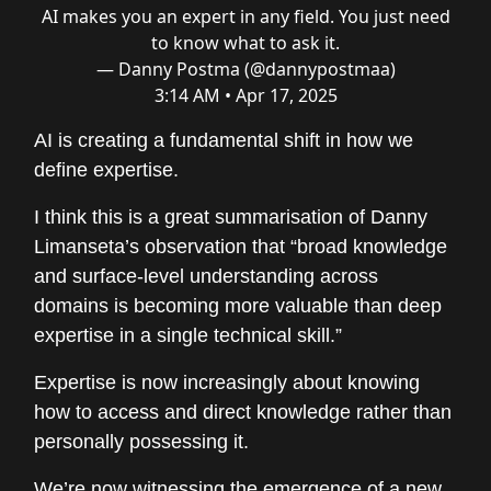
AI makes you an expert in any field. You just need
to know what to ask it.
— Danny Postma (@dannypostmaa)
3:14 AM • Apr 17, 2025
AI is creating a fundamental shift in how we
define expertise.
I think this is a great summarisation of Danny
Limanseta’s observation that “broad knowledge
and surface-level understanding across
domains is becoming more valuable than deep
expertise in a single technical skill.”
Expertise is now increasingly about knowing
how to access and direct knowledge rather than
personally possessing it.
We’re now witnessing the emergence of a new