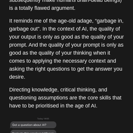
subsequently make humans brain-dead beings)
is a totally flawed argument.
It reminds me of the age-old adage, “garbage in,
garbage out”. In the context of AI, the quality of
your output is only as good as the quality of your
prompt. And the quality of your prompt is only as
good as the quality of your thinking when it
comes to applying the necessary context and
asking the right questions to get the answer you
desire.
Directing knowledge, critical thinking, and
questioning assumptions are the core skills that
have to be prioritised in the age of AI.