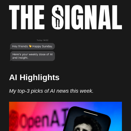
AI Highlights
My top-3 picks of AI news this week.