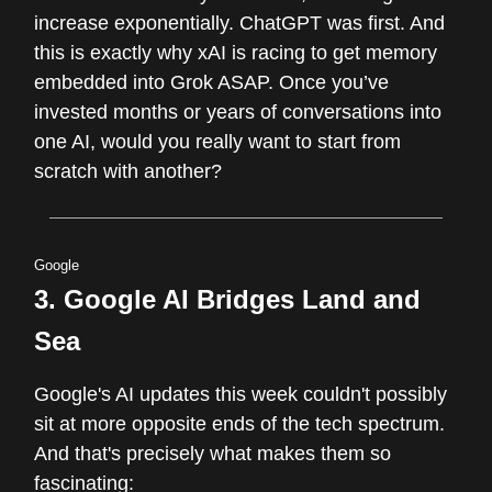
increase exponentially. ChatGPT was first. And
this is exactly why xAI is racing to get memory
embedded into Grok ASAP. Once you’ve
invested months or years of conversations into
one AI, would you really want to start from
scratch with another?
Google
3.
Google AI Bridges Land and
Sea
Google's AI updates this week couldn't possibly
sit at more opposite ends of the tech spectrum.
And that's precisely what makes them so
fascinating: