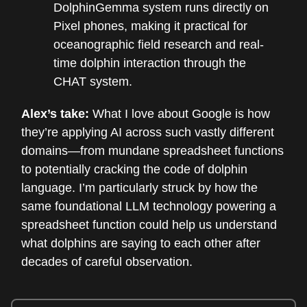
DolphinGemma system runs directly on
Pixel phones, making it practical for
oceanographic field research and real-
time dolphin interaction through the
CHAT system.
Alex’s take:
What I love about Google is how
they’re applying AI across such vastly different
domains—from mundane spreadsheet functions
to potentially cracking the code of dolphin
language. I’m particularly struck by how the
same foundational LLM technology powering a
spreadsheet function could help us understand
what dolphins are saying to each other after
decades of careful observation.