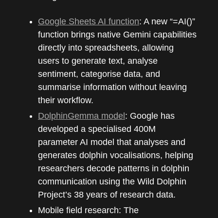
Google Sheets AI function
: A new “=AI()”
function brings native Gemini capabilities
directly into spreadsheets, allowing
users to generate text, analyse
sentiment, categorise data, and
summarise information without leaving
their workflow.
DolphinGemma model
: Google has
developed a specialised 400M
parameter AI model that analyses and
generates dolphin vocalisations, helping
researchers decode patterns in dolphin
communication using the Wild Dolphin
Project’s 38 years of research data.
Mobile field research: The