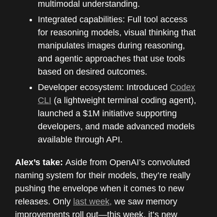
multimodal understanding.
Integrated capabilities: Full tool access
for reasoning models, visual thinking that
manipulates images during reasoning,
and agentic approaches that use tools
based on desired outcomes.
Developer ecosystem: Introduced
Codex
CLI
(a lightweight terminal coding agent),
launched a $1M initiative supporting
developers, and made advanced models
available through API.
Alex’s take:
Aside from OpenAI’s convoluted
naming system for their models, they’re really
pushing the envelope when it comes to new
releases. Only
last week,
we saw memory
improvements roll out—this week, it’s new