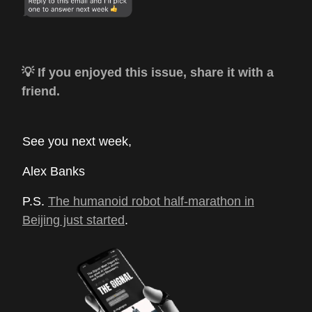
💡 If you enjoyed this issue, share it with a
friend.
See you next week,
Alex Banks
P.S.
The humanoid robot half-marathon in
Beijing just started
.