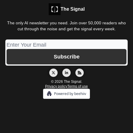
The Signal
The only AI newsletter you need. Join over 50,000 readers who
cut through the noise and get the signal every week.
© 2026 The Signal.
Privacy policy
Terms of use
Powered by beehiiv