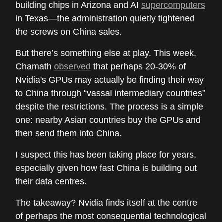
building chips in Arizona and AI
supercomputers
in Texas—the administration quietly tightened
the screws on China sales.
But there’s something else at play. This week,
Chamath
observed
that perhaps 20-30% of
Nvidia's GPUs may actually be finding their way
to China through “vassal intermediary countries”
despite the restrictions. The process is a simple
one: nearby Asian countries buy the GPUs and
then send them into China.
I suspect this has been taking place for years,
especially given how fast China is building out
their data centres.
The takeaway? Nvidia finds itself at the centre
of perhaps the most consequential technological