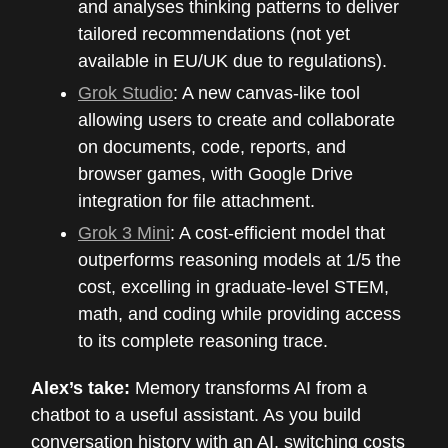
and analyses thinking patterns to deliver
tailored recommendations (not yet
available in EU/UK due to regulations).
Grok Studio
: A new canvas-like tool
allowing users to create and collaborate
on documents, code, reports, and
browser games, with Google Drive
integration for file attachment.
Grok 3 Mini
: A cost-efficient model that
outperforms reasoning models at 1/5 the
cost, excelling in graduate-level STEM,
math, and coding while providing access
to its complete reasoning trace.
Alex’s take:
Memory transforms AI from a
chatbot to a useful assistant. As you build
conversation history with an AI, switching costs