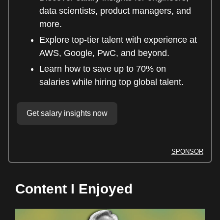
data scientists, product managers, and
more.
Explore top-tier talent with experience at
AWS, Google, PwC, and beyond.
Learn how to save up to 70% on
salaries while hiring top global talent.
Get salary insights now
SPONSOR
Content I Enjoyed