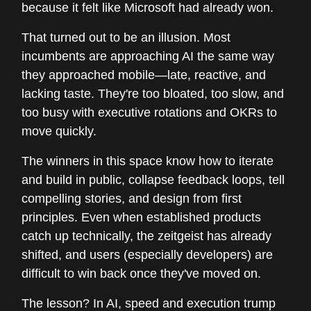
because it felt like Microsoft had already won.
That turned out to be an illusion. Most
incumbents are approaching AI the same way
they approached mobile—late, reactive, and
lacking taste. They're too bloated, too slow, and
too busy with executive rotations and OKRs to
move quickly.
The winners in this space know how to iterate
and build in public, collapse feedback loops, tell
compelling stories, and design from first
principles. Even when established products
catch up technically, the zeitgeist has already
shifted, and users (especially developers) are
difficult to win back once they've moved on.
The lesson? In AI, speed and execution trump