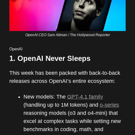
OpenAI CEO Sam Altman / The Hollywood Reporter
OpenAI
1.
OpenAI Never Sleeps
This week has been packed with back-to-back
releases across OpenAI’s entire ecosystem:
New models: The
GPT-4.1 family
(handling up to 1M tokens) and
o-series
reasoning models (o3 and o4-mini) that
excel at complex tasks while setting new
benchmarks in coding, math, and