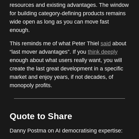
resources and existing advantages. The window
for building category-defining products remains
wide open as long as you can move fast
enough.
This reminds me of what Peter Thiel
said
about
“last mover advantages”. If you
think deeply
enough about what users really want, you will
create the last great development in a specific
market and enjoy years, if not decades, of
monopoly profits.
Quote to Share
Danny Postma on AI democratising expertise: