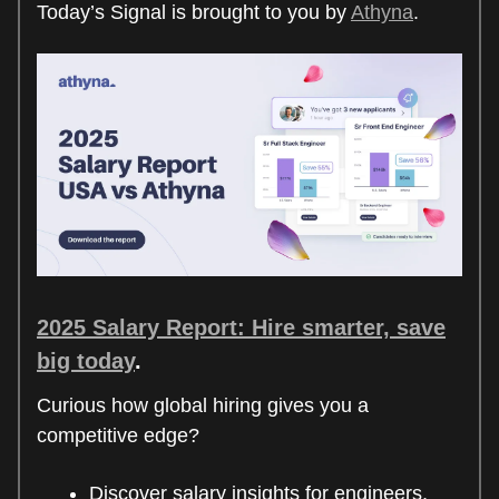
Today’s Signal is brought to you by
Athyna
.
2025 Salary Report: Hire smarter, save
big today
.
Curious how global hiring gives you a
competitive edge?
Discover salary insights for engineers,