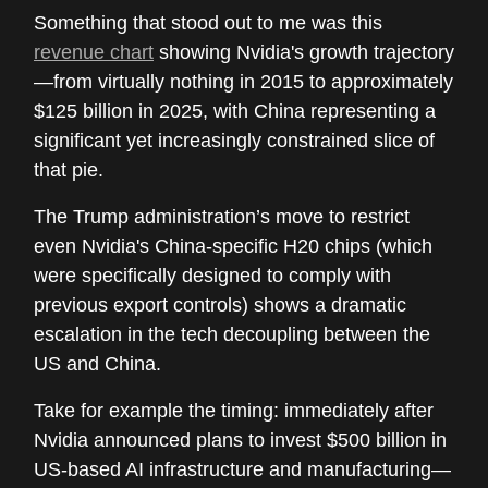
Something that stood out to me was this
revenue chart
showing Nvidia's growth trajectory
—from virtually nothing in 2015 to approximately
$125 billion in 2025, with China representing a
significant yet increasingly constrained slice of
that pie.
The Trump administration’s move to restrict
even Nvidia's China-specific H20 chips (which
were specifically designed to comply with
previous export controls) shows a dramatic
escalation in the tech decoupling between the
US and China.
Take for example the timing: immediately after
Nvidia announced plans to invest $500 billion in
US-based AI infrastructure and manufacturing—