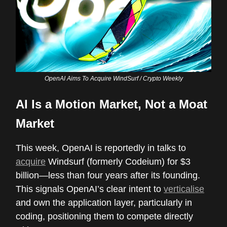
OpenAI Aims To Acquire WindSurf / Crypto Weekly
AI Is a Motion Market, Not a Moat
Market
This week, OpenAI is reportedly in talks to
acquire
Windsurf (formerly Codeium) for $3
billion—less than four years after its founding.
This signals OpenAI’s clear intent to
verticalise
and own the application layer, particularly in
coding, positioning them to compete directly