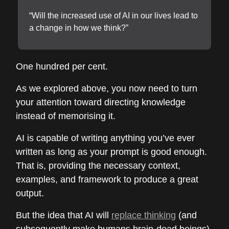
“Will the increased use of AI in our lives lead to
a change in how we think?”
One hundred per cent.
As we explored above, you now need to turn
your attention toward directing knowledge
instead of memorising it.
AI is capable of writing anything you’ve ever
written as long as your prompt is good enough.
That is, providing the necessary context,
examples, and framework to produce a great
output.
But the idea that AI will
replace thinking
(and