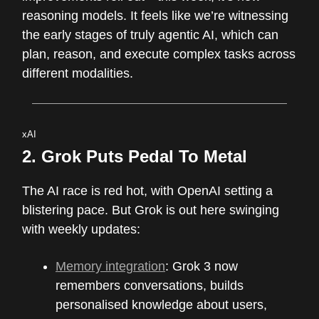
reasoning models. It feels like we’re witnessing
the early stages of truly agentic AI, which can
plan, reason, and execute complex tasks across
different modalities.
xAI
2.
Grok Puts Pedal To Metal
The AI race is red hot, with OpenAI setting a
blistering pace. But Grok is out here swinging
with weekly updates:
Memory integration
: Grok 3 now
remembers conversations, builds
personalised knowledge about users,