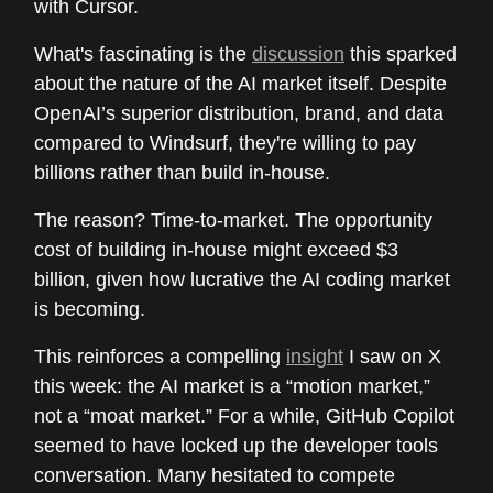
with Cursor.
What's fascinating is the
discussion
this sparked
about the nature of the AI market itself. Despite
OpenAI’s superior distribution, brand, and data
compared to Windsurf, they're willing to pay
billions rather than build in-house.
The reason? Time-to-market. The opportunity
cost of building in-house might exceed $3
billion, given how lucrative the AI coding market
is becoming.
This reinforces a compelling
insight
I saw on X
this week: the AI market is a “motion market,”
not a “moat market.” For a while, GitHub Copilot
seemed to have locked up the developer tools
conversation. Many hesitated to compete