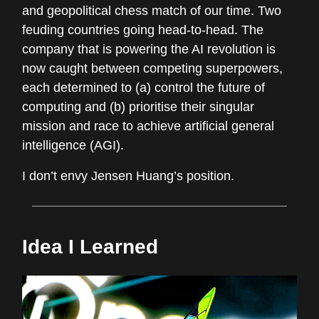
and geopolitical chess match of our time. Two
feuding countries going head-to-head. The
company that is powering the AI revolution is
now caught between competing superpowers,
each determined to (a) control the future of
computing and (b) prioritise their singular
mission and race to achieve artificial general
intelligence (AGI).
I don’t envy Jensen Huang’s position.
Idea I Learned