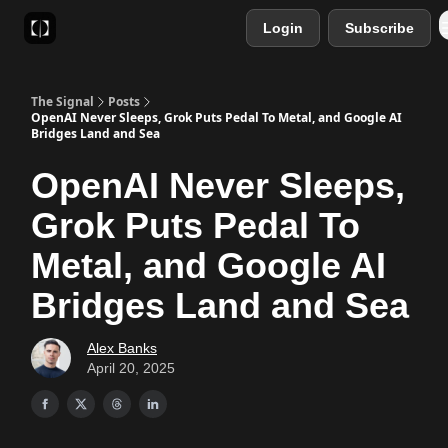
Login
Subscribe
Sponsor
Favourite AI Tools
The Signal
Posts
OpenAI Never Sleeps, Grok Puts Pedal To Metal, and Google AI
Bridges Land and Sea
OpenAI Never Sleeps,
Grok Puts Pedal To
Metal, and Google AI
Bridges Land and Sea
Alex Banks
April 20, 2025