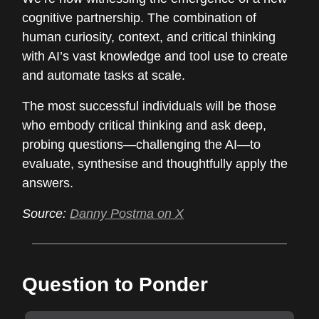
cognitive partnership. The combination of
human curiosity, context, and critical thinking
with AI’s vast knowledge and tool use to create
and automate tasks at scale.
The most successful individuals will be those
who embody critical thinking and ask deep,
probing questions—challenging the AI—to
evaluate, synthesise and thoughtfully apply the
answers.
Source:
Danny Postma on X
Question to Ponder