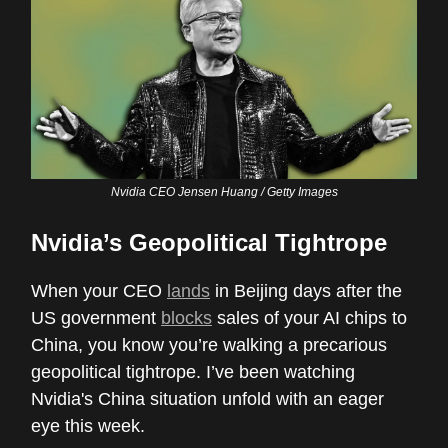
Nvidia CEO Jensen Huang / Getty Images
Nvidia’s Geopolitical Tightrope
When your CEO
lands
in Beijing days after the
US government
blocks
sales of your AI chips to
China, you know you’re walking a precarious
geopolitical tightrope. I’ve been watching
Nvidia's China situation unfold with an eager
eye this week.