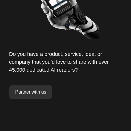
Do you have a product, service, idea, or
company that you’d love to share with over
45,000 dedicated AI readers?
Partner with us