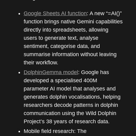
Google Sheets AI function
: A new “=AI()”
function brings native Gemini capabilities
directly into spreadsheets, allowing
users to generate text, analyse
sentiment, categorise data, and
summarise information without leaving
their workflow.
DolphinGemma model
: Google has
developed a specialised 400M
parameter AI model that analyses and
generates dolphin vocalisations, helping
researchers decode patterns in dolphin
communication using the Wild Dolphin
Project’s 38 years of research data.
Mobile field research: The