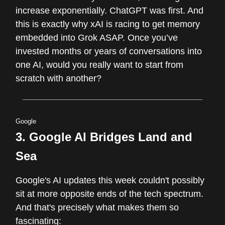
increase exponentially. ChatGPT was first. And
this is exactly why xAI is racing to get memory
embedded into Grok ASAP. Once you’ve
invested months or years of conversations into
one AI, would you really want to start from
scratch with another?
Google
3.
Google AI Bridges Land and
Sea
Google's AI updates this week couldn't possibly
sit at more opposite ends of the tech spectrum.
And that's precisely what makes them so
fascinating: