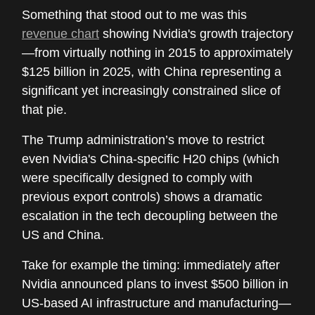
Something that stood out to me was this
revenue chart
showing Nvidia's growth trajectory
—from virtually nothing in 2015 to approximately
$125 billion in 2025, with China representing a
significant yet increasingly constrained slice of
that pie.
The Trump administration’s move to restrict
even Nvidia's China-specific H20 chips (which
were specifically designed to comply with
previous export controls) shows a dramatic
escalation in the tech decoupling between the
US and China.
Take for example the timing: immediately after
Nvidia announced plans to invest $500 billion in
US-based AI infrastructure and manufacturing—