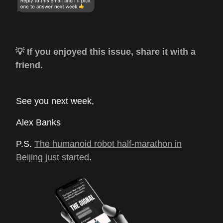
💡 If you enjoyed this issue, share it with a
friend.
See you next week,
Alex Banks
P.S.
The humanoid robot half-marathon in
Beijing just started
.