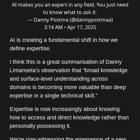
AI makes you an expert in any field. You just need
to know what to ask it.
— Danny Postma (@dannypostmaa)
3:14 AM • Apr 17, 2025
AI is creating a fundamental shift in how we
define expertise.
I think this is a great summarisation of Danny
Limanseta’s observation that “broad knowledge
and surface-level understanding across
domains is becoming more valuable than deep
expertise in a single technical skill.”
Expertise is now increasingly about knowing
how to access and direct knowledge rather than
personally possessing it.
We’re now witnessing the emergence of a new