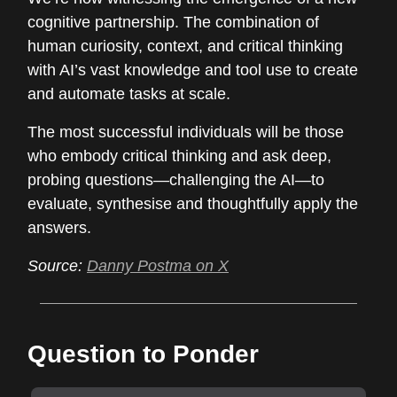
cognitive partnership. The combination of
human curiosity, context, and critical thinking
with AI’s vast knowledge and tool use to create
and automate tasks at scale.
The most successful individuals will be those
who embody critical thinking and ask deep,
probing questions—challenging the AI—to
evaluate, synthesise and thoughtfully apply the
answers.
Source:
Danny Postma on X
Question to Ponder