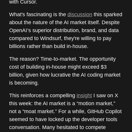
with Cursor.
What's fascinating is the
discussion
this sparked
about the nature of the AI market itself. Despite
OpenAI’s superior distribution, brand, and data
compared to Windsurf, they're willing to pay
billions rather than build in-house.
The reason? Time-to-market. The opportunity
cost of building in-house might exceed $3
billion, given how lucrative the AI coding market
is becoming.
This reinforces a compelling
insight
I saw on X
this week: the AI market is a “motion market,”
not a “moat market.” For a while, GitHub Copilot
seemed to have locked up the developer tools
conversation. Many hesitated to compete