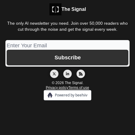
The Signal
The only AI newsletter you need. Join over 50,000 readers who
cut through the noise and get the signal every week.
© 2026 The Signal.
Privacy policy
Terms of use
Powered by beehiiv