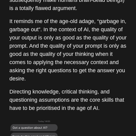
subsequently make humans brain-dead beings)
is a totally flawed argument.
It reminds me of the age-old adage, “garbage in,
garbage out”. In the context of AI, the quality of
your output is only as good as the quality of your
prompt. And the quality of your prompt is only as
good as the quality of your thinking when it
comes to applying the necessary context and
asking the right questions to get the answer you
desire.
Directing knowledge, critical thinking, and
questioning assumptions are the core skills that
have to be prioritised in the age of AI.