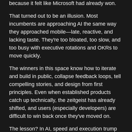
because it felt like Microsoft had already won.
That turned out to be an illusion. Most
incumbents are approaching AI the same way
they approached mobile—late, reactive, and
lacking taste. They're too bloated, too slow, and
too busy with executive rotations and OKRs to
move quickly.
The winners in this space know how to iterate
and build in public, collapse feedback loops, tell
compelling stories, and design from first
principles. Even when established products
catch up technically, the zeitgeist has already
shifted, and users (especially developers) are
difficult to win back once they've moved on.
The lesson? In AI, speed and execution trump