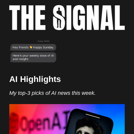
AI Highlights
My top-3 picks of AI news this week.