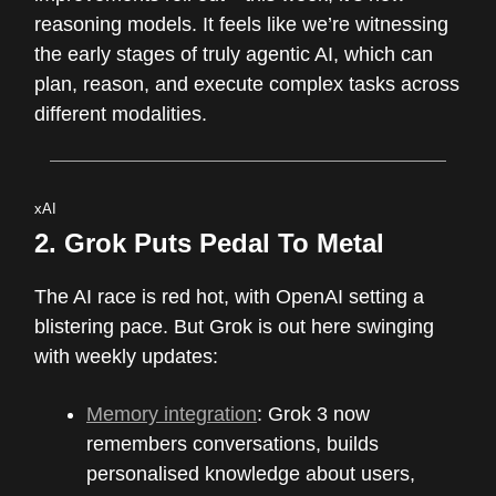
reasoning models. It feels like we’re witnessing
the early stages of truly agentic AI, which can
plan, reason, and execute complex tasks across
different modalities.
xAI
2.
Grok Puts Pedal To Metal
The AI race is red hot, with OpenAI setting a
blistering pace. But Grok is out here swinging
with weekly updates:
Memory integration
: Grok 3 now
remembers conversations, builds
personalised knowledge about users,