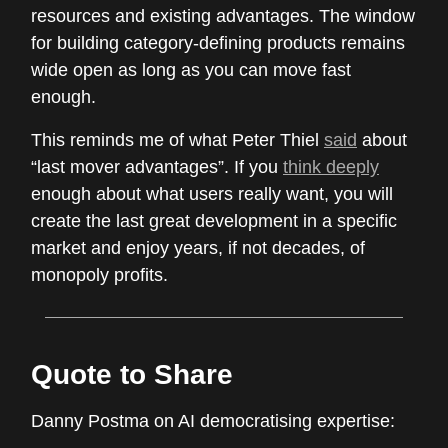
resources and existing advantages. The window
for building category-defining products remains
wide open as long as you can move fast
enough.
This reminds me of what Peter Thiel
said
about
“last mover advantages”. If you
think deeply
enough about what users really want, you will
create the last great development in a specific
market and enjoy years, if not decades, of
monopoly profits.
Quote to Share
Danny Postma on AI democratising expertise: