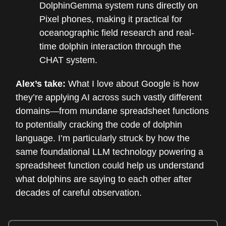
DolphinGemma system runs directly on
Pixel phones, making it practical for
oceanographic field research and real-
time dolphin interaction through the
CHAT system.
Alex’s take:
What I love about Google is how
they’re applying AI across such vastly different
domains—from mundane spreadsheet functions
to potentially cracking the code of dolphin
language. I’m particularly struck by how the
same foundational LLM technology powering a
spreadsheet function could help us understand
what dolphins are saying to each other after
decades of careful observation.