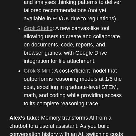
and analyses thinking patterns to deliver
tailored recommendations (not yet
available in EU/UK due to regulations).
Grok Studio
: A new canvas-like tool
allowing users to create and collaborate
on documents, code, reports, and
browser games, with Google Drive
integration for file attachment.
Grok 3 Mini
: A cost-efficient model that
outperforms reasoning models at 1/5 the
cost, excelling in graduate-level STEM,
math, and coding while providing access
to its complete reasoning trace.
Alex’s take:
Memory transforms AI from a
chatbot to a useful assistant. As you build
conversation history with an AI, switching costs