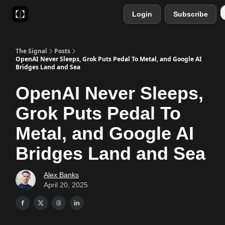
Login
Subscribe
Sponsor
Favourite AI Tools
The Signal
Posts
OpenAI Never Sleeps, Grok Puts Pedal To Metal, and Google AI
Bridges Land and Sea
OpenAI Never Sleeps,
Grok Puts Pedal To
Metal, and Google AI
Bridges Land and Sea
Alex Banks
April 20, 2025