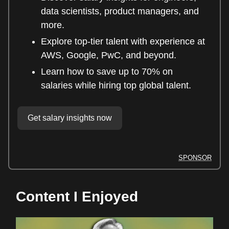
data scientists, product managers, and
more.
Explore top-tier talent with experience at
AWS, Google, PwC, and beyond.
Learn how to save up to 70% on
salaries while hiring top global talent.
Get salary insights now
SPONSOR
Content I Enjoyed