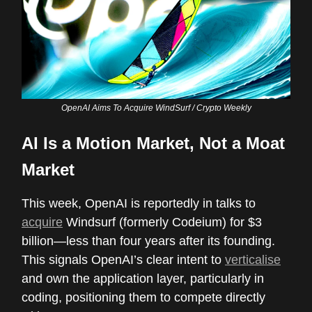
OpenAI Aims To Acquire WindSurf / Crypto Weekly
AI Is a Motion Market, Not a Moat
Market
This week, OpenAI is reportedly in talks to
acquire
Windsurf (formerly Codeium) for $3
billion—less than four years after its founding.
This signals OpenAI’s clear intent to
verticalise
and own the application layer, particularly in
coding, positioning them to compete directly