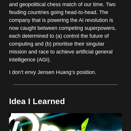
and geopolitical chess match of our time. Two
feuding countries going head-to-head. The
company that is powering the AI revolution is
now caught between competing superpowers,
each determined to (a) control the future of
computing and (b) prioritise their singular
mission and race to achieve artificial general
intelligence (AGI).
I don’t envy Jensen Huang’s position.
Idea I Learned