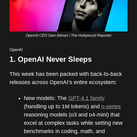
OpenAI CEO Sam Altman / The Hollywood Reporter
OpenAI
1.
OpenAI Never Sleeps
This week has been packed with back-to-back
releases across OpenAI’s entire ecosystem:
New models: The
GPT-4.1 family
(handling up to 1M tokens) and
o-series
reasoning models (o3 and o4-mini) that
excel at complex tasks while setting new
benchmarks in coding, math, and