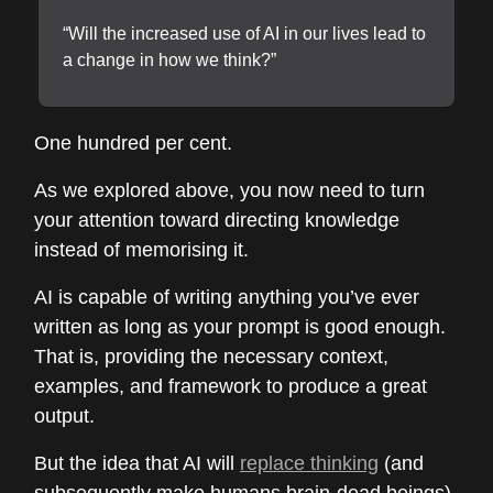
“Will the increased use of AI in our lives lead to
a change in how we think?”
One hundred per cent.
As we explored above, you now need to turn
your attention toward directing knowledge
instead of memorising it.
AI is capable of writing anything you’ve ever
written as long as your prompt is good enough.
That is, providing the necessary context,
examples, and framework to produce a great
output.
But the idea that AI will
replace thinking
(and