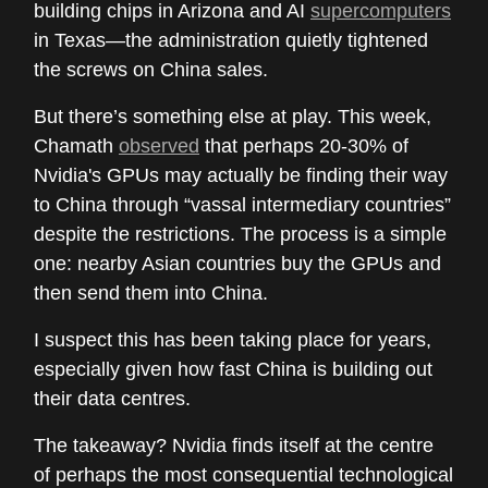
building chips in Arizona and AI
supercomputers
in Texas—the administration quietly tightened
the screws on China sales.
But there’s something else at play. This week,
Chamath
observed
that perhaps 20-30% of
Nvidia's GPUs may actually be finding their way
to China through “vassal intermediary countries”
despite the restrictions. The process is a simple
one: nearby Asian countries buy the GPUs and
then send them into China.
I suspect this has been taking place for years,
especially given how fast China is building out
their data centres.
The takeaway? Nvidia finds itself at the centre
of perhaps the most consequential technological