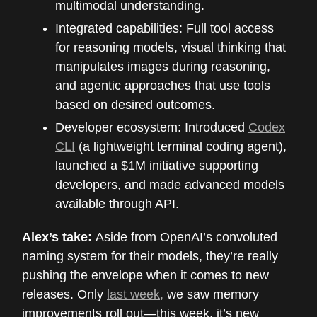
multimodal understanding.
Integrated capabilities: Full tool access
for reasoning models, visual thinking that
manipulates images during reasoning,
and agentic approaches that use tools
based on desired outcomes.
Developer ecosystem: Introduced
Codex
CLI
(a lightweight terminal coding agent),
launched a $1M initiative supporting
developers, and made advanced models
available through API.
Alex’s take:
Aside from OpenAI’s convoluted
naming system for their models, they’re really
pushing the envelope when it comes to new
releases. Only
last week,
we saw memory
improvements roll out—this week, it’s new