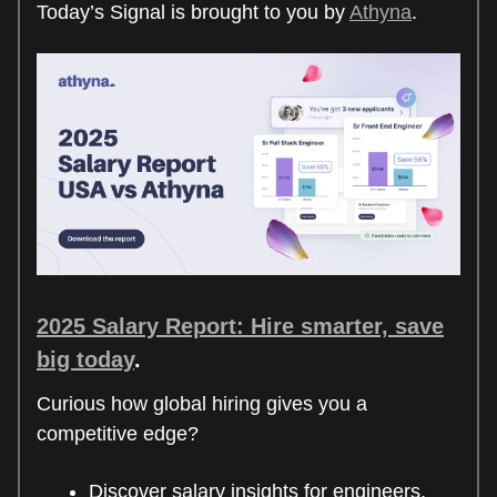
Today’s Signal is brought to you by
Athyna
.
2025 Salary Report: Hire smarter, save
big today
.
Curious how global hiring gives you a
competitive edge?
Discover salary insights for engineers,