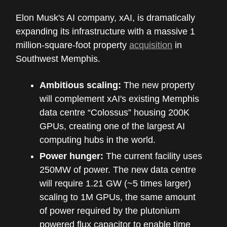
Elon Musk's AI company, xAI, is dramatically
expanding its infrastructure with a massive 1
million-square-foot property
acquisition
in
Southwest Memphis.
Ambitious scaling:
The new property
will complement xAI's existing Memphis
data centre “Colossus” housing 200K
GPUs, creating one of the largest AI
computing hubs in the world.
Power hunger:
The current facility uses
250MW of power. The new data centre
will require 1.21 GW (~5 times larger)
scaling to 1M GPUs, the same amount
of power required by the plutonium
powered flux capacitor to enable time