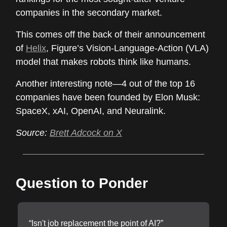
companies in the secondary market.
This comes off the back of their announcement
of
Helix
, Figure’s Vision-Language-Action (VLA)
model that makes robots think like humans.
Another interesting note—4 out of the top 16
companies have been founded by Elon Musk:
SpaceX, xAI, OpenAI, and Neuralink.
Source:
Brett Adcock on X
Question to Ponder
“Isn't job replacement the point of AI?”