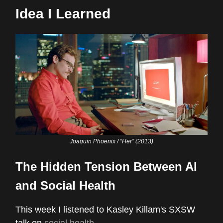
Idea I Learned
Joaquin Phoenix / “Her” (2013)
The Hidden Tension Between AI
and Social Health
This week I listened to Kasley Killam's SXSW