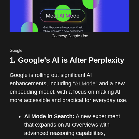
Courtesy Google / Inc
Google
1.
Google’s AI is After Perplexity
Google is rolling out significant AI
enhancements, including “
AI Mode
” and a new
embedding model, with a focus on making AI
more accessible and practical for everyday use.
AI Mode in Search:
A new experiment
that expands on AI Overviews with
advanced reasoning capabilities,