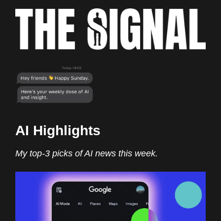
AI Highlights
My top-3 picks of AI news this week.