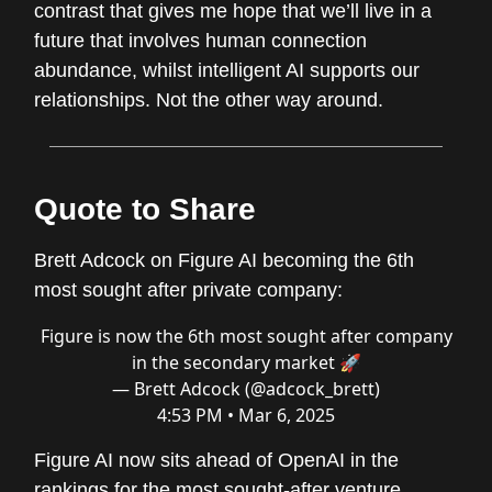
contrast that gives me hope that we’ll live in a
future that involves human connection
abundance, whilst intelligent AI supports our
relationships. Not the other way around.
Quote to Share
Brett Adcock on Figure AI becoming the 6th
most sought after private company:
Figure is now the 6th most sought after company
in the secondary market 🚀
— Brett Adcock (@adcock_brett)
4:53 PM • Mar 6, 2025
Figure AI now sits ahead of OpenAI in the
rankings for the most sought-after venture