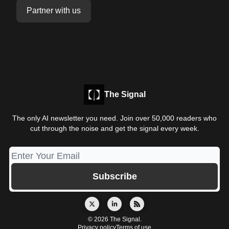
Partner with us
The Signal
The only AI newsletter you need. Join over 50,000 readers who
cut through the noise and get the signal every week.
© 2026 The Signal.
Privacy policy
Terms of use