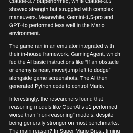
Claude-3.7 outperformed, while Claude-3.5
showed strength but struggled with complex
maneuvers. Meanwhile, Gemini-1.5-pro and
GPT-4o performed less well in the Mario
environment.
The game ran in an emulator integrated with
their in-house framework, GamingAgent, which
fed the AI basic instructions like “If an obstacle
or enemy is near, move/jump left to dodge”
alongside game screenshots. The AI then
generated Python code to control Mario.
Interestingly, the researchers found that
reasoning models like OpenAI's o1 performed
worse than “non-reasoning” models, despite
being generally stronger on most benchmarks.
The main reason? In Super Mario Bros., timing