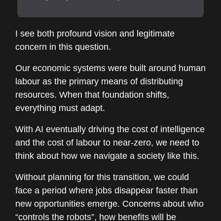
I see both profound vision and legitimate
concern in this question.
Our economic systems were built around human
labour as the primary means of distributing
resources. When that foundation shifts,
everything must adapt.
With AI eventually driving the cost of intelligence
and the cost of labour to near-zero, we need to
think about how we navigate a society like this.
Without planning for this transition, we could
face a period where jobs disappear faster than
new opportunities emerge. Concerns about who
“controls the robots”, how benefits will be