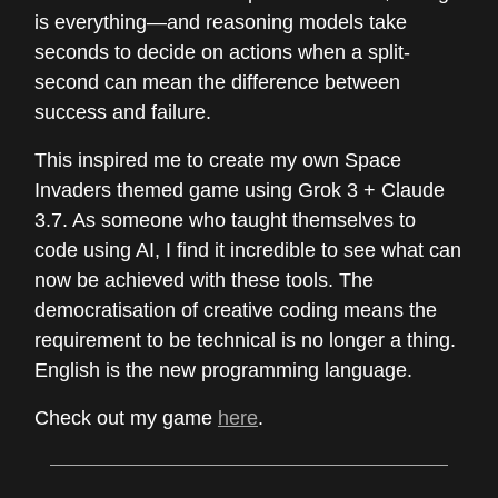
is everything—and reasoning models take
seconds to decide on actions when a split-
second can mean the difference between
success and failure.
This inspired me to create my own Space
Invaders themed game using Grok 3 + Claude
3.7. As someone who taught themselves to
code using AI, I find it incredible to see what can
now be achieved with these tools. The
democratisation of creative coding means the
requirement to be technical is no longer a thing.
English is the new programming language.
Check out my game
here
.