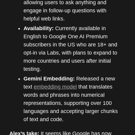
allowing users to ask anything and
engage in follow-up questions with
helpful web links.
Availability:
Currently available in
English to Google One AI Premium
subscribers in the US who are 18+ and
opt-in via Labs, with plans to expand to
more countries and users after initial
testing.
Gemini Embedding:
Released a new
text
embedding model
that translates
words and phrases into numerical
representations, supporting over 100
languages and accepting larger chunks
of text and code.
Alex’s take:
It seems like Google has now