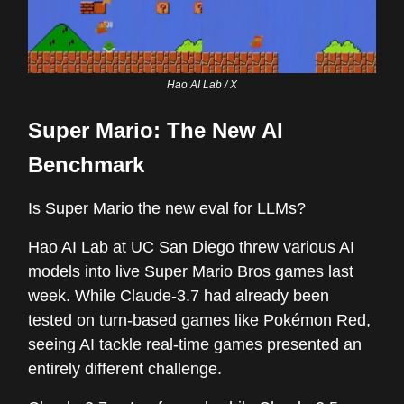
Hao AI Lab / X
Super Mario: The New AI
Benchmark
Is Super Mario the new eval for LLMs?
Hao AI Lab at UC San Diego threw various AI
models into live Super Mario Bros games last
week. While Claude-3.7 had already been
tested on turn-based games like Pokémon Red,
seeing AI tackle real-time games presented an
entirely different challenge.