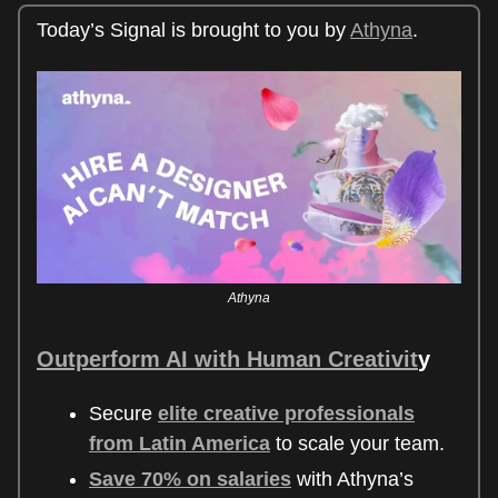
Today’s Signal is brought to you by
Athyna
.
Athyna
Outperform AI with Human Creativit
y
Secure
elite creative professionals
from Latin America
to scale your team.
Save 70% on salaries
with Athyna’s