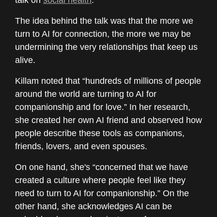
talk on
social health
.
The idea behind the talk was that the more we
turn to AI for connection, the more we may be
undermining the very relationships that keep us
alive.
Killam noted that “hundreds of millions of people
around the world are turning to AI for
companionship and for love.” In her research,
she created her own AI friend and observed how
people describe these tools as companions,
friends, lovers, and even spouses.
On one hand, she's “concerned that we have
created a culture where people feel like they
need to turn to AI for companionship.” On the
other hand, she acknowledges AI can be