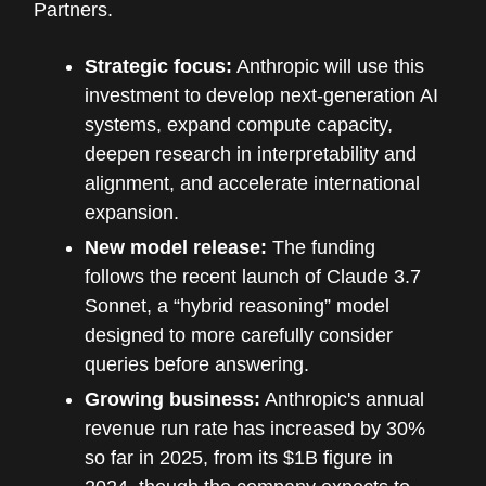
Partners.
Strategic focus:
Anthropic will use this
investment to develop next-generation AI
systems, expand compute capacity,
deepen research in interpretability and
alignment, and accelerate international
expansion.
New model release:
The funding
follows the recent launch of Claude 3.7
Sonnet, a “hybrid reasoning” model
designed to more carefully consider
queries before answering.
Growing business:
Anthropic's annual
revenue run rate has increased by 30%
so far in 2025, from its $1B figure in