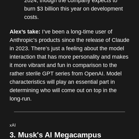
2024, though the company expects to
burn $3 billion this year on development
costs.
Alex’s take:
I’ve been a long-time user of
Anthropic’s products since the release of Claude
in 2023. There’s just a feeling about the model
interaction that has more personality and makes
it more vibrant and fun in comparison to the
rather sterile GPT series from OpenAI. Model
characteristics will play an essential part in
determining who will come out on top in the
long-run.
xAI
3. Musk's AI Megacampus