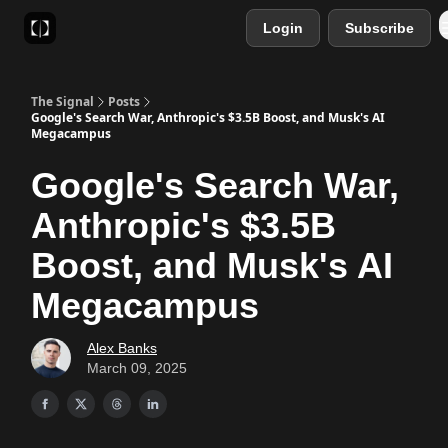
Login
Subscribe
Sponsor
Favourite AI Tools
The Signal
Posts
Google's Search War, Anthropic's $3.5B Boost, and Musk's AI
Megacampus
Google's Search War,
Anthropic's $3.5B
Boost, and Musk's AI
Megacampus
Alex Banks
March 09, 2025