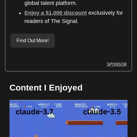
global talent platform.
Enjoy a $1,000 discount
exclusively for
readers of The Signal.
Find Out More!
SPONSOR
Content I Enjoyed