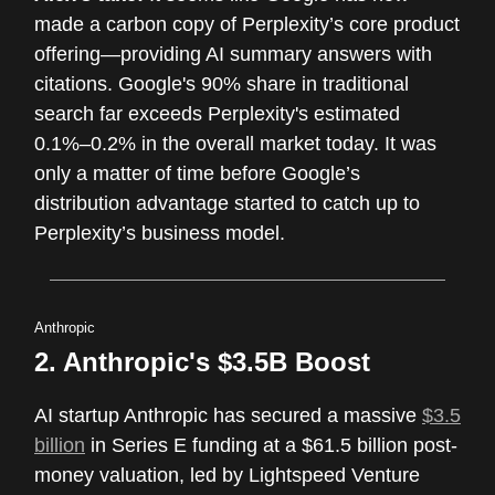
made a carbon copy of Perplexity’s core product
offering—providing AI summary answers with
citations. Google's 90% share in traditional
search far exceeds Perplexity's estimated
0.1%–0.2% in the overall market today. It was
only a matter of time before Google’s
distribution advantage started to catch up to
Perplexity’s business model.
Anthropic
2. Anthropic's $3.5B Boost
AI startup Anthropic has secured a massive
$3.5
billion
in Series E funding at a $61.5 billion post-
money valuation, led by Lightspeed Venture