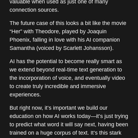
valuable when used as just one of many
connection sources.
The future case of this looks a bit like the movie
“Her” with Theodore, played by Joaquin
Phoenix, falling in love with his AI companion
Samantha (voiced by Scarlett Johansson).
AI has the potential to become really smart as
we extend beyond real-time text generation to
the incorporation of voice, and eventually video
to create truly incredible and immersive
experiences.
But right now, it’s important we build our
education on how AI works today—it’s just trying
to predict what word it will say next, having been
trained on a huge corpus of text. It’s this stark