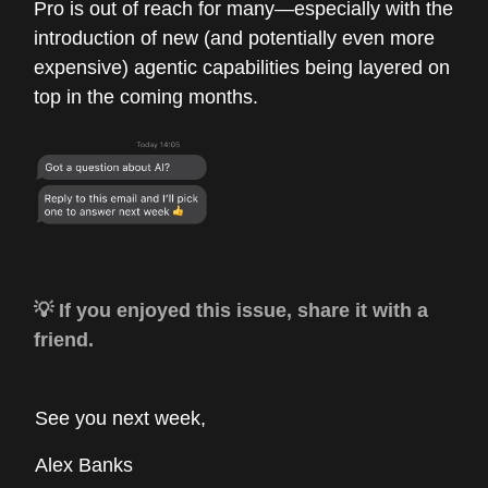
Pro is out of reach for many—especially with the
introduction of new (and potentially even more
expensive) agentic capabilities being layered on
top in the coming months.
💡 If you enjoyed this issue, share it with a
friend.
See you next week,
Alex Banks