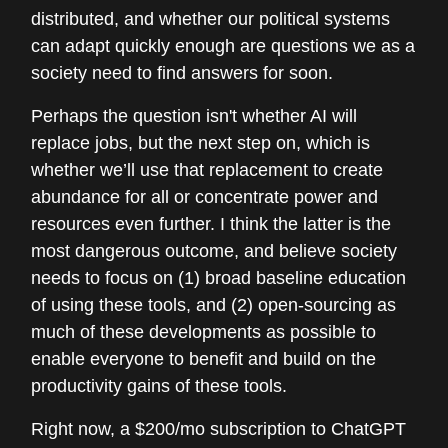
distributed, and whether our political systems
can adapt quickly enough are questions we as a
society need to find answers for soon.
Perhaps the question isn't whether AI will
replace jobs, but the next step on, which is
whether we’ll use that replacement to create
abundance for all or concentrate power and
resources even further. I think the latter is the
most dangerous outcome, and believe society
needs to focus on (1) broad baseline education
of using these tools, and (2) open-sourcing as
much of these developments as possible to
enable everyone to benefit and build on the
productivity gains of these tools.
Right now, a $200/mo subscription to ChatGPT