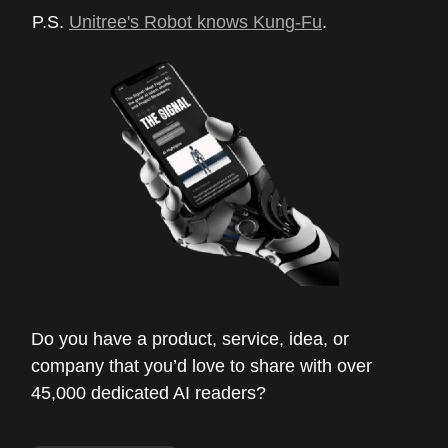
P.S.
Unitree's Robot knows Kung-Fu
.
Do you have a product, service, idea, or
company that you’d love to share with over
45,000 dedicated AI readers?