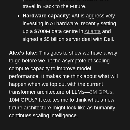
travel in Back to the Future.
Hardware capacity
: xAI is aggressively
investing in AI hardware, recently setting
up a $700M data centre in
Atlanta
and
signed a $5 billion server deal with Dell.
Alex’s take:
This goes to show we have a way
to go before we hit the asymptote of scaling
compute capacity to improve model
performance. It makes me think about what will
happen when we top out with the current
transformer architecture of LLMs—
3M GPUs
,
10M GPUs? It excites me to think what a new
future architecture might look like as humanity
continues scaling intelligence.