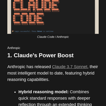
Claude Code / Anthropic
Anthropic
1.
Claude’s Power Boost
Anthropic has released
Claude 3.7 Sonnet
, their
most intelligent model to date, featuring hybrid
reasoning capabilities.
Hybrid reasoning model:
Combines
quick standard responses with deeper
reflection through an extended thinking