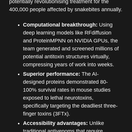
potentially revolutionising treatment for the
400,000 people affected by snakebites annually.
Computational breakthrough:
Using
deep learning models like RFdiffusion
and ProteinMPNN on NVIDIA GPUs, the
team generated and screened millions of
potential antitoxin structures virtually,
compressing years of work into weeks.
Superior performance:
The AI-
designed proteins demonstrated 80-
100% survival rates in mouse studies
exposed to lethal neurotoxins,
specifically targeting the deadliest three-
finger toxins (3FTx).
Accessibility advantages:
Unlike
traditional antivenoms that require