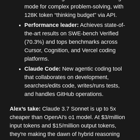
mode for complex problem-solving, with
128K token “thinking budget” via API.
Performance leader:
Achieves state-of-
the-art results on SWE-bench Verified
(70.3%) and tops benchmarks across
Cursor, Cognition, and Vercel coding
platforms.
Claude Code:
New agentic coding tool
that collaborates on development,
searches/edits code, writes/runs tests,
and handles GitHub operations.
Alex’s take:
Claude 3.7 Sonnet is up to 5x
cheaper than OpenAI's o1 model. At $3/million
input tokens and $15/million output tokens,
they're making the dawn of hybrid reasoning