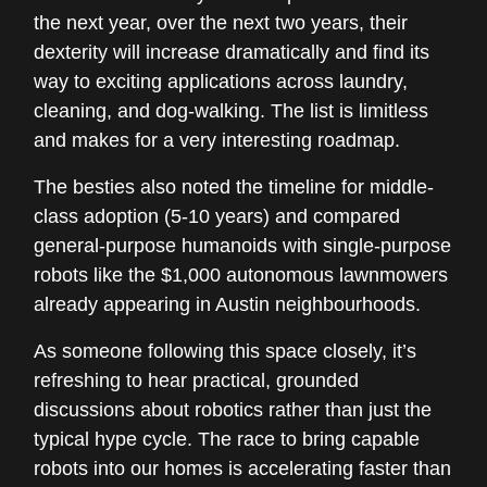
the next year, over the next two years, their
dexterity will increase dramatically and find its
way to exciting applications across laundry,
cleaning, and dog-walking. The list is limitless
and makes for a very interesting roadmap.
The besties also noted the timeline for middle-
class adoption (5-10 years) and compared
general-purpose humanoids with single-purpose
robots like the $1,000 autonomous lawnmowers
already appearing in Austin neighbourhoods.
As someone following this space closely, it’s
refreshing to hear practical, grounded
discussions about robotics rather than just the
typical hype cycle. The race to bring capable
robots into our homes is accelerating faster than