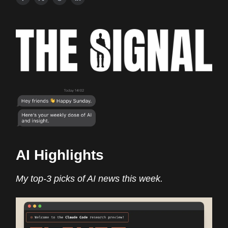
AI Highlights
My top-3 picks of AI news this week.