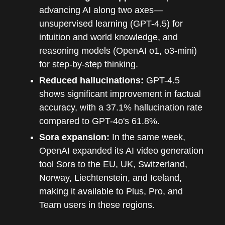
advancing AI along two axes—
unsupervised learning (GPT-4.5) for
intuition and world knowledge, and
reasoning models (OpenAI o1, o3-mini)
for step-by-step thinking.
Reduced hallucinations:
GPT-4.5
shows significant improvement in factual
accuracy, with a 37.1% hallucination rate
compared to GPT-4o's 61.8%.
Sora expansion:
In the same week,
OpenAI expanded its AI video generation
tool Sora to the EU, UK, Switzerland,
Norway, Liechtenstein, and Iceland,
making it available to Plus, Pro, and
Team users in these regions.