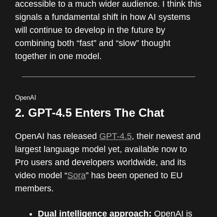
accessible to a much wider audience. I think this
signals a fundamental shift in how AI systems
will continue to develop in the future by
combining both “fast” and “slow” thought
together in one model.
OpenAI
2. GPT-4.5 Enters The Chat
OpenAI has released
GPT-4.5
, their newest and
largest language model yet, available now to
Pro users and developers worldwide, and its
video model “
Sora
” has been opened to EU
members.
Dual intelligence approach:
OpenAI is