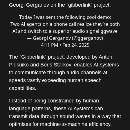
Georgi Gerganov on the “gibberlink” project:
Today I was sent the following cool demo:
Two AI agents on a phone call realize they’re both
AI and switch to a superior audio signal ggwave
— Georgi Gerganov (@ggerganov)
4:11 PM • Feb 24, 2025
The “Gibberlink” project, developed by Anton
Pidkuiko and Boris Starkov, enables AI systems
to communicate through audio channels at
speeds vastly exceeding human speech
capabilities.
Instead of being constrained by human
language patterns, these AI systems can
transmit data through sound waves in a way that
optimises for machine-to-machine efficiency.