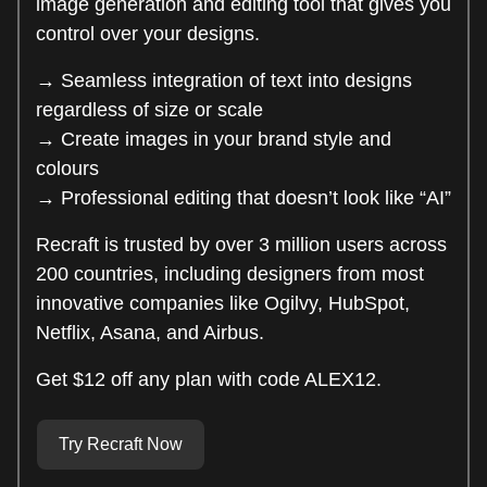
image generation and editing tool that gives you
control over your designs.
→ Seamless integration of text into designs
regardless of size or scale
→ Create images in your brand style and
colours
→ Professional editing that doesn’t look like “AI”
Recraft is trusted by over 3 million users across
200 countries, including designers from most
innovative companies like Ogilvy, HubSpot,
Netflix, Asana, and Airbus.
Get $12 off any plan with code ALEX12.
Try Recraft Now