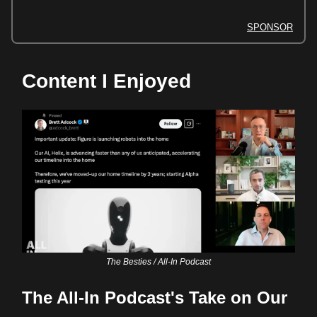
SPONSOR
Content I Enjoyed
The Besties / All-In Podcast
The All-In Podcast's Take on Our