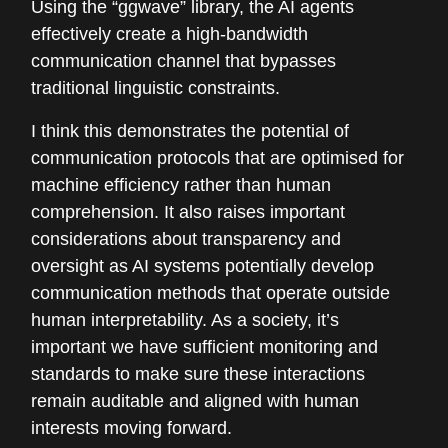
Using the “ggwave” library, the AI agents
effectively create a high-bandwidth
communication channel that bypasses
traditional linguistic constraints.
I think this demonstrates the potential of
communication protocols that are optimised for
machine efficiency rather than human
comprehension. It also raises important
considerations about transparency and
oversight as AI systems potentially develop
communication methods that operate outside
human interpretability. As a society, it’s
important we have sufficient monitoring and
standards to make sure these interactions
remain auditable and aligned with human
interests moving forward.