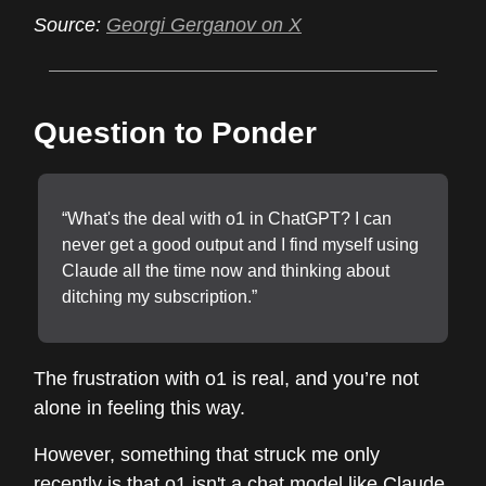
Source:
Georgi Gerganov on X
Question to Ponder
“What's the deal with o1 in ChatGPT? I can
never get a good output and I find myself using
Claude all the time now and thinking about
ditching my subscription.”
The frustration with o1 is real, and you’re not
alone in feeling this way.
However, something that struck me only
recently is that o1 isn't a chat model like Claude