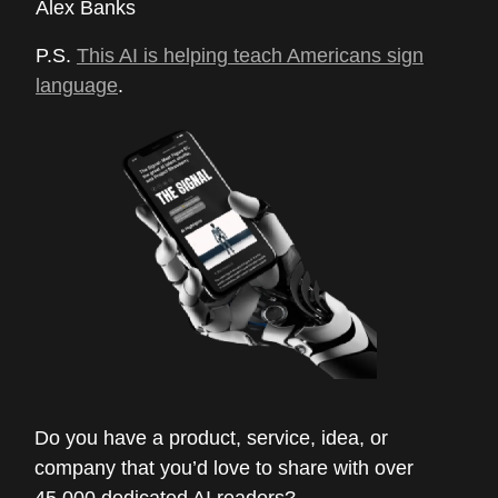
Alex Banks
P.S.
This AI is helping teach Americans sign
language
.
Do you have a product, service, idea, or
company that you’d love to share with over
45,000 dedicated AI readers?