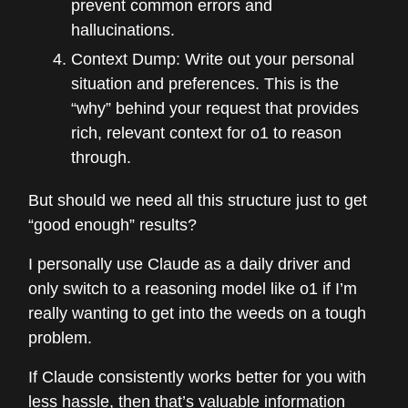
prevent common errors and
hallucinations.
Context Dump: Write out your personal
situation and preferences. This is the
“why” behind your request that provides
rich, relevant context for o1 to reason
through.
But should we need all this structure just to get
“good enough” results?
I personally use Claude as a daily driver and
only switch to a reasoning model like o1 if I’m
really wanting to get into the weeds on a tough
problem.
If Claude consistently works better for you with
less hassle, then that’s valuable information