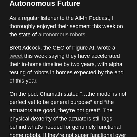
Autonomous Future
As a regular listener to the All-In Podcast, I
thoroughly enjoyed their segment this week on
the state of
autonomous robots
.
Brett Adcock, the CEO of Figure AI, wrote a
tweet
this week saying they have accelerated
their in-home timeline by two years, with alpha
testing of robots in homes expected by the end
of this year.
On the pod, Chamath stated “…the model is not
perfect yet to be general purpose” and “the
actuators are good, they’re not great”. The
physical dexterity of the actuators still lags
behind what's needed for genuinely functional
home robots. If they’re not super functional over