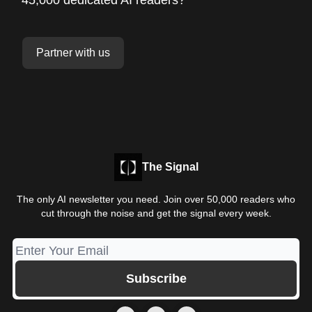
Partner with us
The Signal
The only AI newsletter you need. Join over 50,000 readers who
cut through the noise and get the signal every week.