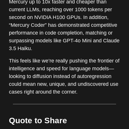
Mercury up to 10x faster and cheaper than
current LLMs, reaching over 1000 tokens per
second on NVIDIA H100 GPUs. In addition,
“Mercury Coder” has demonstrated competitive
performance in code completion, matching or
surpassing models like GPT-4o Mini and Claude
3.5 Haiku.
This feels like we’re really pushing the frontier of
intelligence and speed for language models—
looking to diffusion instead of autoregression
could mean new, unique, and undiscovered use
cases right around the corner.
Quote to Share