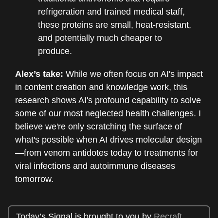
refrigeration and trained medical staff,
these proteins are small, heat-resistant,
and potentially much cheaper to
produce.
Alex’s take:
While we often focus on AI's impact
in content creation and knowledge work, this
research shows AI's profound capability to solve
some of our most neglected health challenges. I
believe we're only scratching the surface of
what's possible when AI drives molecular design
—from venom antidotes today to treatments for
viral infections and autoimmune diseases
tomorrow.
Today’s Signal is brought to you by
Recraft
.