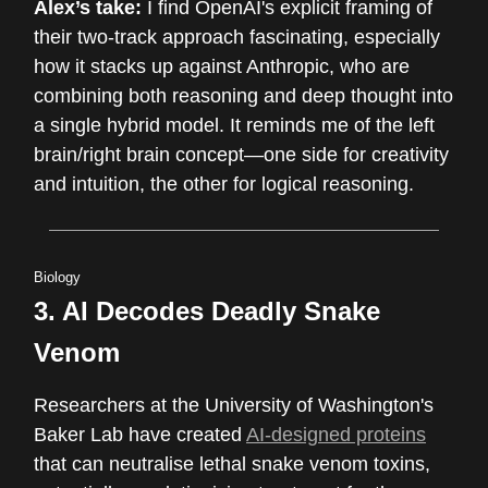
Alex’s take:
I find OpenAI's explicit framing of
their two-track approach fascinating, especially
how it stacks up against Anthropic, who are
combining both reasoning and deep thought into
a single hybrid model. It reminds me of the left
brain/right brain concept—one side for creativity
and intuition, the other for logical reasoning.
Biology
3. AI Decodes Deadly Snake
Venom
Researchers at the University of Washington's
Baker Lab have created
AI-designed proteins
that can neutralise lethal snake venom toxins,