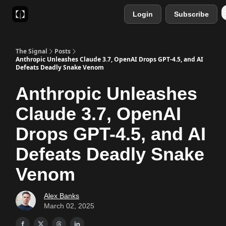
Login
Subscribe
Sponsor
Favourite AI Tools
The Signal
Posts
Anthropic Unleashes Claude 3.7, OpenAI Drops GPT-4.5, and AI
Defeats Deadly Snake Venom
Anthropic Unleashes
Claude 3.7, OpenAI
Drops GPT-4.5, and AI
Defeats Deadly Snake
Venom
Alex Banks
March 02, 2025