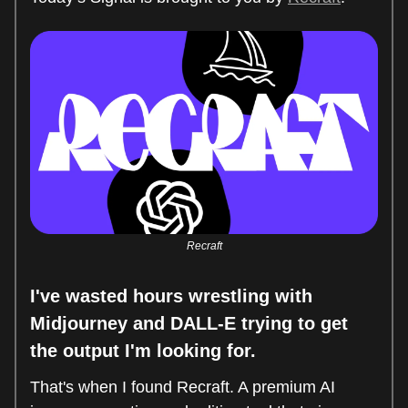
Recraft
I've wasted hours wrestling with
Midjourney and DALL-E trying to get
the output I'm looking for.
That's when I found Recraft. A premium AI