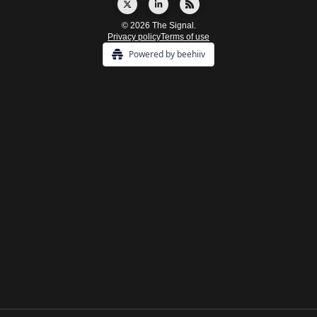
© 2026 The Signal.
Privacy policy
Terms of use
Powered by beehiiv