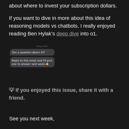
about where to invest your subscription dollars.
If you want to dive in more about this idea of
reasoning models vs chatbots, I really enjoyed
reading Ben Hylak’s
deep dive
into o1.
💡 If you enjoyed this issue, share it with a
friend.
See you next week,