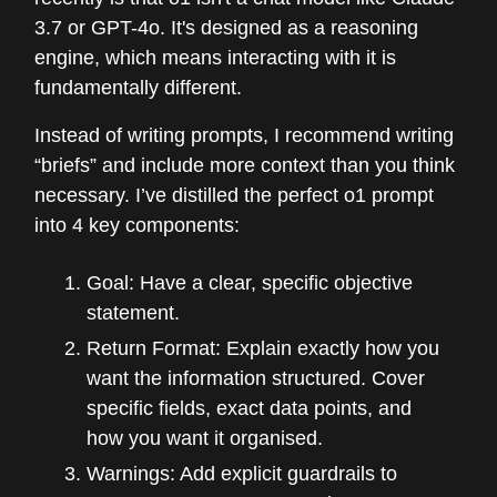
3.7 or GPT-4o. It's designed as a reasoning
engine, which means interacting with it is
fundamentally different.
Instead of writing prompts, I recommend writing
“briefs” and include more context than you think
necessary. I’ve distilled the perfect o1 prompt
into 4 key components:
Goal: Have a clear, specific objective
statement.
Return Format: Explain exactly how you
want the information structured. Cover
specific fields, exact data points, and
how you want it organised.
Warnings: Add explicit guardrails to