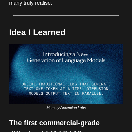
many truly realise.
Idea I Learned
Mercury / Inception Labs
The first commercial-grade