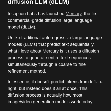
diffusion LLM (dLLM)
Inception Labs has launched
Mercury
, the first
commercial-grade diffusion large language
model (dLLM).
Unlike traditional autoregressive large language
models (LLMs) that predict text sequentially,
what I love about Mercury is it uses a diffusion
process to generate entire text sequences
simultaneously through a coarse-to-fine
refinement method.
In essence, it doesn’t predict tokens from left-to-
right, but instead does it all at once. This
diffusion process is actually how most
image/video generation models work today.