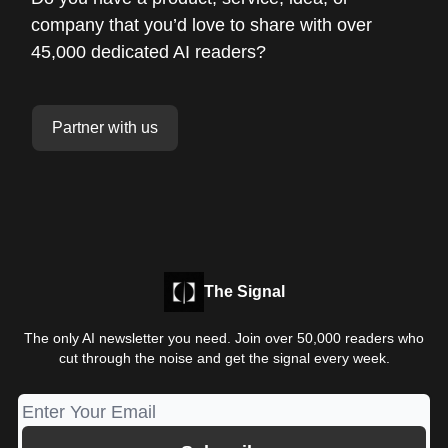
company that you’d love to share with over
45,000 dedicated AI readers?
Partner with us
The Signal
The only AI newsletter you need. Join over 50,000 readers who
cut through the noise and get the signal every week.