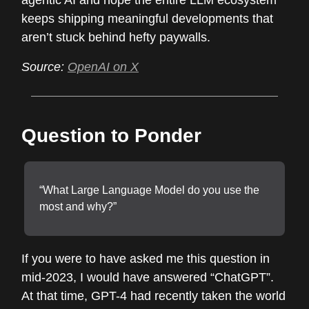
agentic AI and hope the entire LLM ecosystem
keeps shipping meaningful developments that
aren’t stuck behind hefty paywalls.
Source:
OpenAI on X
Question to Ponder
“What Large Language Model do you use the
most and why?”
If you were to have asked me this question in
mid-2023, I would have answered “ChatGPT”.
At that time, GPT-4 had recently taken the world