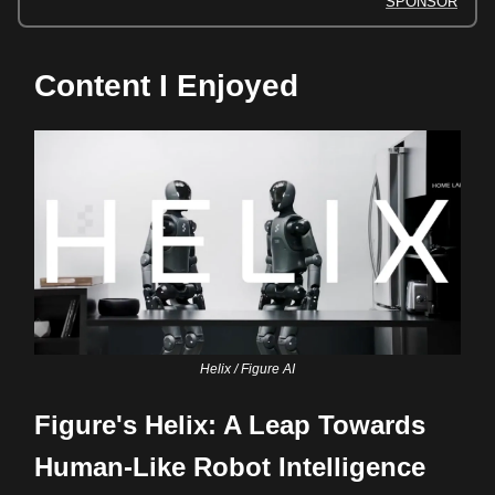
SPONSOR
Content I Enjoyed
Helix / Figure AI
Figure's Helix: A Leap Towards
Human-Like Robot Intelligence