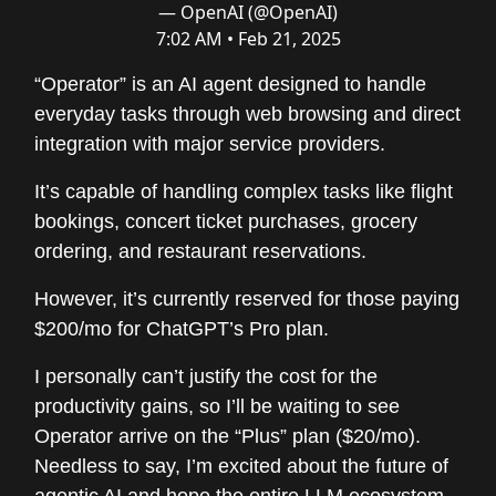
— OpenAI (@OpenAI)
7:02 AM • Feb 21, 2025
“Operator” is an AI agent designed to handle
everyday tasks through web browsing and direct
integration with major service providers.
It’s capable of handling complex tasks like flight
bookings, concert ticket purchases, grocery
ordering, and restaurant reservations.
However, it’s currently reserved for those paying
$200/mo for ChatGPT’s Pro plan.
I personally can’t justify the cost for the
productivity gains, so I’ll be waiting to see
Operator arrive on the “Plus” plan ($20/mo).
Needless to say, I’m excited about the future of