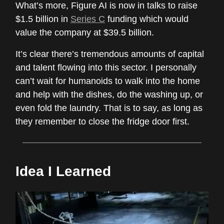
What’s more, Figure AI is now in talks to raise
$1.5 billion in
Series C
funding which would
value the company at $39.5 billion.
It’s clear there’s tremendous amounts of capital
and talent flowing into this sector. I personally
can’t wait for humanoids to walk into the home
and help with the dishes, do the washing up, or
even fold the laundry. That is to say, as long as
they remember to close the fridge door first.
Idea I Learned