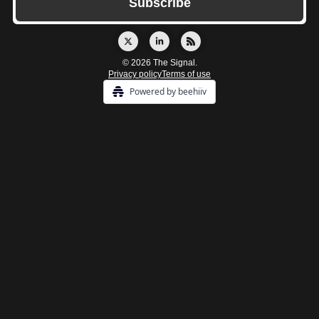
© 2026 The Signal.
Privacy policy
Terms of use
Powered by beehiiv