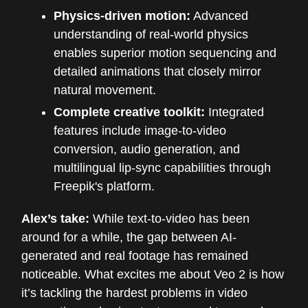
Physics-driven motion:
Advanced
understanding of real-world physics
enables superior motion sequencing and
detailed animations that closely mirror
natural movement.
Complete creative toolkit:
Integrated
features include image-to-video
conversion, audio generation, and
multilingual lip-sync capabilities through
Freepik's platform.
Alex’s take:
While text-to-video has been
around for a while, the gap between AI-
generated and real footage has remained
noticeable. What excites me about Veo 2 is how
it’s tackling the hardest problems in video