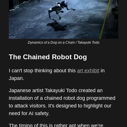
Dynamics of a Dog on a Chain / Takayuki Todo
The Chained Robot Dog
I can't stop thinking about this
art exhibit
in
Japan.
Japanese artist Takayuki Todo created an
installation of a chained robot dog programmed
to attack visitors. It's designed to highlight our
need for AI safety.
The timing of this is rather apt when we’re