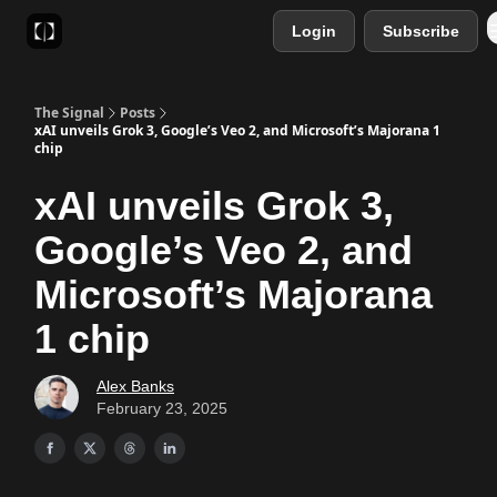
Login
Subscribe
Sponsor
Favourite AI Tools
The Signal
Posts
xAI unveils Grok 3, Google’s Veo 2, and Microsoft’s Majorana 1
chip
xAI unveils Grok 3,
Google’s Veo 2, and
Microsoft’s Majorana
1 chip
Alex Banks
February 23, 2025