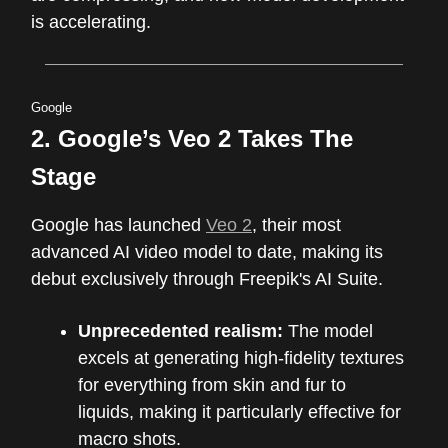
is accelerating.
Google
2. Google’s Veo 2 Takes The
Stage
Google has launched
Veo 2
, their most
advanced AI video model to date, making its
debut exclusively through Freepik's AI Suite.
Unprecedented realism:
The model
excels at generating high-fidelity textures
for everything from skin and fur to
liquids, making it particularly effective for
macro shots.