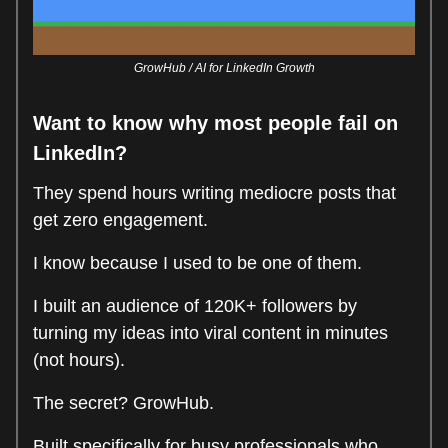
GrowHub / AI for LinkedIn Growth
Want to know why most people fail on
LinkedIn?
They spend hours writing mediocre posts that
get zero engagement.
I know because I used to be one of them.
I built an audience of 120K+ followers by
turning my ideas into viral content in minutes
(not hours).
The secret? GrowHub.
Built specifically for busy professionals who