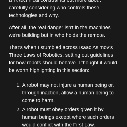
isn't technical constraints but more about
carefully considering who controls these
technologies and why.
After all, the real danger isn't in the machines
we're building but in who holds the remote.
That’s when I stumbled across Isaac Asimov’s
Three Laws of Robotics, setting out guidelines
for how robots should behave. I thought it would
be worth highlighting in this section:
A robot may not injure a human being or,
through inaction, allow a human being to
come to harm.
A robot must obey orders given it by
human beings except where such orders
would conflict with the First Law.