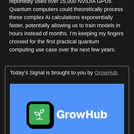
reportedly used over 25,000 NVIDIA GPUs.
Quantum computers could theoretically process
these complex AI calculations exponentially
faster, potentially allowing us to train models in
hours instead of months. I’m keeping my fingers
crossed for the first practical quantum
computing use case over the next few years.
Today’s Signal is brought to you by
GrowHub
.