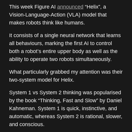
This week Figure AI
announced
“Helix”, a
Vision-Language-Action (VLA) model that
makes robots think like humans.
It consists of a single neural network that learns
all behaviours, marking the first AI to control
both a robot’s entire upper body as well as the
ability to operate two robots simultaneously.
What particularly grabbed my attention was their
two-system model for Helix.
System 1 vs System 2 thinking was popularised
by the book “Thinking, Fast and Slow” by Daniel
Kahneman. System 1 is quick, instinctive, and
automatic, whereas System 2 is rational, slower,
and conscious.