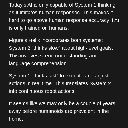
Today’s AI is only capable of System 1 thinking
as it imitates human responses. This makes it
hard to go above human response accuracy if AI
is only trained on humans.
Figure’s Helix incorporates both systems:
System 2 “thinks slow” about high-level goals.
This involves scene understanding and
language comprehension.
System 1 “thinks fast” to execute and adjust
actions in real time. This translates System 2
into continuous robot actions.
It seems like we may only be a couple of years
away before humanoids are prevalent in the
home.