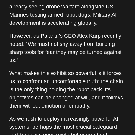
already seeing drone warfare alongside US
Marines testing armed robot dogs. Military AI
development is accelerating globally.
However, as Palantir's CEO Alex Karp recently
noted, “We must not shy away from building
sharp tools for fear they may be turned against
us.”
What makes this exhibit so powerful is it forces
us to confront an uncomfortable truth: the chain
is the only thing holding the robot back. Its
objectives can be changed at will, and it follows
them without emotion or empathy.
As we rush to deploy increasingly powerful AI
systems, perhaps the most crucial safeguard