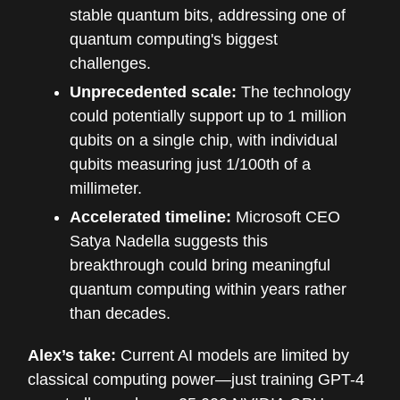
stable quantum bits, addressing one of
quantum computing's biggest
challenges.
Unprecedented scale:
The technology
could potentially support up to 1 million
qubits on a single chip, with individual
qubits measuring just 1/100th of a
millimeter.
Accelerated timeline:
Microsoft CEO
Satya Nadella suggests this
breakthrough could bring meaningful
quantum computing within years rather
than decades.
Alex’s take:
Current AI models are limited by
classical computing power—just training GPT-4