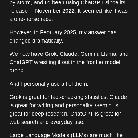
by storm, and I’d been using ChatGPT since its
release in November 2022. It seemed like it was
a one-horse race.
However, in February 2025, my answer has
changed dramatically.
We now have Grok, Claude, Gemini, Llama, and
ChatGPT wrestling it out in the frontier model
arena.
And I personally use all of them.
Grok is great for fact-checking statistics. Claude
is great for writing and personality. Gemini is
great for deep research. ChatGPT is great for
web search and everyday use.
Large Language Models (LLMs) are much like