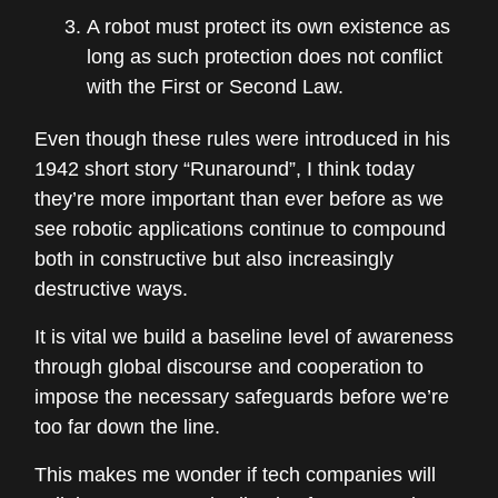
A robot must protect its own existence as
long as such protection does not conflict
with the First or Second Law.
Even though these rules were introduced in his
1942 short story “Runaround”, I think today
they’re more important than ever before as we
see robotic applications continue to compound
both in constructive but also increasingly
destructive ways.
It is vital we build a baseline level of awareness
through global discourse and cooperation to
impose the necessary safeguards before we’re
too far down the line.
This makes me wonder if tech companies will