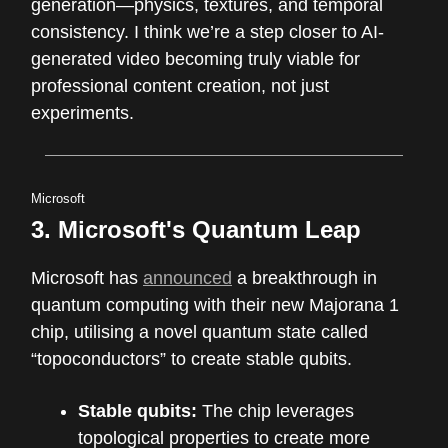
generation—physics, textures, and temporal
consistency. I think we’re a step closer to AI-
generated video becoming truly viable for
professional content creation, not just
experiments.
Microsoft
3. Microsoft's Quantum Leap
Microsoft has
announced
a breakthrough in
quantum computing with their new Majorana 1
chip, utilising a novel quantum state called
“topoconductors” to create stable qubits.
Stable qubits:
The chip leverages
topological properties to create more