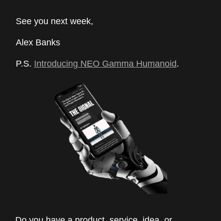
See you next week,
Alex Banks
P.S.
Introducing NEO Gamma Humanoid
.
Do you have a product, service, idea, or