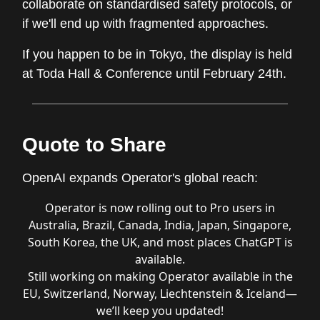
collaborate on standardised safety protocols, or
if we'll end up with fragmented approaches.
If you happen to be in Tokyo, the display is held
at Toda Hall & Conference until February 24th.
Quote to Share
OpenAI expands Operator's global reach:
Operator is now rolling out to Pro users in
Australia, Brazil, Canada, India, Japan, Singapore,
South Korea, the UK, and most places ChatGPT is
available.
Still working on making Operator available in the
EU, Switzerland, Norway, Liechtenstein & Iceland—
we’ll keep you updated!