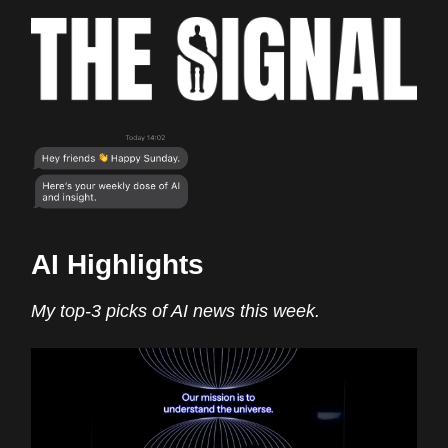
AI Highlights
My top-3 picks of AI news this week.