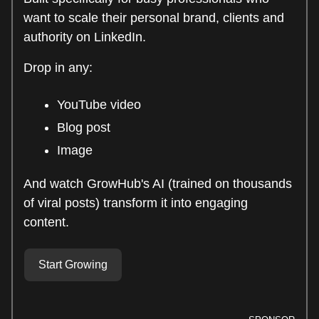
want to scale their personal brand, clients and
authority on LinkedIn.
Drop in any:
YouTube video
Blog post
Image
And watch GrowHub's AI (trained on thousands
of viral posts) transform it into engaging
content.
Start Growing