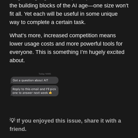
the building blocks of the AI age—one size won’t
fit all. Yet each will be useful in some unique
way to complete a certain task.
What’s more, increased competition means
lower usage costs and more powerful tools for
everyone. This is something I’m hugely excited
about.
💡 If you enjoyed this issue, share it with a
friend.