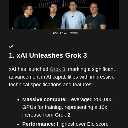
Grok 3 / xAI Team
xAI
1.
xAI Unleashes Grok 3
xAI has launched
Grok 3
, marking a significant
advancement in AI capabilities with impressive
technical specifications and features:
Massive compute:
Leveraged 200,000
GPUs for training, representing a 10x
increase from Grok 2.
Performance:
Highest ever Elo score