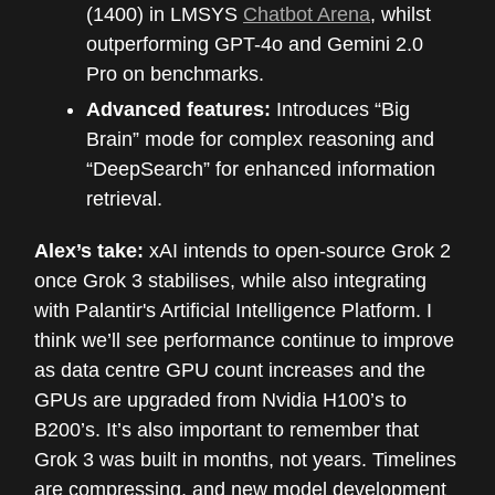
(1400) in LMSYS
Chatbot Arena
, whilst
outperforming GPT-4o and Gemini 2.0
Pro on benchmarks.
Advanced features:
Introduces “Big
Brain” mode for complex reasoning and
“DeepSearch” for enhanced information
retrieval.
Alex’s take:
xAI intends to open-source Grok 2
once Grok 3 stabilises, while also integrating
with Palantir's Artificial Intelligence Platform. I
think we’ll see performance continue to improve
as data centre GPU count increases and the
GPUs are upgraded from Nvidia H100’s to
B200’s. It’s also important to remember that
Grok 3 was built in months, not years. Timelines
are compressing, and new model development