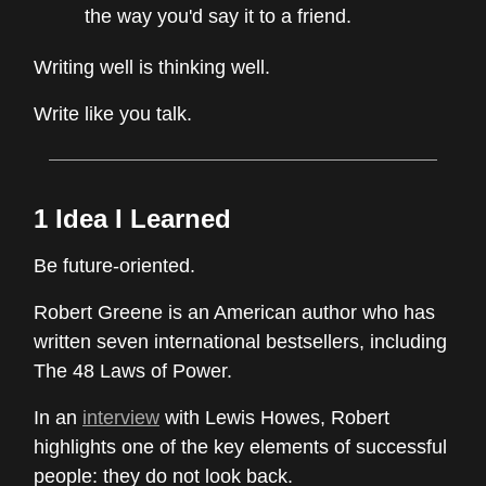
the way you'd say it to a friend.
Writing well is thinking well.
Write like you talk.
1 Idea I Learned
Be future-oriented.
Robert Greene is an American author who has
written seven international bestsellers, including
The 48 Laws of Power.
In an
interview
with Lewis Howes, Robert
highlights one of the key elements of successful
people: they do not look back.