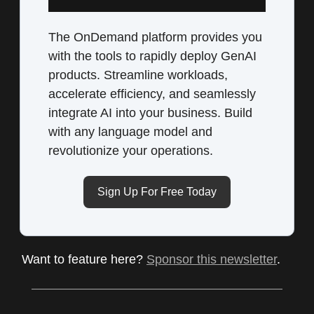
The OnDemand platform provides you
with the tools to rapidly deploy GenAI
products. Streamline workloads,
accelerate efficiency, and seamlessly
integrate AI into your business. Build
with any language model and
revolutionize your operations.
Sign Up For Free Today
Want to feature here?
Sponsor this newsletter
.