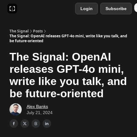
Login
Subscribe
Sponsor
Favourite AI Tools
The Signal
Posts
The Signal: OpenAI releases GPT-4o mini, write like you talk, and
be future-oriented
The Signal: OpenAI
releases GPT-4o mini,
write like you talk, and
be future-oriented
Alex Banks
July 21, 2024