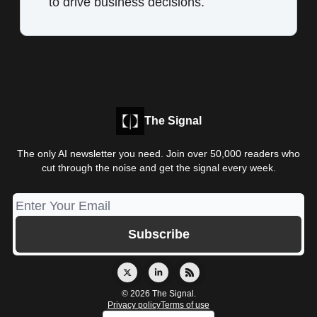
to drive business decisions.
The Signal
The only AI newsletter you need. Join over 50,000 readers who
cut through the noise and get the signal every week.
© 2026 The Signal.
Privacy policy
Terms of use