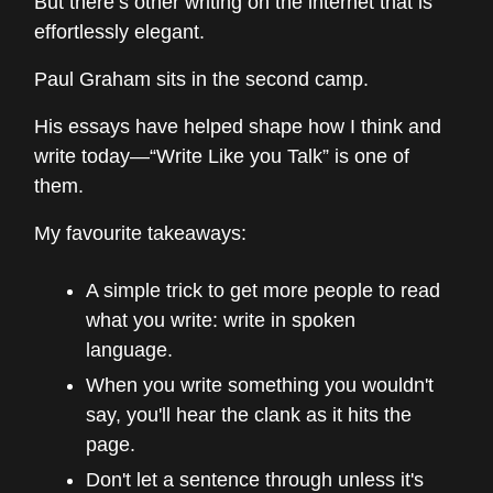
But there’s other writing on the internet that is
effortlessly elegant.
Paul Graham sits in the second camp.
His essays have helped shape how I think and
write today—“Write Like you Talk” is one of
them.
My favourite takeaways:
A simple trick to get more people to read
what you write: write in spoken
language.
When you write something you wouldn't
say, you'll hear the clank as it hits the
page.
Don't let a sentence through unless it's