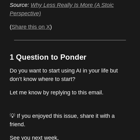
Source:
Why Less Really Is More (A Stoic
Perspective)
(
Share this on X
)
1 Question to Ponder
Do you want to start using AI in your life but
don’t know where to start?
Let me know by replying to this email.
💡 If you enjoyed this issue, share it with a
friend.
See you next week,