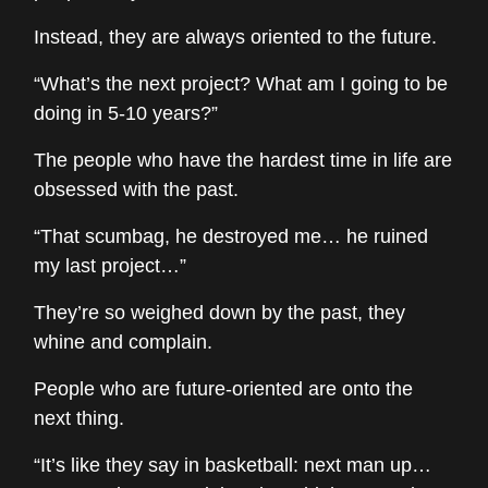
Instead, they are always oriented to the future.
“What’s the next project? What am I going to be
doing in 5-10 years?”
The people who have the hardest time in life are
obsessed with the past.
“That scumbag, he destroyed me… he ruined
my last project…”
They’re so weighed down by the past, they
whine and complain.
People who are future-oriented are onto the
next thing.
“It’s like they say in basketball: next man up…