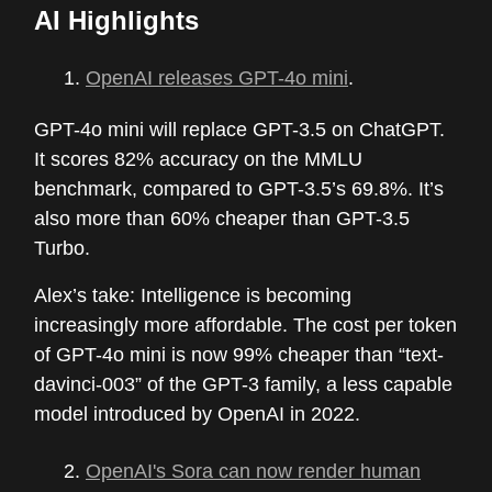
AI Highlights
OpenAI releases GPT-4o mini
.
GPT-4o mini will replace GPT-3.5 on ChatGPT.
It scores 82% accuracy on the MMLU
benchmark, compared to GPT-3.5’s 69.8%. It’s
also more than 60% cheaper than GPT-3.5
Turbo.
Alex’s take: Intelligence is becoming
increasingly more affordable. The cost per token
of GPT-4o mini is now 99% cheaper than “text-
davinci-003” of the GPT-3 family, a less capable
model introduced by OpenAI in 2022.
OpenAI's Sora can now render human