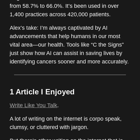
from 58.7% to 66.0%. It’s been used in over
1,400 practices across 420,000 patients.
Alex’s take: I’m always captivated by AI
advancements that help humans in our most
vital area—our health. Tools like “C the Signs”
just show how AI can assist in saving lives by
identifying cancers sooner and more accurately.
1 Article I Enjoyed
Write Like You Talk
.
A lot of writing on the internet is corpo speak,
clumsy, or cluttered with jargon.