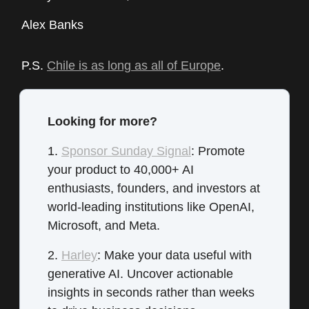
Alex Banks
P.S.
Chile is as long as all of Europe
.
Looking for more?
1.
Sponsor Sunday Signal
: Promote
your product to 40,000+ AI
enthusiasts, founders, and investors at
world-leading institutions like OpenAI,
Microsoft, and Meta.
2.
Harley
: Make your data useful with
generative AI. Uncover actionable
insights in seconds rather than weeks