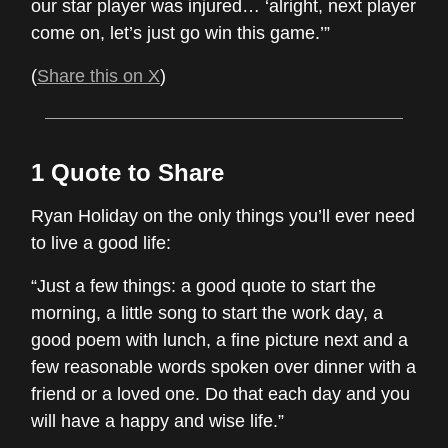
our star player was injured… ‘alright, next player
come on, let’s just go win this game.’”
(
Share this on X
)
1 Quote to Share
Ryan Holiday on the only things you’ll ever need
to live a good life:
“Just a few things: a good quote to start the
morning, a little song to start the work day, a
good poem with lunch, a fine picture next and a
few reasonable words spoken over dinner with a
friend or a loved one. Do that each day and you
will have a happy and wise life.”