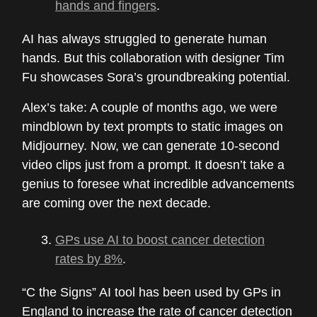
hands and fingers
.
AI has always struggled to generate human
hands. But this collaboration with designer Tim
Fu showcases Sora’s groundbreaking potential.
Alex’s take: A couple of months ago, we were
mindblown by text prompts to static images on
Midjourney. Now, we can generate 10-second
video clips just from a prompt. It doesn’t take a
genius to foresee what incredible advancements
are coming over the next decade.
GPs use AI to boost cancer detection
rates by 8%
.
“C the Signs” AI tool has been used by GPs in
England to increase the rate of cancer detection