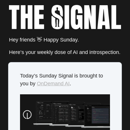
Hey friends 👋 Happy Sunday.
Here’s your weekly dose of AI and introspection.
Today’s Sunday Signal is brought to
you by
OnDemand AI
.