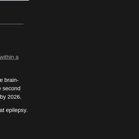
within a
e brain-
he second
 by 2026.
at epilepsy.