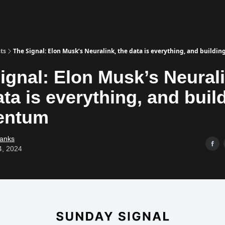
ts
The Signal: Elon Musk’s Neuralink, the data is everything, and buil
ignal: Elon Musk’s Neurali
ata is everything, and buil
ntum
Banks
4, 2024