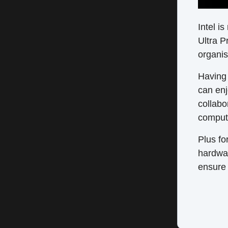
Intel i
Ultra P
organis
Having 
can enj
collabo
compute
Plus fo
hardwa
ensure 