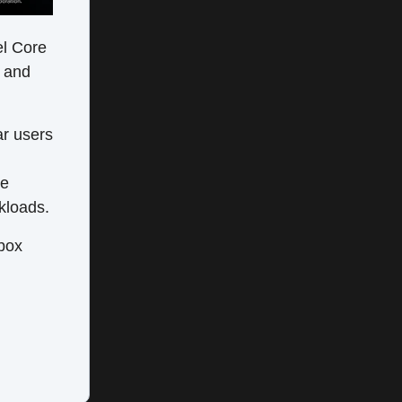
el Core
s and
ar users
ee
kloads.
 box
d