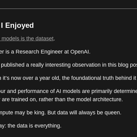
e I Enjoyed
AI models is the dataset
.
r is a Research Engineer at OpenAI.
 published a really interesting observation in this blog po
it’s now over a year old, the foundational truth behind it
ur and performance of AI models are primarily determin
 are trained on, rather than the model architecture.
ompute may be king. But data will always be queen.
: the data is everything.