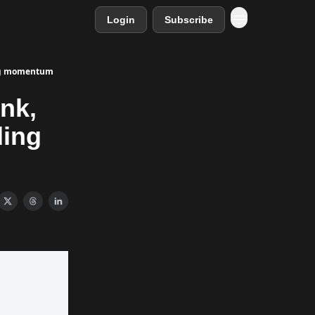
Login
Subscribe
ding momentum
nk,
ding