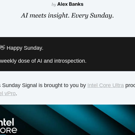
 👋 Happy Sunday.
weekly dose of AI and introspection.
 Sunday Signal is brought to you by
Intel Core Ultra
pro
el vPro
.