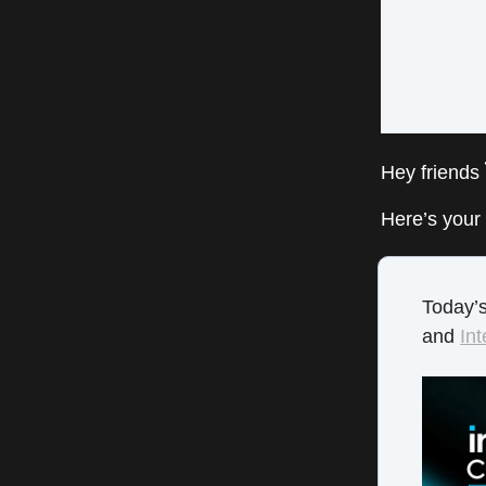
Hey friends
Here’s your 
Today’s
and
Int