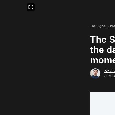
Sponsor
Favourite AI Tools
The Signal
Pos
The S
the d
mome
Alex 
July 1