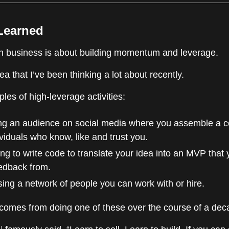
 Learned
in business is about building momentum and leverage.
dea that I’ve been thinking a lot about recently.
es of high-leverage activities:
ing an audience on social media where you assemble a 
ividuals who know, like and trust you.
ng to write code to translate your idea into an MVP that
edback from.
ng a network of people you can work with or hire.
mes from doing one of these over the course of a dec