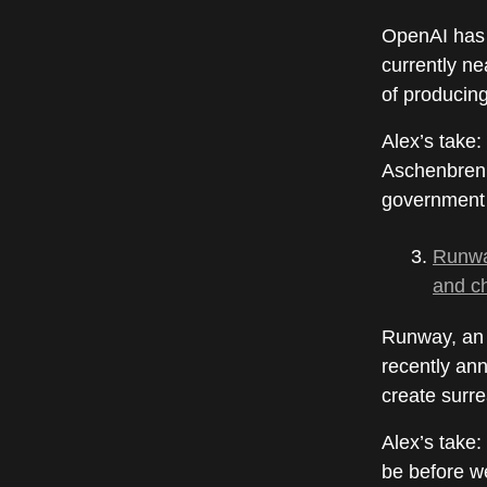
OpenAI has d
currently n
of producin
Alex’s take:
Aschenbre
government 
Runway
and c
Runway, an 
recently ann
create surre
Alex’s take:
be before we