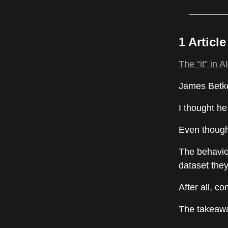
1 Articl
The “it” in 
James Betke
I thought he
Even though 
The behavio
dataset they
After all, c
The takeaway