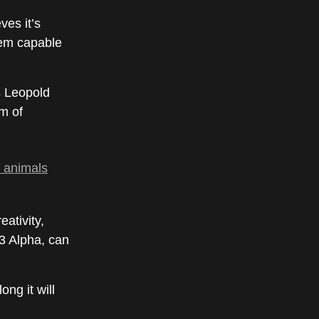
ves it’s
tem capable
s Leopold
m of
, animals
ativity,
-3 Alpha, can
ng it will