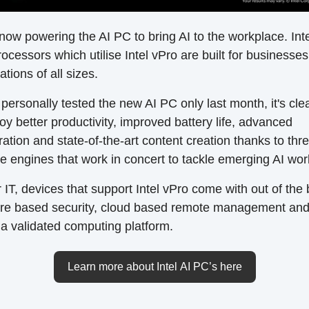
s now powering the AI PC to bring AI to the workplace. Int
rocessors which utilise Intel vPro are built for businesse
ations of all sizes.
personally tested the new AI PC only last month, it's cle
oy better productivity, improved battery life, advanced
ration and state-of-the-art content creation thanks to thr
 engines that work in concert to tackle emerging AI wor
r IT, devices that support Intel vPro come with out of the
re based security, cloud based remote management an
a validated computing platform.
Learn more about Intel AI PC’s here