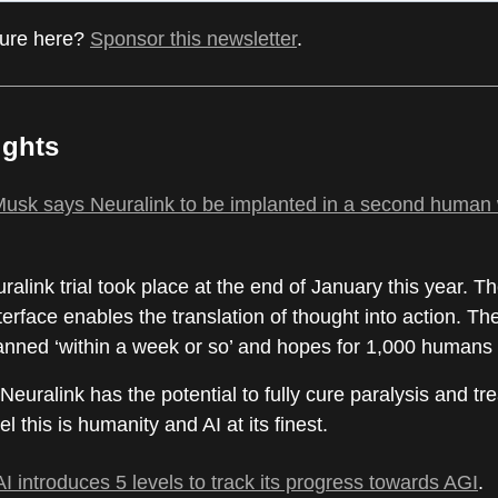
ture here?
Sponsor this newsletter
.
ights
usk says Neuralink to be implanted in a second human 
uralink trial took place at the end of January this year. Th
erface enables the translation of thought into action. T
lanned ‘within a week or so’ and hopes for 1,000 humans
 Neuralink has the potential to fully cure paralysis and tre
el this is humanity and AI at its finest.
 introduces 5 levels to track its progress towards AGI
.