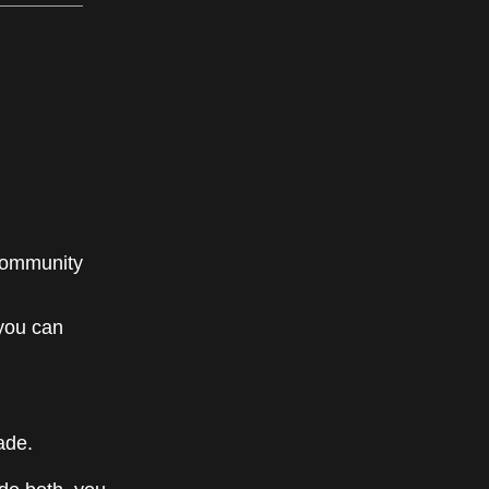
community
 you can
ade.