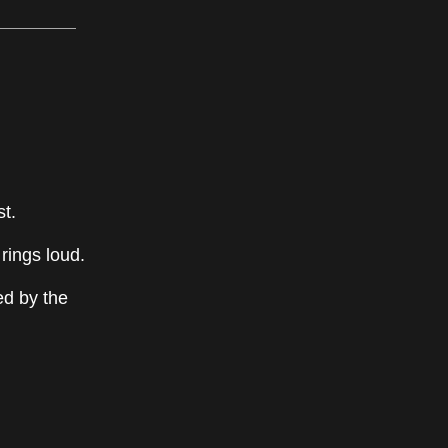
st.
 rings loud.
ed by the