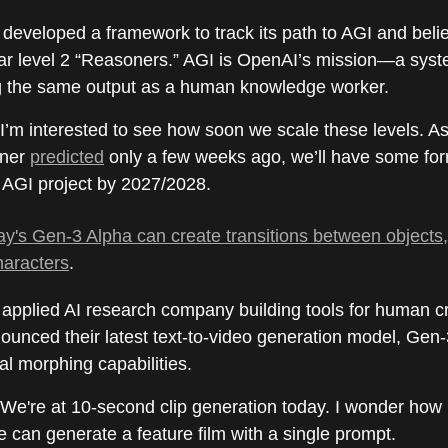
eveloped a framework to track its path to AGI and belie
ear level 2 “Reasoners.” AGI is OpenAI’s mission—a sys
g the same output as a human knowledge worker.
 I’m interested to see how soon we scale these levels. A
nner
predicted
only a few weeks ago, we’ll have some for
AGI project by 2027/2028.
's Gen-3 Alpha can create transitions between objects
haracters
.
applied AI research company building tools for human cre
ounced their latest text-to-video generation model, Gen
al morphing capabilities.
 We're at 10-second clip generation today. I wonder how lo
 can generate a feature film with a single prompt.