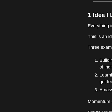
1 Idea I
Everything 
This is an i
Three exampl
Build
of ind
Learni
get fe
Amassi
Momentum co