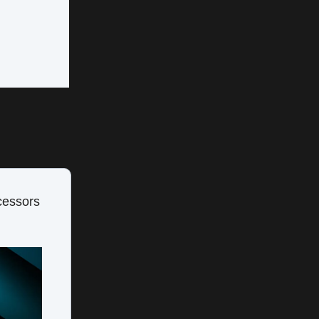
cessors