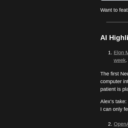
Want to fea
AI Highl
Elon M
week
.
The first Ne
computer int
patient is p
Alex’s take:
I can only fe
OpenAI