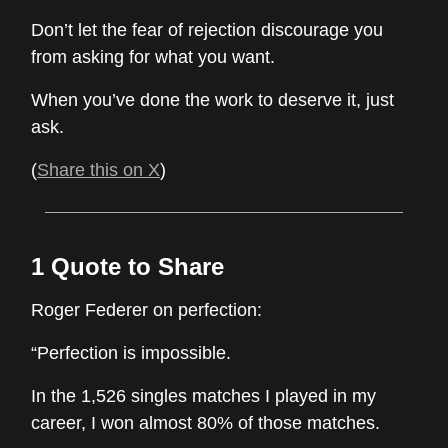
Don’t let the fear of rejection discourage you
from asking for what you want.
When you’ve done the work to deserve it, just
ask.
(
Share this on X
)
1 Quote to Share
Roger Federer on perfection:
“Perfection is impossible.
In the 1,526 singles matches I played in my
career, I won almost 80% of those matches.