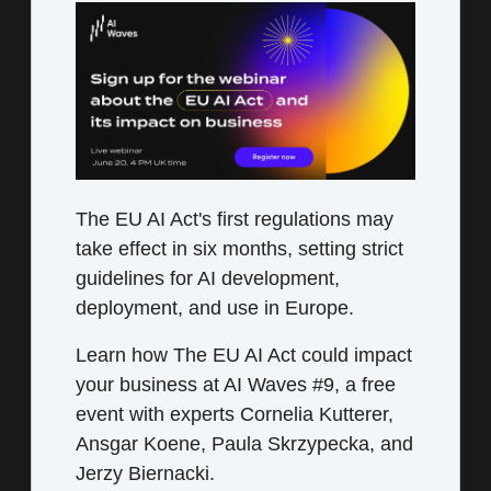
The EU AI Act's first regulations may
take effect in six months, setting strict
guidelines for AI development,
deployment, and use in Europe.
Learn how The EU AI Act could impact
your business at AI Waves #9, a free
event with experts Cornelia Kutterer,
Ansgar Koene, Paula Skrzypecka, and
Jerzy Biernacki.