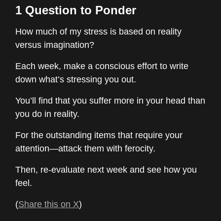
1 Question to Ponder
How much of my stress is based on reality
versus imagination?
Each week, make a conscious effort to write
down what’s stressing you out.
You’ll find that you suffer more in your head than
you do in reality.
For the outstanding items that require your
attention—attack them with ferocity.
Then, re-evaluate next week and see how you
feel.
(
Share this on X
)