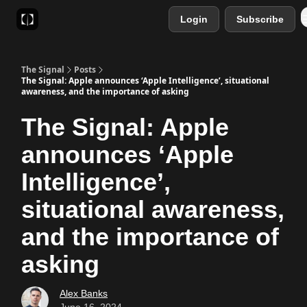
Login
Subscribe
Sponsor
Favourite AI Tools
The Signal
Posts
The Signal: Apple announces ‘Apple Intelligence’, situational
awareness, and the importance of asking
The Signal: Apple
announces ‘Apple
Intelligence’,
situational awareness,
and the importance of
asking
Alex Banks