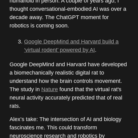
humanoid in person. A couple of years ago, I
thought conversational-embodied AI was over a
decade away. The ChatGPT moment for
robotics is coming soon.
Google DeepMind and Harvard build a
‘virtual rodent’ powered by AI
.
Google DeepMind and Harvard have developed
a biomechanically realistic digital rat to
understand how the brain controls movement.
The study in
Nature
found that the virtual rat's
neural activity accurately predicted that of real
rats.
Alex’s take: The intersection of AI and biology
fascinates me. This could transform
neuroscience research and robotics by