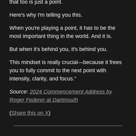
that too is just a point.
Here's why I'm telling you this.
When you're playing a point, it has to be the
most important thing in the world. And it is.
But when it's behind you, it's behind you.
This mindset is really crucial—because it frees
you to fully commit to the next point with
intensity, clarity, and focus.”
Source:
2024 Commencement Address by
Roger Federer at Dartmouth
(
Share this on X
)