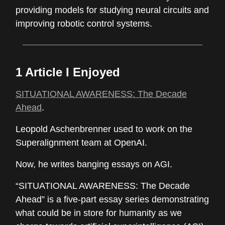
providing models for studying neural circuits and
improving robotic control systems.
1 Article I Enjoyed
SITUATIONAL AWARENESS: The Decade
Ahead
.
Leopold Aschenbrenner used to work on the
Superalignment team at OpenAI.
Now, he writes banging essays on AGI.
“SITUATIONAL AWARENESS: The Decade
Ahead” is a five-part essay series demonstrating
what could be in store for humanity as we