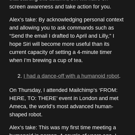
screen awareness and take action for you.
Alex’s take: By acknowledging personal context
and allowing you to ask commands such as
“Send the email I drafted to April and Lilly,” I
hope Siri will become more useful than its
current capacity of setting a 4-minute timer
when I’m brewing a cup of tea.
I had a dance-off with a humanoid robot
.
On Thursday, I attended Mailchimp’s ‘FROM:
HERE, TO: THERE’ event in London and met
Ameca, the world’s most advanced human-
shaped robot.
Alex’s take: This was my first time meeting a