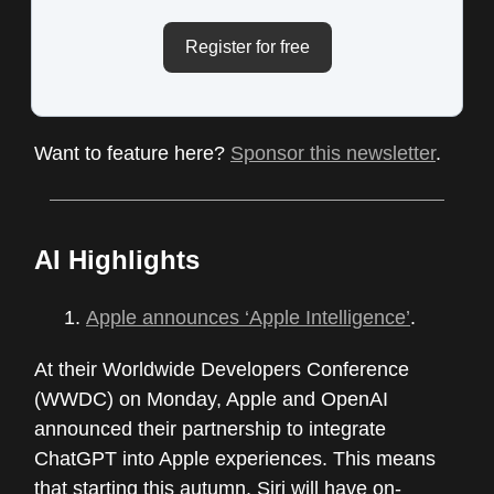
Register for free
Want to feature here?
Sponsor this newsletter
.
AI Highlights
Apple announces ‘Apple Intelligence’
.
At their Worldwide Developers Conference
(WWDC) on Monday, Apple and OpenAI
announced their partnership to integrate
ChatGPT into Apple experiences. This means
that starting this autumn, Siri will have on-