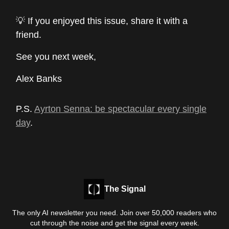
💡 If you enjoyed this issue, share it with a
friend.
See you next week,
Alex Banks
P.S.
Ayrton Senna: be spectacular every single
day
.
The Signal
The only AI newsletter you need. Join over 50,000 readers who
cut through the noise and get the signal every week.