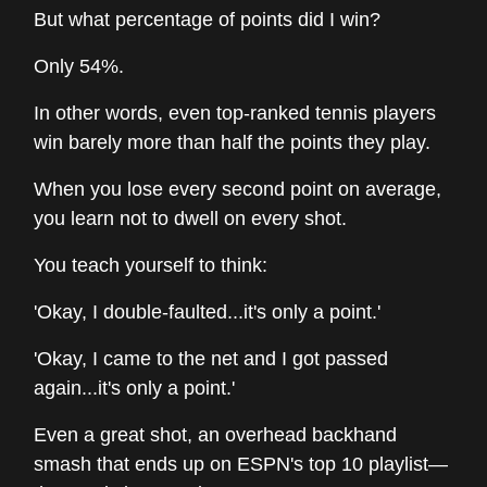
But what percentage of points did I win?
Only 54%.
In other words, even top-ranked tennis players
win barely more than half the points they play.
When you lose every second point on average,
you learn not to dwell on every shot.
You teach yourself to think:
'Okay, I double-faulted...it's only a point.'
'Okay, I came to the net and I got passed
again...it's only a point.'
Even a great shot, an overhead backhand
smash that ends up on ESPN's top 10 playlist—