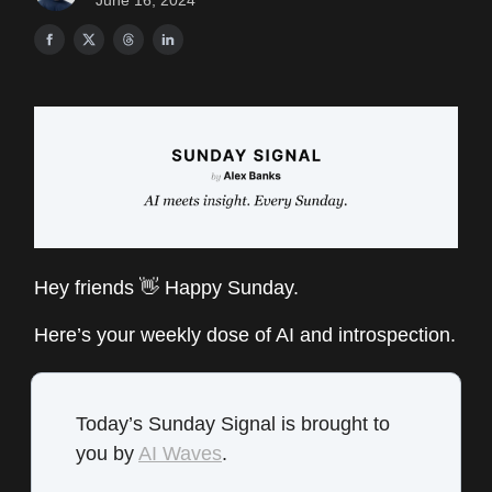
June 16, 2024
Hey friends 👋 Happy Sunday.
Here’s your weekly dose of AI and introspection.
Today’s Sunday Signal is brought to
you by
AI Waves
.