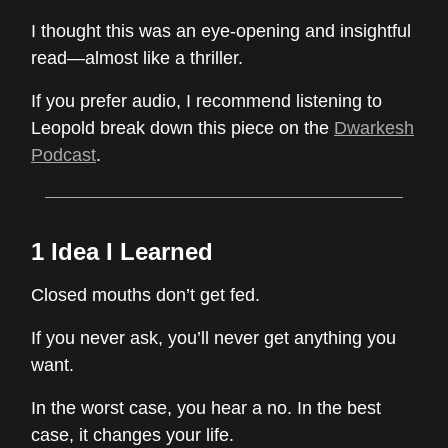
I thought this was an eye-opening and insightful
read—almost like a thriller.
If you prefer audio, I recommend listening to
Leopold break down this piece on the
Dwarkesh
Podcast
.
1 Idea I Learned
Closed mouths don’t get fed.
If you never ask, you’ll never get anything you
want.
In the worst case, you hear a no. In the best
case, it changes your life.