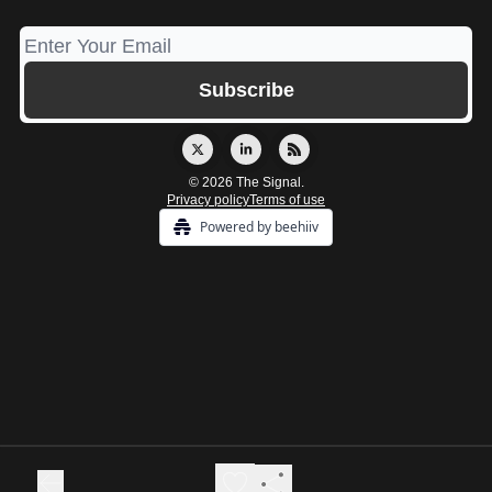
© 2026 The Signal.
Privacy policy
Terms of use
Powered by beehiiv