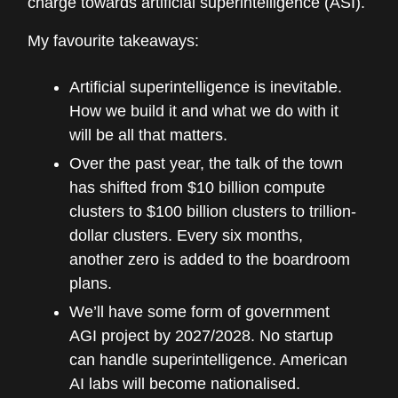
charge towards artificial superintelligence (ASI).
My favourite takeaways:
Artificial superintelligence is inevitable.
How we build it and what we do with it
will be all that matters.
Over the past year, the talk of the town
has shifted from $10 billion compute
clusters to $100 billion clusters to trillion-
dollar clusters. Every six months,
another zero is added to the boardroom
plans.
We’ll have some form of government
AGI project by 2027/2028. No startup
can handle superintelligence. American
AI labs will become nationalised.