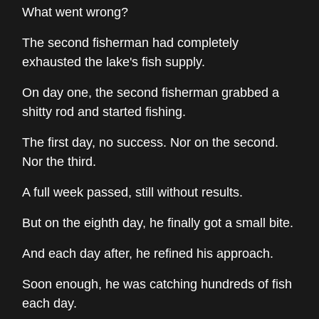
What went wrong?
The second fisherman had completely
exhausted the lake's fish supply.
On day one, the second fisherman grabbed a
shitty rod and started fishing.
The first day, no success. Nor on the second.
Nor the third.
A full week passed, still without results.
But on the eighth day, he finally got a small bite.
And each day after, he refined his approach.
Soon enough, he was catching hundreds of fish
each day.