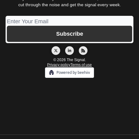
cut through the noise and get the signal every week.
© 2026 The Signal.
Privacy policy
Terms of use
Powered by beehiiv