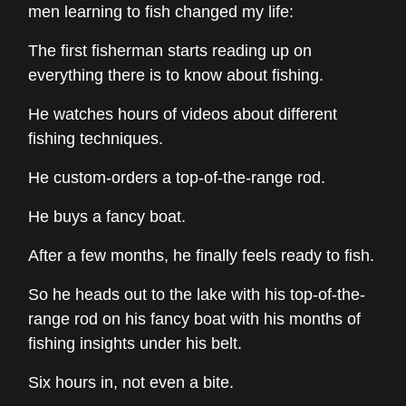
men learning to fish changed my life:
The first fisherman starts reading up on
everything there is to know about fishing.
He watches hours of videos about different
fishing techniques.
He custom-orders a top-of-the-range rod.
He buys a fancy boat.
After a few months, he finally feels ready to fish.
So he heads out to the lake with his top-of-the-
range rod on his fancy boat with his months of
fishing insights under his belt.
Six hours in, not even a bite.