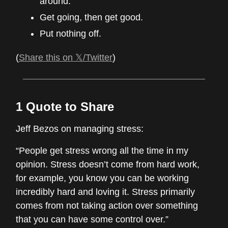
around.
Get going, then get good.
Put nothing off.
(
Share this on 𝕏/Twitter
)
1 Quote to Share
Jeff Bezos on managing stress:
“People get stress wrong all the time in my
opinion. Stress doesn’t come from hard work,
for example, you know you can be working
incredibly hard and loving it. Stress primarily
comes from not taking action over something
that you can have some control over.”