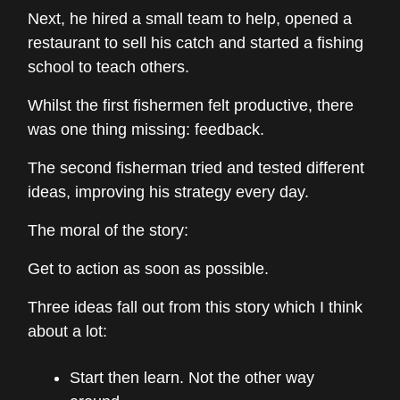
Next, he hired a small team to help, opened a
restaurant to sell his catch and started a fishing
school to teach others.
Whilst the first fishermen felt productive, there
was one thing missing: feedback.
The second fisherman tried and tested different
ideas, improving his strategy every day.
The moral of the story:
Get to action as soon as possible.
Three ideas fall out from this story which I think
about a lot:
Start then learn. Not the other way