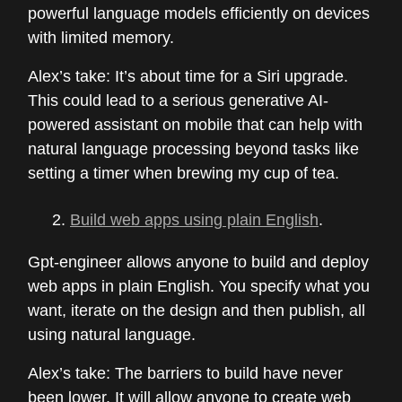
powerful language models efficiently on devices
with limited memory.
Alex’s take: It’s about time for a Siri upgrade.
This could lead to a serious generative AI-
powered assistant on mobile that can help with
natural language processing beyond tasks like
setting a timer when brewing my cup of tea.
Build web apps using plain English
.
Gpt-engineer allows anyone to build and deploy
web apps in plain English. You specify what you
want, iterate on the design and then publish, all
using natural language.
Alex’s take: The barriers to build have never
been lower. It will allow anyone to create web