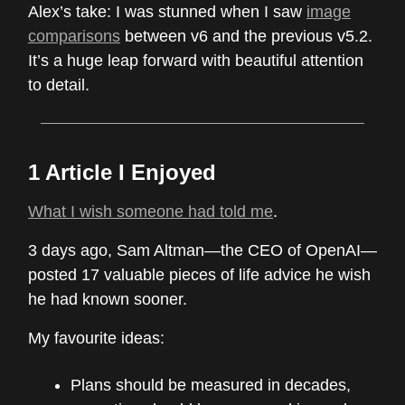
Alex’s take: I was stunned when I saw
image
comparisons
between v6 and the previous v5.2.
It’s a huge leap forward with beautiful attention
to detail.
1 Article I Enjoyed
What I wish someone had told me
.
3 days ago, Sam Altman—the CEO of OpenAI—
posted 17 valuable pieces of life advice he wish
he had known sooner.
My favourite ideas:
Plans should be measured in decades,