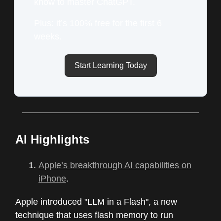
know to master ChatGPT.
Plus: it’s 100% free for the first 6
weeks.
Start Learning Today
AI Highlights
Apple’s breakthrough AI capabilities on
iPhone
.
Apple introduced "LLM in a Flash", a new
technique that uses flash memory to run