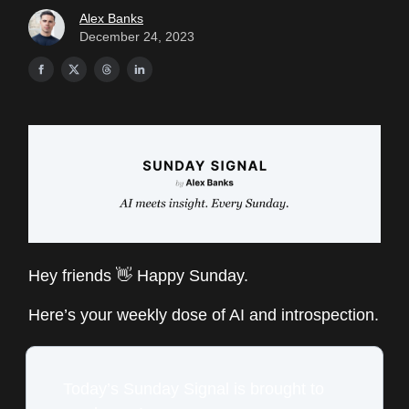
Alex Banks
December 24, 2023
Hey friends 👋 Happy Sunday.
Here’s your weekly dose of AI and introspection.
Today’s Sunday Signal is brought to