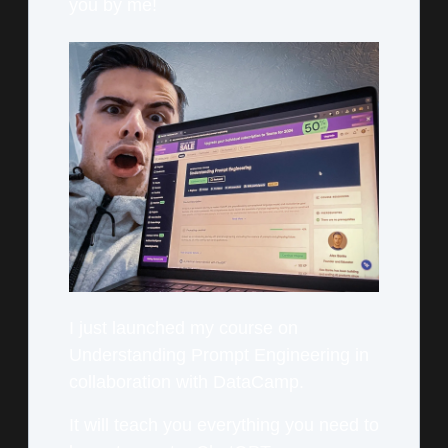
you by me!
I just launched my course on
Understanding Prompt Engineering in
collaboration with DataCamp.
It will teach you everything you need to