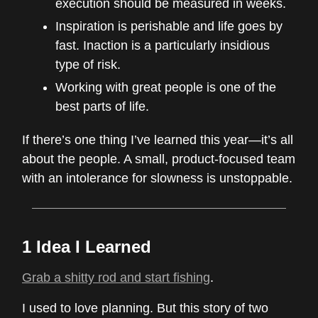
execution should be measured in weeks.
Inspiration is perishable and life goes by
fast. Inaction is a particularly insidious
type of risk.
Working with great people is one of the
best parts of life.
If there’s one thing I’ve learned this year—it’s all
about the people. A small, product-focused team
with an intolerance for slowness is unstoppable.
1 Idea I Learned
Grab a shitty rod and start fishing
.
I used to love planning. But this story of two