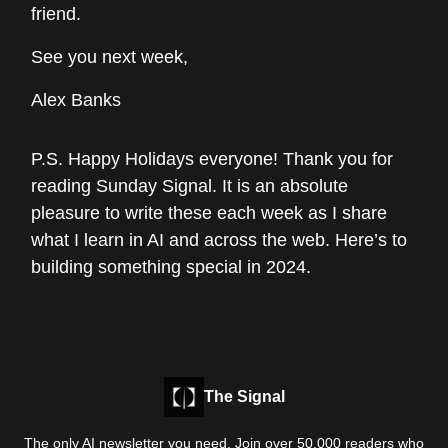
friend.
See you next week,
Alex Banks
P.S. Happy Holidays everyone! Thank you for
reading Sunday Signal. It is an absolute
pleasure to write these each week as I share
what I learn in AI and across the web. Here’s to
building something special in 2024.
The Signal
The only AI newsletter you need. Join over 50,000 readers who