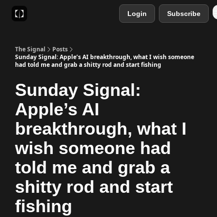
Login
Subscribe
Sponsor
Favourite AI Tools
The Signal
Posts
Sunday Signal: Apple’s AI breakthrough, what I wish someone
had told me and grab a shitty rod and start fishing
Sunday Signal:
Apple’s AI
breakthrough, what I
wish someone had
told me and grab a
shitty rod and start
fishing