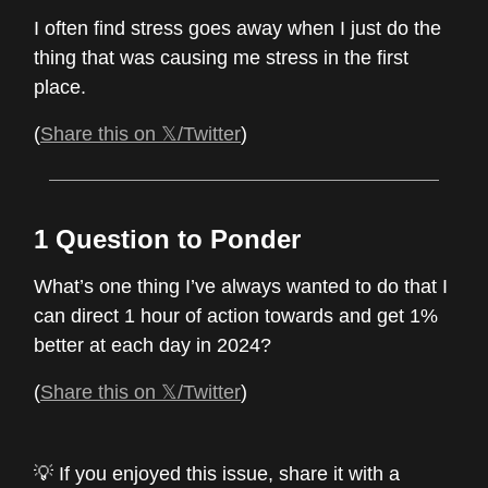
I often find stress goes away when I just do the
thing that was causing me stress in the first
place.
(
Share this on 𝕏/Twitter
)
1 Question to Ponder
What’s one thing I’ve always wanted to do that I
can direct 1 hour of action towards and get 1%
better at each day in 2024?
(
Share this on 𝕏/Twitter
)
💡 If you enjoyed this issue, share it with a