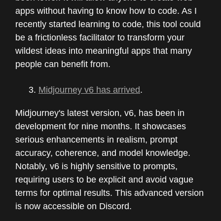
apps without having to know how to code. As I
recently started learning to code, this tool could
be a frictionless facilitator to transform your
wildest ideas into meaningful apps that many
people can benefit from.
Midjourney v6 has arrived
.
Midjourney's latest version, v6, has been in
development for nine months. It showcases
serious enhancements in realism, prompt
accuracy, coherence, and model knowledge.
Notably, v6 is highly sensitive to prompts,
requiring users to be explicit and avoid vague
terms for optimal results. This advanced version
is now accessible on Discord.