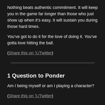
Nothing beats authentic commitment. It will keep
you in the game far longer than those who just
show up when it’s easy. It will sustain you during
those hard times.
You’ve got to do it for the love of doing it. You’ve
gotta love hitting the ball.
(
Share this on 𝕏/Twitter
)
1 Question to Ponder
Am I being myself or am I playing a character?
(
Share this on 𝕏/Twitter
)