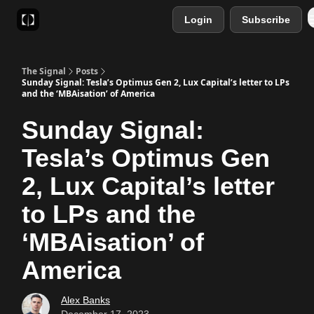
Login
Subscribe
Sponsor
Favourite AI Tools
The Signal
Posts
Sunday Signal: Tesla’s Optimus Gen 2, Lux Capital’s letter to LPs
and the ‘MBAisation’ of America
Sunday Signal:
Tesla’s Optimus Gen
2, Lux Capital’s letter
to LPs and the
‘MBAisation’ of
America
Alex Banks