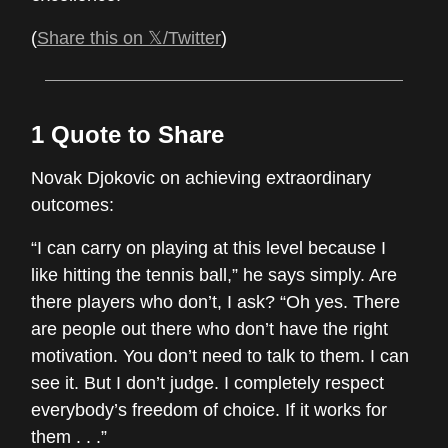
(
Share this on 𝕏/Twitter
)
1 Quote to Share
Novak Djokovic on achieving extraordinary
outcomes:
“I can carry on playing at this level because I
like hitting the tennis ball,” he says simply. Are
there players who don’t, I ask? “Oh yes. There
are people out there who don’t have the right
motivation. You don’t need to talk to them. I can
see it. But I don’t judge. I completely respect
everybody’s freedom of choice. If it works for
them . . .”