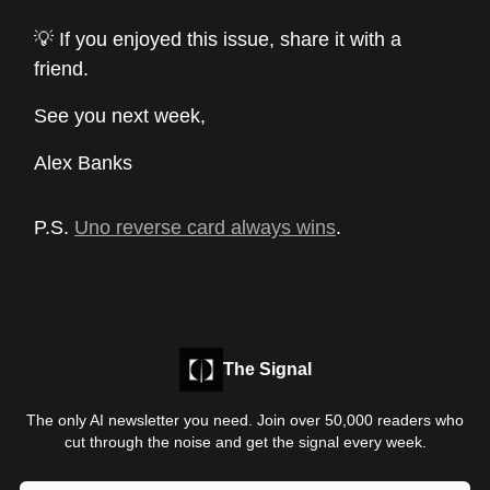
💡 If you enjoyed this issue, share it with a
friend.
See you next week,
Alex Banks
P.S.
Uno reverse card always wins
.
The Signal
The only AI newsletter you need. Join over 50,000 readers who
cut through the noise and get the signal every week.