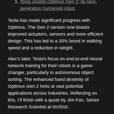
Tesla unveils Optimus Gen 2: its next-
generation humanoid robot
.
Tesla has made significant progress with
Optimus. The Gen 2 version now boasts
improved actuators, sensors and more efficient
design. This has led to a 30% boost in walking
speed and a reduction in weight.
Alex’s take: Tesla's focus on end-to-end neural
network training for their robots is a game-
changer, particularly in autonomous object
sorting. The enhanced hand dexterity of
Optimus Gen 2 hints at vast potential
applications across industries. Reflecting on
this, I’ll finish with a quote by Jim Fan, Senior
Research Scientist at NVIDIA: