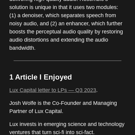
solution is unique in that it uses two modules:
(1) a denoiser, which separates speech from
noisy audio, and (2) an enhancer, which further
boosts the perceptual audio quality by restoring
audio distortions and extending the audio
bandwidth.
1 Article I Enjoyed
Lux Capital letter to LPs — Q3 2023
.
Josh Wolfe is the Co-Founder and Managing
Partner of Lux Capital.
Lux invests in emerging science and technology
ventures that turn sci-fi into sci-fact.