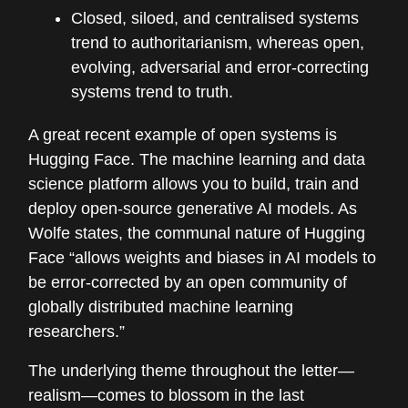
Closed, siloed, and centralised systems
trend to authoritarianism, whereas open,
evolving, adversarial and error-correcting
systems trend to truth.
A great recent example of open systems is
Hugging Face. The machine learning and data
science platform allows you to build, train and
deploy open-source generative AI models. As
Wolfe states, the communal nature of Hugging
Face “allows weights and biases in AI models to
be error-corrected by an open community of
globally distributed machine learning
researchers.”
The underlying theme throughout the letter—
realism—comes to blossom in the last