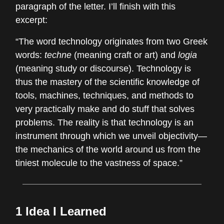
paragraph of the letter. I’ll finish with this
excerpt:
“The word technology originates from two Greek
words:
techne
(meaning craft or art) and
logia
(meaning study or discourse). Technology is
thus the mastery of the scientific knowledge of
tools, machines, techniques, and methods to
very practically make and do stuff that solves
problems. The reality is that technology is an
instrument through which we unveil objectivity—
the mechanics of the world around us from the
tiniest molecule to the vastness of space.”
1 Idea I Learned