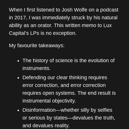
When I first listened to Josh Wolfe on a podcast
in 2017, I was immediately struck by his natural
ability as an orator. This written memo to Lux
Capital’s LPs is no exception.
My favourite takeaways:
The history of science is the evolution of
instruments.
Defending our clear thinking requires
error correction, and error correction
requires open systems. The end result is
instrumental objectivity.
Disinformation—whether silly by selfies
or serious by states—devalues the truth,
and devalues reality.