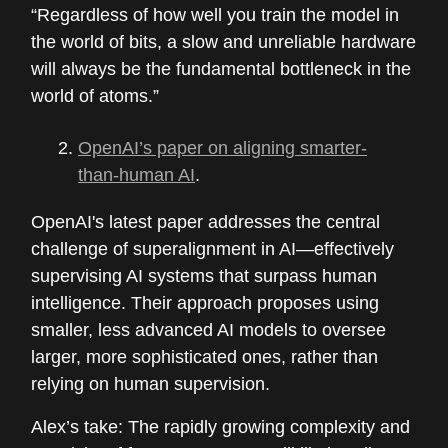
“Regardless of how well you train the model in
the world of bits, a slow and unreliable hardware
will always be the fundamental bottleneck in the
world of atoms.”
OpenAI’s paper on aligning smarter-
than-human AI
.
OpenAI's latest paper addresses the central
challenge of superalignment in AI—effectively
supervising AI systems that surpass human
intelligence. Their approach proposes using
smaller, less advanced AI models to oversee
larger, more sophisticated ones, rather than
relying on human supervision.
Alex’s take: The rapidly growing complexity and