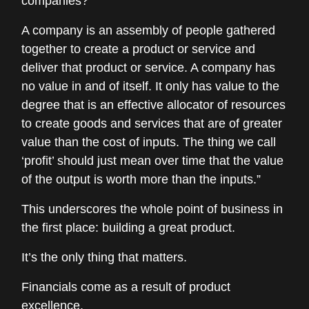
companies?
A company is an assembly of people gathered
together to create a product or service and
deliver that product or service. A company has
no value in and of itself. It only has value to the
degree that is an effective allocator of resources
to create goods and services that are of greater
value than the cost of inputs. The thing we call
‘profit’ should just mean over time that the value
of the output is worth more than the inputs.”
This underscores the whole point of business in
the first place: building a great product.
It’s the only thing that matters.
Financials come as a result of product
excellence.