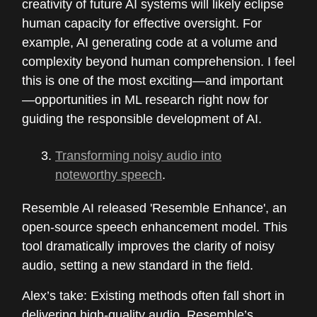
creativity of future AI systems will likely eclipse
human capacity for effective oversight. For
example, AI generating code at a volume and
complexity beyond human comprehension. I feel
this is one of the most exciting—and important
—opportunities in ML research right now for
guiding the responsible development of AI.
Transforming noisy audio into
noteworthy speech
.
Resemble AI released 'Resemble Enhance', an
open-source speech enhancement model. This
tool dramatically improves the clarity of noisy
audio, setting a new standard in the field.
Alex’s take: Existing methods often fall short in
delivering high-quality audio. Resemble’s