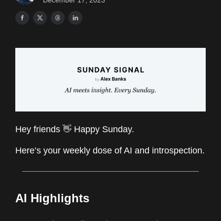
December 17, 2023
Hey friends 👋 Happy Sunday.
Here’s your weekly dose of AI and introspection.
AI Highlights