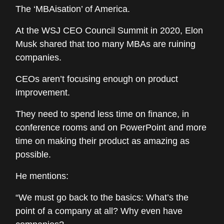
The ‘MBAisation’ of America.
At the WSJ CEO Council Summit in 2020, Elon
Musk shared that too many MBAs are ruining
companies.
CEOs aren’t focusing enough on product
improvement.
They need to spend less time on finance, in
conference rooms and on PowerPoint and more
time on making their product as amazing as
possible.
He mentions:
“We must go back to the basics: What’s the
point of a company at all? Why even have