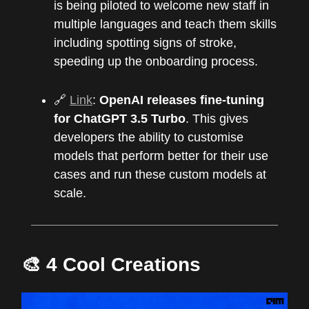
is being piloted to welcome new staff in
multiple languages and teach them skills
including spotting signs of stroke,
speeding up the onboarding process.
🔗
Link
:
OpenAI releases fine-tuning
for ChatGPT 3.5 Turbo
. This gives
developers the ability to customise
models that perform better for their use
cases and run these custom models at
scale.
🎨 4 Cool Creations