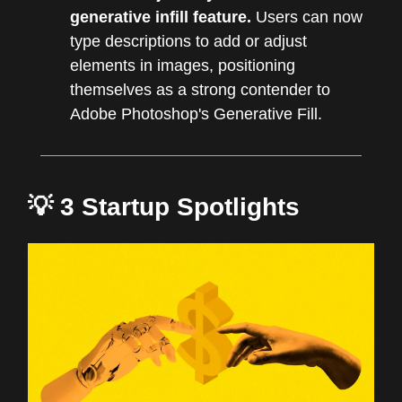
generative infill feature.
Users can now
type descriptions to add or adjust
elements in images, positioning
themselves as a strong contender to
Adobe Photoshop's Generative Fill.
💡 3 Startup Spotlights