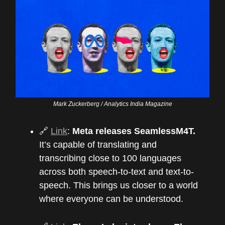
Mark Zuckerberg / Analytics India Magazine
🔗
Link
:
Meta releases SeamlessM4T.
It’s capable of translating and
transcribing close to 100 languages
across both speech-to-text and text-to-
speech. This brings us closer to a world
where everyone can be understood.