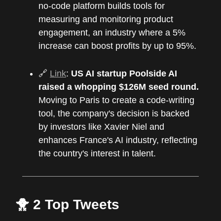
no-code platform builds tools for
measuring and monitoring product
engagement, an industry where a 5%
increase can boost profits by up to 95%.
🔗
Link
:
US AI startup Poolside AI
raised a whopping $126M seed round.
Moving to Paris to create a code-writing
tool, the company's decision is backed
by investors like Xavier Niel and
enhances France's AI industry, reflecting
the country's interest in talent.
🐥 2 Top Tweets