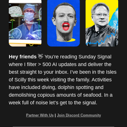
Hey friends
👋 You’re reading Sunday Signal
where I filter > 500 AI updates and deliver the
best straight to your inbox. I’ve been in the Isles
of Scilly this week visiting the family. Activities
have included diving, dolphin spotting and
demolishing copious amounts of seafood. In a
week full of noise let’s get to the signal.
Partner With Us
|
Join Discord Community