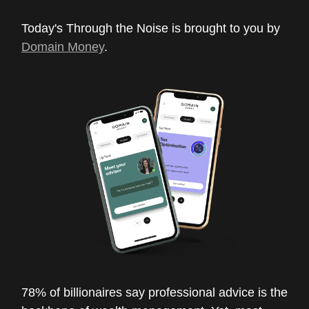
Today's Through the Noise is brought to you by
Domain Money
.
78% of billionaires say professional advice is the