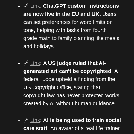
🔗
Link
:
ChatGPT custom instructions
are now live in the EU and UK.
Users
can set preferences for word limits or
tone, helping with tasks from fourth-
grade math to family planning like meals
and holidays.
🔗
Link
:
A US judge ruled that AI-
generated art can't be copyrighted.
A
federal judge upheld a finding from the
US Copyright Office, stating that
copyright law has never protected works
created by AI without human guidance.
🔗
Link
:
AI is being used to train social
care staff.
An avatar of a real-life trainer