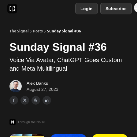
Login
Subscribe
Sponsor
Favourite AI Tools
The Signal
Posts
Sunday Signal #36
Sunday Signal #36
Voice Via Avatar, ChatGPT Goes Custom
and Meta Multilingual
Alex Banks
August 27, 2023