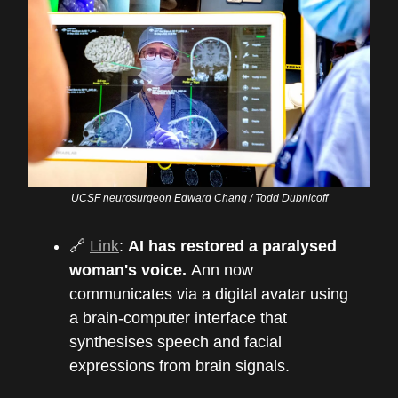
UCSF neurosurgeon Edward Chang / Todd Dubnicoff
🔗
Link
:
AI has restored a paralysed
woman's voice.
Ann now
communicates via a digital avatar using
a brain-computer interface that
synthesises speech and facial
expressions from brain signals.