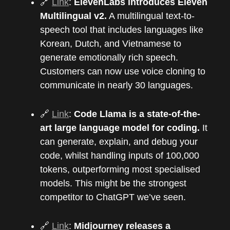
🔗
Link
:
ElevenLabs introduces Eleven
Multilingual v2.
A multilingual text-to-
speech tool that includes languages like
Korean, Dutch, and Vietnamese to
generate emotionally rich speech.
Customers can now use voice cloning to
communicate in nearly 30 languages.
🔗
Link
:
Code Llama is a state-of-the-
art large language model for coding.
It
can generate, explain, and debug your
code, whilst handling inputs of 100,000
tokens, outperforming most specialised
models. This might be the strongest
competitor to ChatGPT we’ve seen.
🔗
Link
:
Midjourney releases a