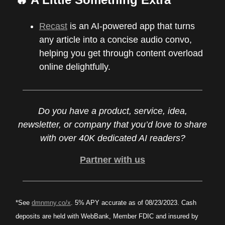
Recast
is an AI-powered app that turns
any article into a concise audio convo,
helping you get through content overload
online delightfully.
Do you have a product, service, idea,
newsletter, or company that you’d love to share
with over 40K dedicated AI readers?
Partner with us
*See
dmnmny.co/x
. 5% APY accurate as of 08/23/2023. Cash
deposits are held with WebBank, Member FDIC and insured by