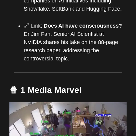
companies on AI initiatives including
Snowflake, SoftBank and Hugging Face.
🔗
Link
:
Does AI have consciousness?
Dr Jim Fan, Senior AI Scientist at
NVIDIA shares his take on the 88-page
research paper, addressing the
controversial topic.
🍿 1 Media Marvel