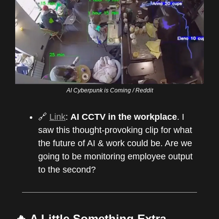
AI Cyberpunk is Coming / Reddit
🔗
Link
:
AI CCTV in the workplace
. I
saw this thought-provoking clip for what
the future of AI & work could be. Are we
going to be monitoring employee output
to the second?
🔥 A Little Something Extra