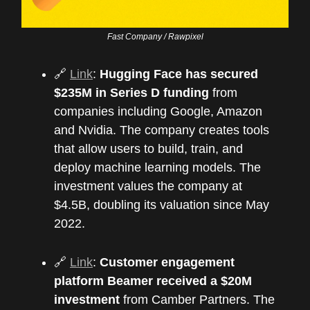
Fast Company / Rawpixel
🔗
Link
:
Hugging Face has secured
$235M in Series D funding
from
companies including Google, Amazon
and Nvidia. The company creates tools
that allow users to build, train, and
deploy machine learning models. The
investment values the company at
$4.5B, doubling its valuation since May
2022.
🔗
Link
:
Customer engagement
platform Beamer received a $20M
investment
from Camber Partners. The