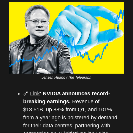
Jensen Huang / The Telegraph
🔗
Link
:
NVIDIA announces record-
breaking earnings.
Revenue of
$13.51B, up 88% from Q1, and 101%
from a year ago is bolstered by demand
for their data centres, partnering with