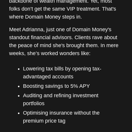
backbone of wealth management. Yet, most
folks don’t get the same VIP treatment. That's
where Domain Money steps in.
Meet Adrianna, just one of Domain Money's
standout financial advisors. Clients rave about
the peace of mind she's brought them. In mere
weeks, she’s worked wonders like:
Lowering tax bills by opening tax-
advantaged accounts
Boosting savings to 5% APY
Auditing and refining investment
portfolios
Optimising insurance without the
premium price tag