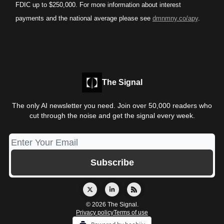
FDIC up to $250,000. For more information about interest
payments and the national average please see
dmnmny.co/apy
.
The Signal
The only AI newsletter you need. Join over 50,000 readers who
cut through the noise and get the signal every week.
© 2026 The Signal.
Privacy policy
Terms of use