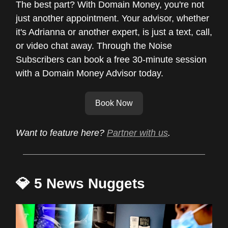
The best part? With Domain Money, you're not
just another appointment. Your advisor, whether
it's Adrianna or another expert, is just a text, call,
or video chat away. Through the Noise
Subscribers can book a free 30-minute session
with a Domain Money Advisor today.
Book Now
Want to feature here?
Partner with us
.
💎 5 News Nuggets