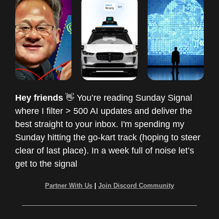
Hey friends
👋 You’re reading Sunday Signal
where I filter > 500 AI updates and deliver the
best straight to your inbox. I'm spending my
Sunday hitting the go-kart track (hoping to steer
clear of last place). In a week full of noise let’s
get to the signal
Partner With Us
|
Join Discord Community