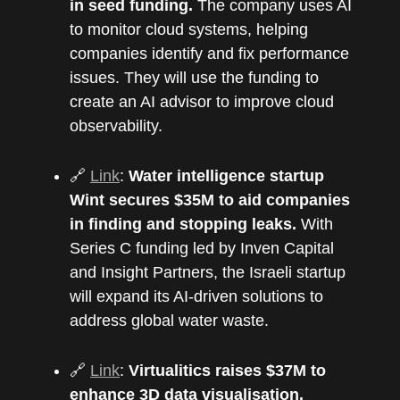
in seed funding.
The company uses AI
to monitor cloud systems, helping
companies identify and fix performance
issues. They will use the funding to
create an AI advisor to improve cloud
observability.
🔗
Link
:
Water intelligence startup
Wint secures $35M to aid companies
in finding and stopping leaks.
With
Series C funding led by Inven Capital
and Insight Partners, the Israeli startup
will expand its AI-driven solutions to
address global water waste.
🔗
Link
:
Virtualitics raises $37M to
enhance 3D data visualisation.