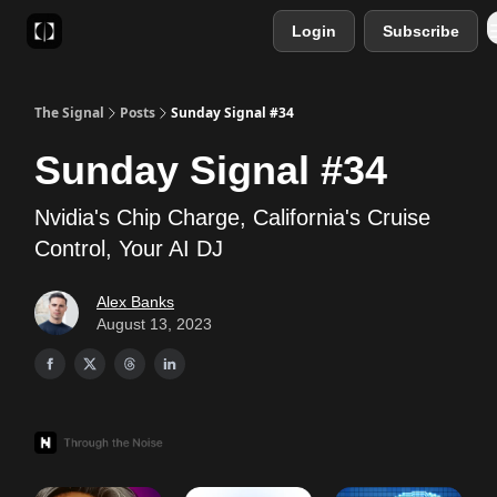
Login
Subscribe
Sponsor
Favourite AI Tools
The Signal
Posts
Sunday Signal #34
Sunday Signal #34
Nvidia's Chip Charge, California's Cruise
Control, Your AI DJ
Alex Banks
August 13, 2023