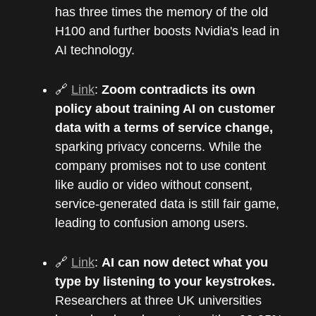
has three times the memory of the old
H100 and further boosts Nvidia's lead in
AI technology.
🔗
Link
:
Zoom contradicts its own
policy about training AI on customer
data with a terms of service change,
sparking privacy concerns. While the
company promises not to use content
like audio or video without consent,
service-generated data is still fair game,
leading to confusion among users.
🔗
Link
:
AI can now detect what you
type by listening to your keystrokes.
Researchers at three UK universities