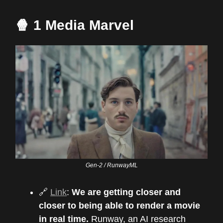
🍿 1 Media Marvel
Gen-2 / RunwayML
🔗
Link
:
We are getting closer and
closer to being able to render a movie
in real time.
Runway, an AI research