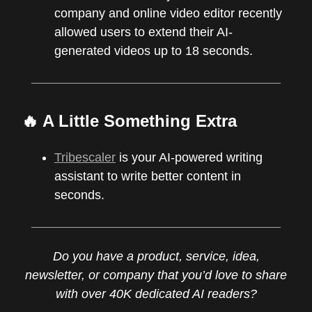
company and online video editor recently
allowed users to extend their AI-
generated videos up to 18 seconds.
🔥 A Little Something Extra
Tribescaler
is your AI-powered writing
assistant to write better content in
seconds.
Do you have a product, service, idea,
newsletter, or company that you’d love to share
with over 40K dedicated AI readers?