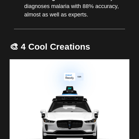
diagnoses malaria with 88% accuracy,
almost as well as experts.
🎨 4 Cool Creations