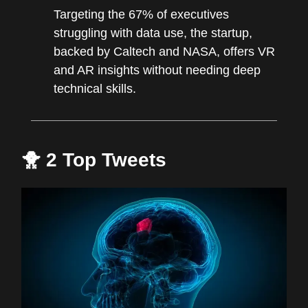
Targeting the 67% of executives
struggling with data use, the startup,
backed by Caltech and NASA, offers VR
and AR insights without needing deep
technical skills.
🐥 2 Top Tweets