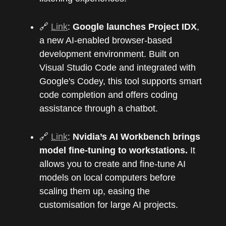
🔗
Link
:
Google launches Project IDX
,
a new AI-enabled browser-based
development environment. Built on
Visual Studio Code and integrated with
Google's Codey, this tool supports smart
code completion and offers coding
assistance through a chatbot.
🔗
Link
:
Nvidia’s AI Workbench brings
model fine-tuning to workstations.
It
allows you to create and fine-tune AI
models on local computers before
scaling them up, easing the
customisation for large AI projects.