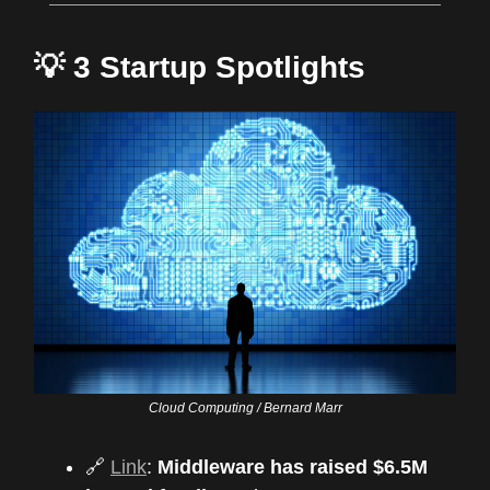
💡 3 Startup Spotlights
Cloud Computing / Bernard Marr
🔗
Link
:
Middleware has raised $6.5M