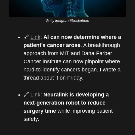
Getty Images / iStockphoto
🔗
Link
:
AI can now determine where a
patient's cancer arose
. A breakthrough
approach from MIT and Dana-Farber
Cancer Institute can now pinpoint where
hard-to-identify cancers began. I wrote a
thread about it on Friday.
🔗
Link
:
Neuralink is developing a
next-generation robot to reduce
surgery time
while improving patient
safety.