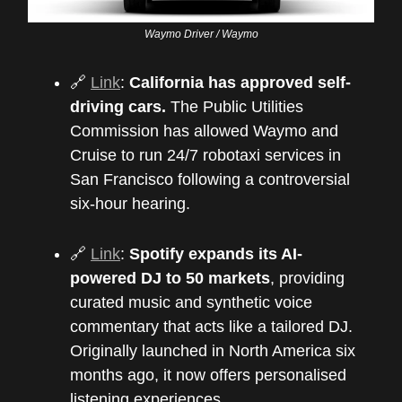
Waymo Driver / Waymo
🔗
Link
:
California has approved self-
driving cars.
The Public Utilities
Commission has allowed Waymo and
Cruise to run 24/7 robotaxi services in
San Francisco following a controversial
six-hour hearing.
🔗
Link
:
Spotify expands its AI-
powered DJ to 50 markets
, providing
curated music and synthetic voice
commentary that acts like a tailored DJ.
Originally launched in North America six
months ago, it now offers personalised
listening experiences.