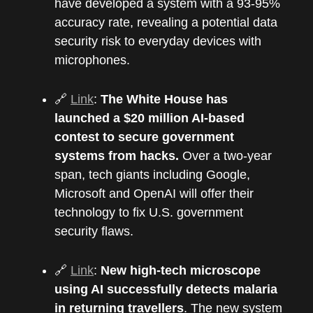
have developed a system with a 93-95%
accuracy rate, revealing a potential data
security risk to everyday devices with
microphones.
🔗
Link
:
The White House has
launched a $20 million AI-based
contest to secure government
systems from hacks.
Over a two-year
span, tech giants including Google,
Microsoft and OpenAI will offer their
technology to fix U.S. government
security flaws.
🔗
Link
:
New high-tech microscope
using AI successfully detects malaria
in returning travellers
. The new system