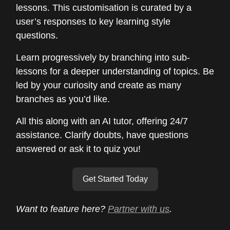
lessons. This customisation is curated by a
user’s responses to key learning style
questions.
Learn progressively by branching into sub-
lessons for a deeper understanding of topics. Be
led by your curiosity and create as many
branches as you’d like.
All this along with an AI tutor, offering 24/7
assistance. Clarify doubts, have questions
answered or ask it to quiz you!
Get Started Today
Want to feature here?
Partner with us
.