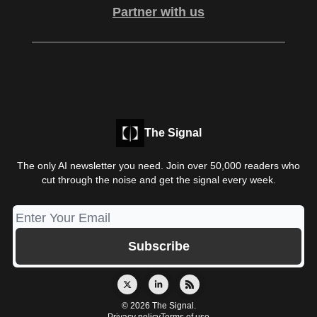
Partner with us
The Signal
The only AI newsletter you need. Join over 50,000 readers who
cut through the noise and get the signal every week.
© 2026 The Signal.