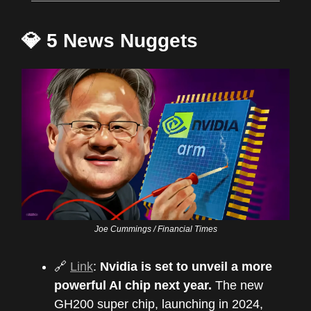
💎 5 News Nuggets
Joe Cummings / Financial Times
🔗
Link
:
Nvidia is set to unveil a more
powerful AI chip next year.
The new
GH200 super chip, launching in 2024,