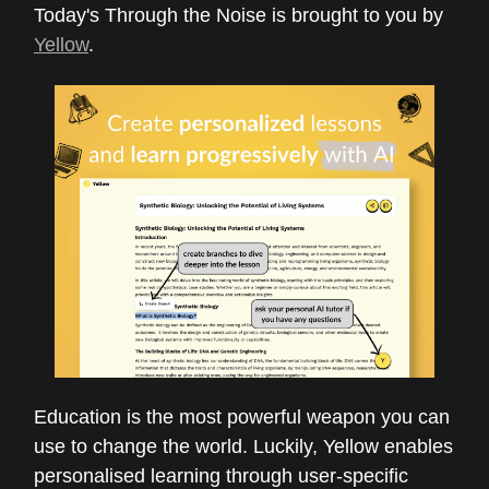
Today's Through the Noise is brought to you by
Yellow
.
Education is the most powerful weapon you can
use to change the world. Luckily, Yellow enables
personalised learning through user-specific