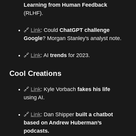
Learning from Human Feedback
(RLHF).
🔗
Link
: Could
ChatGPT challenge
Google
? Morgan Stanley's analyst note.
🔗
Link
: AI
trends
for 2023.
Cool Creations
🔗
Link
: Kyle Vorbach
fakes his life
using AI.
🔗
Link
: Dan Shipper
built a chatbot
based on Andrew Huberman’s
podcasts.