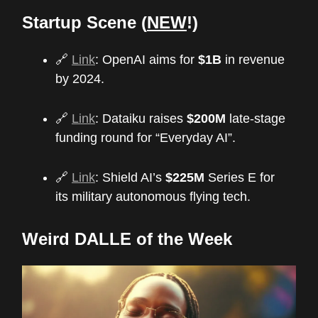
Startup Scene (
NEW
!)
🔗
Link
: OpenAI aims for
$1B
in revenue
by 2024.
🔗
Link
: Dataiku raises
$200M
late-stage
funding round for “Everyday AI”.
🔗
Link
: Shield AI’s
$225M
Series E for
its military autonomous flying tech.
Weird DALLE of the Week