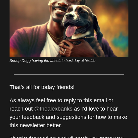
Snoop Dogg having the absolute best day of his life
That’s all for today friends!
As always feel free to reply to this email or
reach out
@thealexbanks
as I’d love to hear
your feedback and suggestions for how to make
this newsletter better.