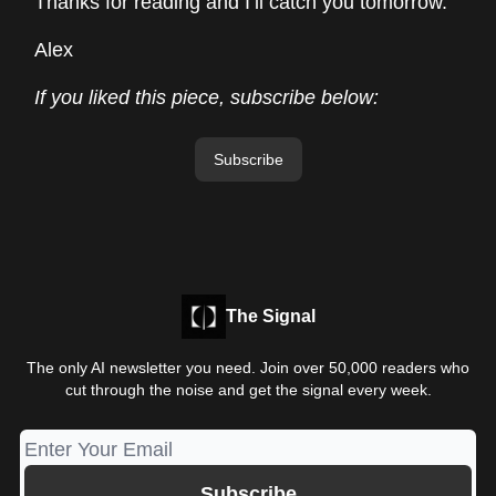
Thanks for reading and I’ll catch you tomorrow.
Alex
If you liked this piece, subscribe below:
Subscribe
The Signal
The only AI newsletter you need. Join over 50,000 readers who
cut through the noise and get the signal every week.