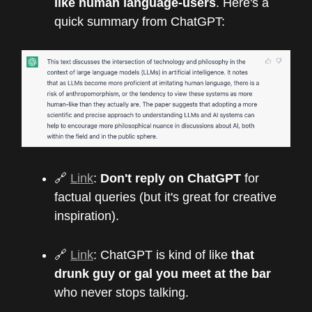
like human language-users
. Here's a
quick summary from ChatGPT:
🔗
Link
:
Don't reply on ChatGPT
for
factual queries (but it's great for creative
inspiration).
🔗
Link
: ChatGPT is kind of like
that
drunk guy or gal you meet at the bar
who never stops talking.