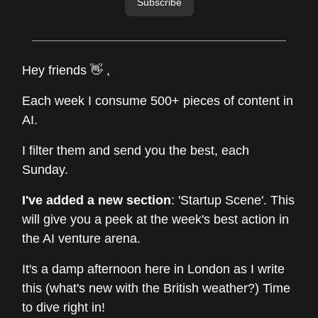
Subscribe
Hey friends 👋 ,
Each week I consume 500+ pieces of content in
AI.
I filter them and send you the best, each
Sunday.
I've added a new section
: 'Startup Scene'. This
will give you a peek at the week's best action in
the AI venture arena.
It's a damp afternoon here in London as I write
this (what's new with the British weather?) Time
to dive right in!