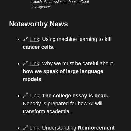
sketch of a newsletter about artificial
intelligence"
Noteworthy News
🔗
Link
: Using machine learning to
kill
cancer cells
.
🔗
Link
: Why we must be careful about
how we speak of large language
models
.
🔗
Link
:
The college essay is dead.
Nobody is prepared for how AI will
transform academia.
🔗
Link
: Understanding
Reinforcement