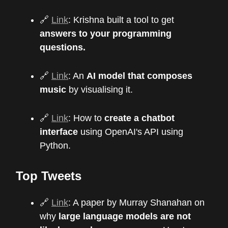
🔗
Link
: Krishna built a tool to get
answers to your programming
questions.
🔗
Link
: An
AI model that composes
music
by visualising it.
🔗
Link
: How to
create a chatbot
interface
using OpenAI's API using
Python.
Top Tweets
🔗
Link
: A paper by Murray Shanahan on
why
large language models are not