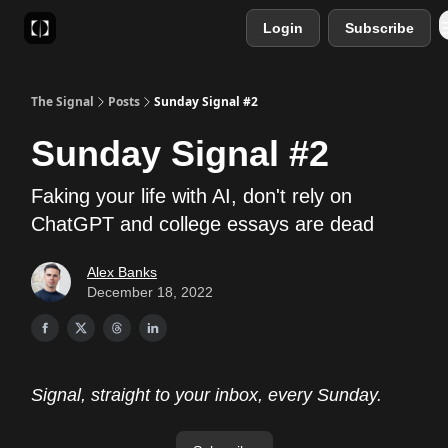
Login
Subscribe
Sponsor
Favourite AI Tools
The Signal
Posts
Sunday Signal #2
Sunday Signal #2
Faking your life with AI, don't rely on
ChatGPT and college essays are dead
Alex Banks
December 18, 2022
Signal, straight to your inbox, every Sunday.