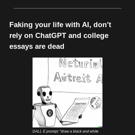
Faking your life with AI, don't
rely on ChatGPT and college
essays are dead
DALL·E prompt: "draw a black and white