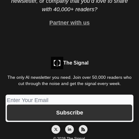
newsletter, or company that you’d love to share
with 40,000+ readers?
Partner with us
The Signal
The only AI newsletter you need. Join over 50,000 readers who
cut through the noise and get the signal every week.
© 2026 The Signal.