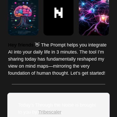
Hey friends
👋 The Prompt helps you integrate
AI into your daily life in 3 minutes. The tool I’m
sharing today has fundamentally reshaped my
view on mind maps—mirroring the very
foundation of human thought. Let’s get started!
Today’s Through the Noise is brought
to you by
Tribescaler
.