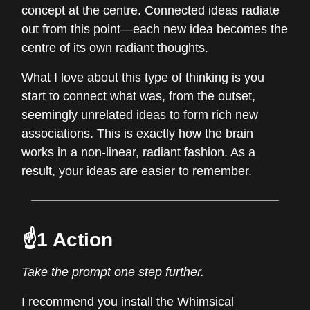
concept at the centre. Connected ideas radiate
out from this point—each new idea becomes the
centre of its own radiant thoughts.
What I love about this type of thinking is you
start to connect what was, from the outset,
seemingly unrelated ideas to form rich new
associations. This is exactly how the brain
works in a non-linear, radiant fashion. As a
result, your ideas are easier to remember.
☝️1 Action
Take the prompt one step further.
I recommend you install the Whimsical