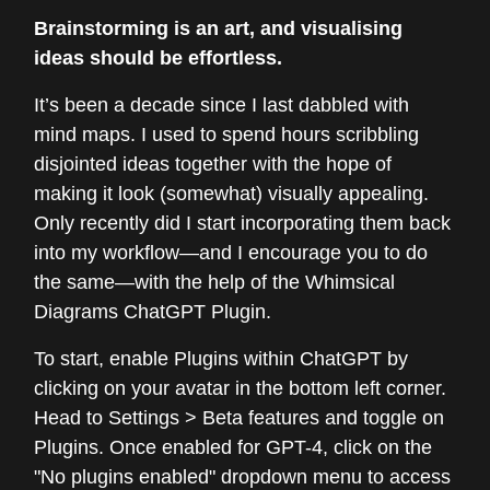
Brainstorming is an art, and visualising
ideas should be effortless.
It’s been a decade since I last dabbled with
mind maps. I used to spend hours scribbling
disjointed ideas together with the hope of
making it look (somewhat) visually appealing.
Only recently did I start incorporating them back
into my workflow—and I encourage you to do
the same—with the help of the Whimsical
Diagrams ChatGPT Plugin.
To start, enable Plugins within ChatGPT by
clicking on your avatar in the bottom left corner.
Head to Settings > Beta features and toggle on
Plugins. Once enabled for GPT-4, click on the
"No plugins enabled" dropdown menu to access