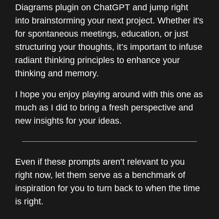
Diagrams plugin on ChatGPT and jump right
into brainstorming your next project. Whether it's
for spontaneous meetings, education, or just
structuring your thoughts, it’s important to infuse
radiant thinking principles to enhance your
thinking and memory.
I hope you enjoy playing around with this one as
much as I did to bring a fresh perspective and
new insights for your ideas.
Even if these prompts aren’t relevant to you
right now, let them serve as a benchmark of
inspiration for you to turn back to when the time
is right.