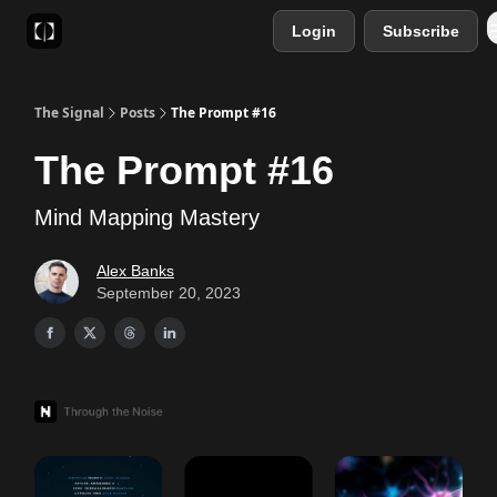
Login
Subscribe
Sponsor
Favourite AI Tools
The Signal
Posts
The Prompt #16
The Prompt #16
Mind Mapping Mastery
Alex Banks
September 20, 2023