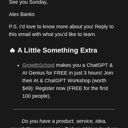
See you Sunday,
Alex Banks
P.S. I’d love to know more about you! Reply to
this email with what you’d like to learn.
🔥 A Little Something Extra
GrowthSchool
makes you a ChatGPT &
AI Genius for FREE in just 3 hours! Join
their AI & ChatGPT Workshop (worth
$49): Register now (FREE for the first
100 people).
Do you have a product, service, idea,