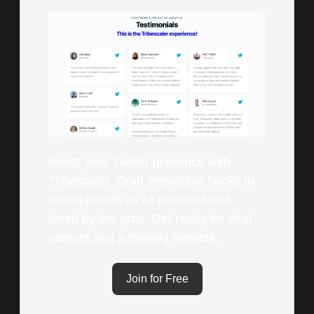
Boost your Twitter presence with
Tribescaler. Craft irresistible hooks in
seconds with an AI-powered tool,
loved by the pros. Get ready for viral
content and a thriving network.
Join for Free