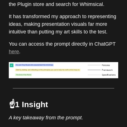
the Plugin store and search for Whimsical.
It has transformed my approach to representing
ideas, making presentation visuals far more
intuitive than putting my art skills to the test.
You can access the prompt directly in ChatGPT
here
.
☝️1 Insight
A key takeaway from the prompt.