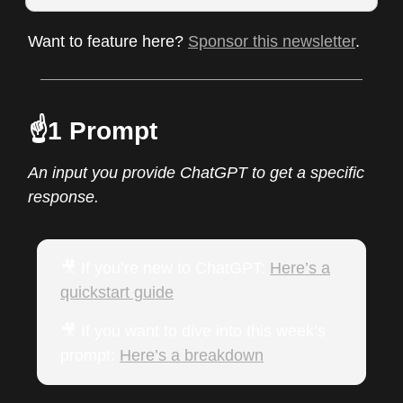
Want to feature here?
Sponsor this newsletter
.
☝️1 Prompt
An input you provide ChatGPT to get a specific
response.
🎥 If you’re new to ChatGPT:
Here’s a
quickstart guide
🎥 If you want to dive into this week’s
prompt:
Here’s a breakdow
n