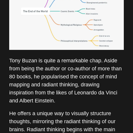
Tony Buzan is quite a remarkable chap. Aside
from being the author or co-author of more than
80 books, he popularised the concept of mind
mapping and radiant thinking, drawing
inspiration from the likes of Leonardo da Vinci
and Albert Einstein.
He offers a unique way to visually structure
thoughts, mirroring the radiant thinking of our
brains. Radiant thinking begins with the main