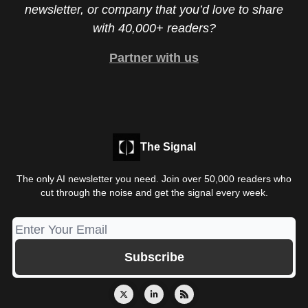
newsletter, or company that you’d love to share
with 40,000+ readers?
Partner with us
The Signal
The only AI newsletter you need. Join over 50,000 readers who
cut through the noise and get the signal every week.