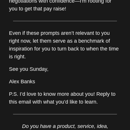
negotiations with confidence—I'm rooting for
you to get that pay raise!
Even if these prompts aren’t relevant to you
right now, let them serve as a benchmark of
inspiration for you to turn back to when the time
is right.
See you Sunday,
Alex Banks
P.S. I’d love to know more about you! Reply to
this email with what you’d like to learn.
Do you have a product, service, idea,