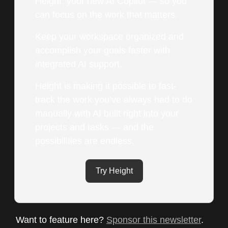
Height, your new AI Copilot — so you
can focus on the work that matters.
Keep your workspace organized and
accomplish your goals faster with
integrated AI support.
Height is making it possible to fast-
track the work you’ve always had to do
manually with AI built right into your
projects and tasks — and the
possibilities are endless.
Try Height
Want to feature here?
Sponsor this newsletter
.