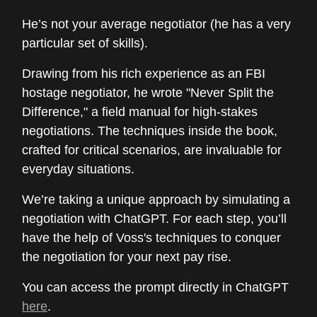
He’s not your average negotiator (he has a very
particular set of skills).
Drawing from his rich experience as an FBI
hostage negotiator, he wrote "Never Split the
Difference," a field manual for high-stakes
negotiations. The techniques inside the book,
crafted for critical scenarios, are invaluable for
everyday situations.
We’re taking a unique approach by simulating a
negotiation with ChatGPT. For each step, you’ll
have the help of Voss's techniques to conquer
the negotiation for your next pay rise.
You can access the prompt directly in ChatGPT
here
.