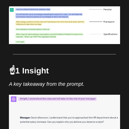
☝️1 Insight
A key takeaway from the prompt.