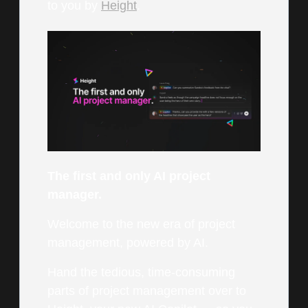
to you by
Height
.
The first and only AI project
manager.
Welcome to the new era of project
management, powered by AI.
Hand the tedious, time-consuming
parts of project management over to