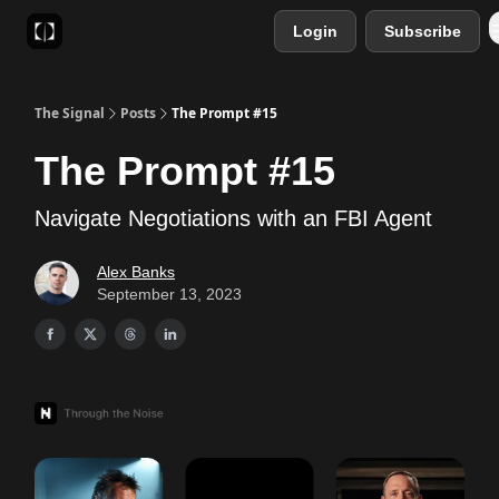
Login
Subscribe
Sponsor
Favourite AI Tools
The Signal
Posts
The Prompt #15
The Prompt #15
Navigate Negotiations with an FBI Agent
Alex Banks
September 13, 2023