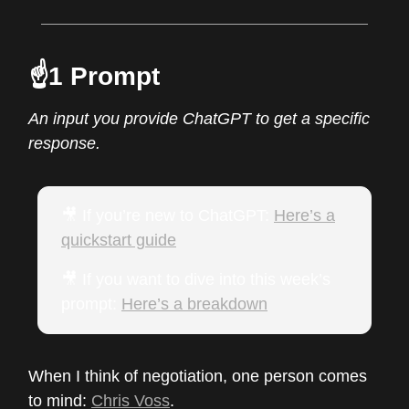
☝️1 Prompt
An input you provide ChatGPT to get a specific
response.
🎥 If you’re new to ChatGPT:
Here’s a
quickstart guide
🎥 If you want to dive into this week’s
prompt:
Here’s a breakdown
When I think of negotiation, one person comes
to mind:
Chris Voss
.