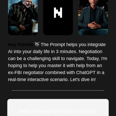
Hey friends
👋 The Prompt helps you integrate
AI into your daily life in 3 minutes. Negotiation
can be a challenging skill to navigate. Today, I'm
hoping to help you master it with help from an
ex-FBI negotiator combined with ChatGPT in a
real-time interactive scenario. Let's dive in!
Today’s Through the Noise is brought