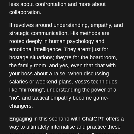
less about confrontation and more about
collaboration.
It revolves around understanding, empathy, and
strategic communication. His methods are
rooted deeply in human psychology and
emotional intelligence. They aren't just for
hostage situations; they're for the boardroom,
the family room, and yes, even that chat with
your boss about a raise. When discussing
salaries or weekend plans, Voss's techniques
like "mirroring", understanding the power of a
"no", and tactical empathy become game-
changers.
Engaging in this scenario with ChatGPT offers a
way to ultimately internalise and practice these