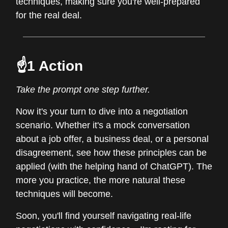
techniques, making sure you're well-prepared
for the real deal.
☝️1 Action
Take the prompt one step further.
Now it's your turn to dive into a negotiation
scenario. Whether it's a mock conversation
about a job offer, a business deal, or a personal
disagreement, see how these principles can be
applied (with the helping hand of ChatGPT). The
more you practice, the more natural these
techniques will become.
Soon, you'll find yourself navigating real-life