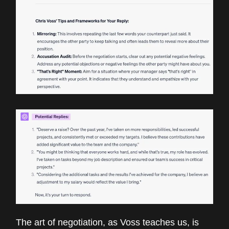
The art of negotiation, as Voss teaches us, is