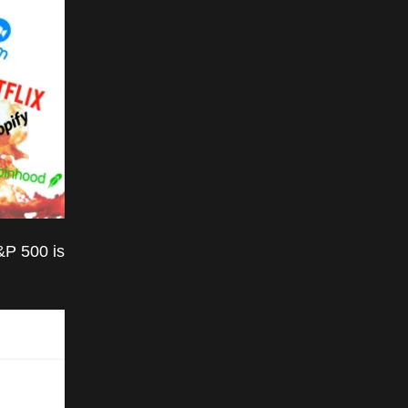
&P 500 is