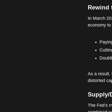
Rewind 
In March 20
economy to 
Payin
Cuttin
Doubli
As a result,
distorted ca
Supply/
The Fed’s m
combined wit