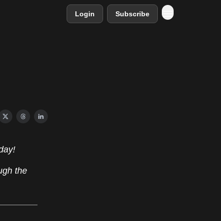
Login
Subscribe
day!
ugh the