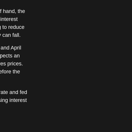
f hand, the
interest
g to reduce
 can fall.
 and April
xpects an
res prices.
efore the
rate and fed
ing interest