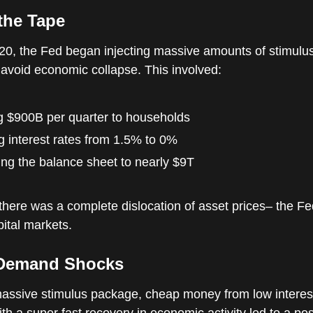
the Tape
20, the Fed began injecting massive amounts of stimulus
avoid economic collapse. This involved:
g $900B per quarter to households
g interest rates from 1.5% to 0%
ng the balance sheet to nearly $9T
 there was a complete dislocation of asset prices– the F
pital markets.
Demand Shocks
assive stimulus package, cheap money from low interest
h a super fast recovery in economic activity led to a pos