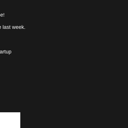
e!
 last week.
tartup