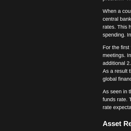
When a coun
central bank
rates. This
spending. In
For the firs
meetings. In
additional 2
As a result 
global financ
As seen in t
funds rate. 
rate expecta
Asset R