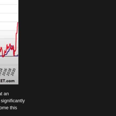
at an
significantly
come this