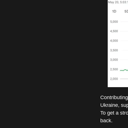
Contributing 
Ukraine, sup
To get a str
back.