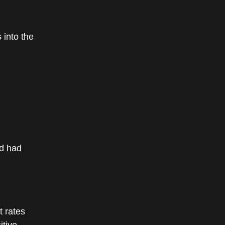
 into the
ed had
 rates
itive