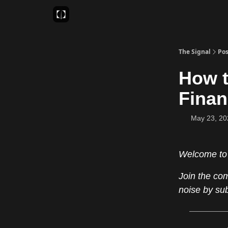
Sponsor
Favourite AI Tools
The Signal
Pos
How t
Finan
May 23, 20
Welcome to
Join the co
noise by su