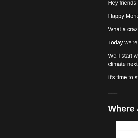
Hey friends 
Happy Monda
What a craz
Today we're 
We'll start 
climate nex
It's time to 
___
Where 