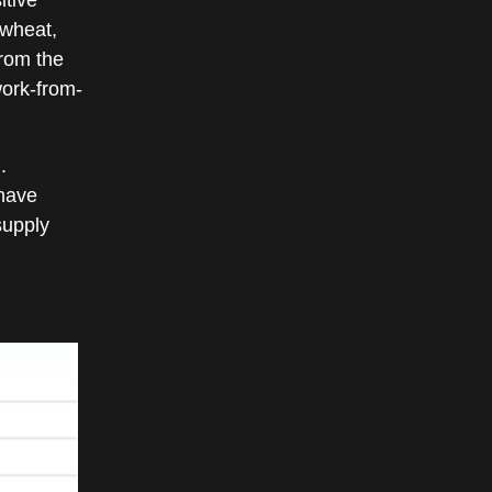
 wheat,
from the
work-from-
.
 have
supply