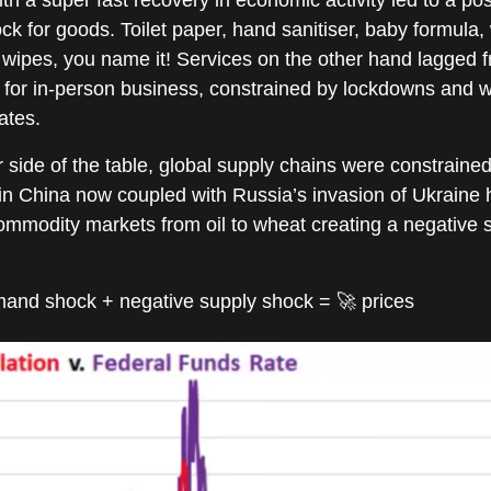
 for goods. Toilet paper, hand sanitiser, baby formula,
 wipes, you name it! Services on the other hand lagged 
 for in-person business, constrained by lockdowns and 
tes.
 side of the table, global supply chains were constrained
n China now coupled with Russia’s invasion of Ukraine
mmodity markets from oil to wheat creating a negative 
mand shock + negative supply shock = 🚀 prices