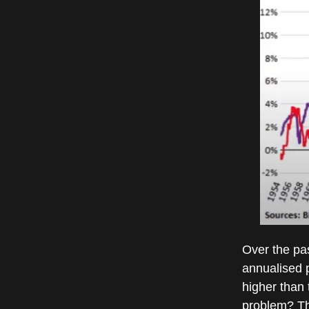
Over the pa
annualised p
higher than 
problem? The