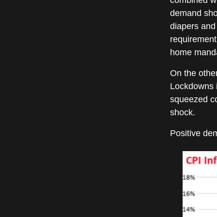
demand shock
diapers and
requirement
home manda
On the other
Lockdowns i
squeezed co
shock.
Positive de