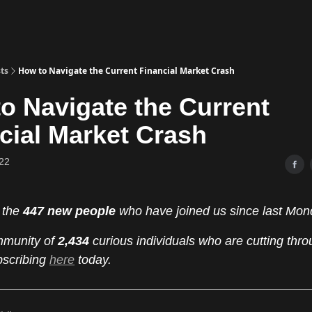
ts
How to Navigate the Current Financial Market Crash
o Navigate the Current
cial Market Crash
22
 the
447 new people
who have joined us since last Mon
mmunity of
2,434
curious individuals who are cutting thro
bscribing
here
today.