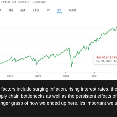
factors include surging inflation, rising interest rates, th
ply chain bottlenecks as well as the persistent effects 
onger grasp of how we ended up here, it's important we t