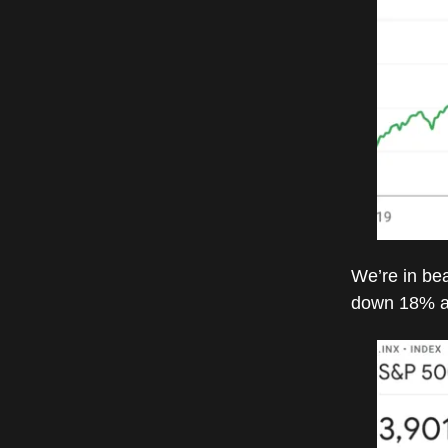
We’re in bea
down 18% a