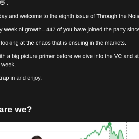
👋 ,
y and welcome to the eighth issue of Through the Nois
y week of growth– 447 of you have joined the party since
looking at the chaos that is ensuing in the markets.
with a big picture primer before we dive into the VC and s
t week.
strap in and enjoy.
are we?