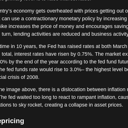
try’s economy gets overheated with prices getting out o
 can use a contractionary monetary policy by increasing 
 hike increases the price of money and encourages savin
 turn, lending activities are reduced and business activity
t time in 10 years, the Fed has raised rates at both March
 total, interest rates have risen by 0.75%. The market e
.0% by the end of the year according to the fed fund futu
the fed funds rate would rise to 3.0%– the highest level b
ial crisis of 2008.
he image above, there is a dislocation between inflation 
The fed waited too long to react to rampant inflation, caus
tions to sky rocket, creating a collapse in asset prices.
epricing