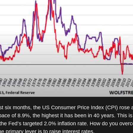
st six months, the US Consumer Price Index (CPI) rose 
ace of 8.9%, the highest it has been in 40 years. This is 
the Fed’s targeted 2.0% inflation rate. How do you over
 primary lever is to raise interest rates.