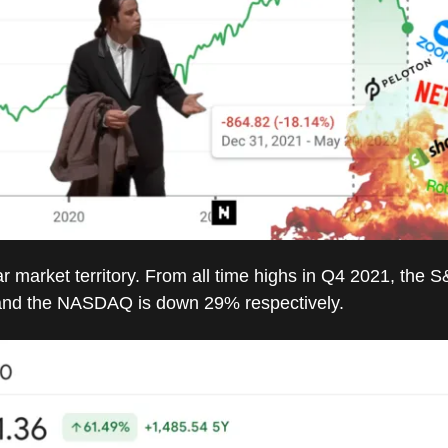
r market territory. From all time highs in Q4 2021, the S
nd the NASDAQ is down 29% respectively.