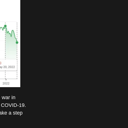
e war in
of COVID-19.
ake a step