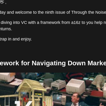
👋 ,
y and welcome to the ninth issue of Through the Noise
 diving into VC with a framework from a16z to you help 
turns.
strap in and enjoy.
ework for Navigating Down Marke