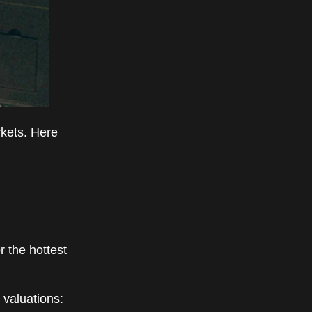
kets. Here
 the hottest
 valuations: