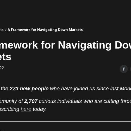
ts
A Framework for Navigating Down Markets
mework for Navigating D
ets
22
 the
273 new people
who have joined us since last Mon
mmunity of
2,707
curious individuals who are cutting thro
bscribing
here
today.