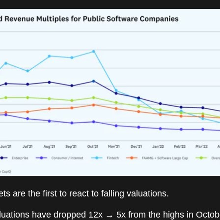
s are the first to react to falling valuations.
luations have dropped 12x → 5x from the highs in Octob