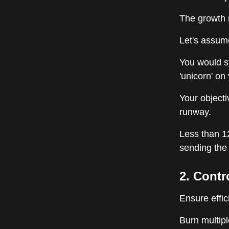
The growth r
Let's assum
You would s
'unicorn' on
Your objecti
runway.
Less than 1
sending the 
2. Contr
Ensure effic
Burn multip