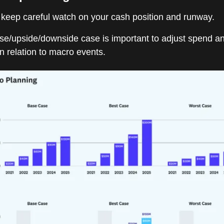
 keep careful watch on your cash position and runway.
ase/upside/downside case is important to adjust spend a
n relation to macro events.