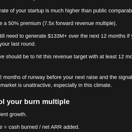
ate of your startup is much higher than public comparab
e a 50% premium (7.5x forward revenue multiple).
till need to generate $133M+ over the next 12 months if
 your last round.
ve should be to hit this revenue target with at least 12 m
2 months of runway before your next raise and the signal
market is unattractive, especially in this climate.
ol your burn multiple
ient growth.
le = cash burned / net ARR added.