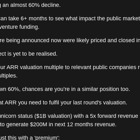
g an almost 60% decline.
can take 6+ months to see what impact the public marke
venture funding.
are being announced now were likely priced and closed i
ct is yet to be realised.
r ARR valuation multiple to relevant public companies 
ltiples.
own 60%, chances are you’re in a similar position too.
t ARR you need to fulfil your last round's valuation.
 unicorn status ($1B valuation) with a 5x forward revenue
to generate $200M in next 12 months revenue.
st this with a 'premium':