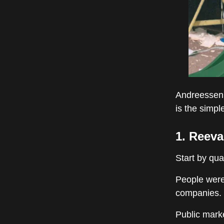
Andreessen 
is the simp
1. Reeva
Start by qua
People were
companies.
Public marke