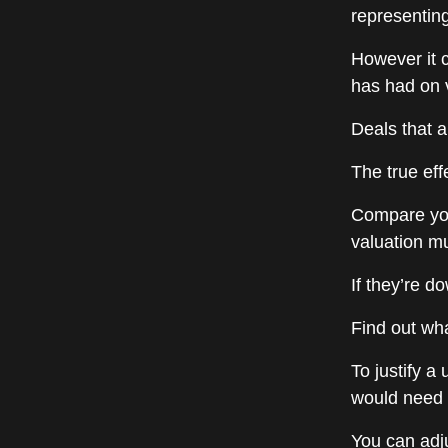
representin
However it 
has had on 
Deals that 
The true effe
Compare you
valuation mu
If they’re d
Find out wha
To justify a
would need 
You can adju