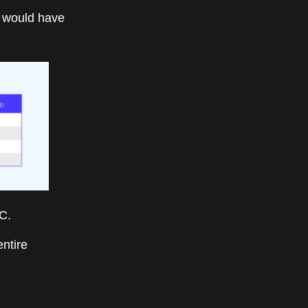
 would have
C.
entire