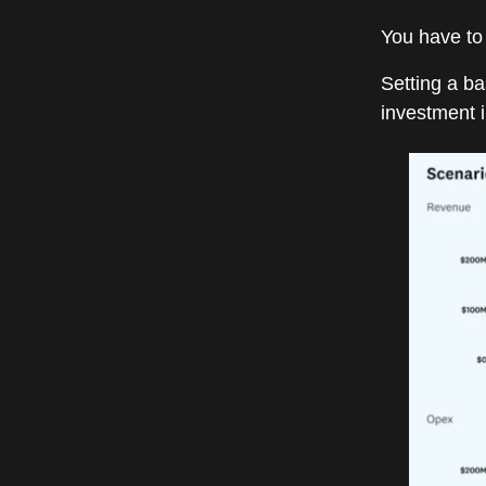
You have to
Setting a b
investment i