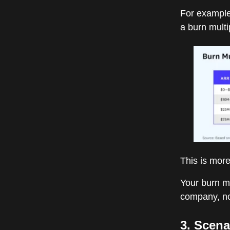
For example
a burn multi
This is more
Your burn mu
company, no
3. Scena