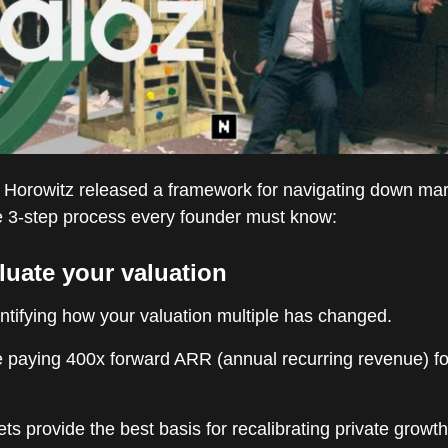
Horowitz released a framework for navigating down mar
le 3-step process every founder must know:
luate your valuation
ntifying how your valuation multiple has changed.
 paying 400x forward ARR (annual recurring revenue) for
ts provide the best basis for recalibrating private growth