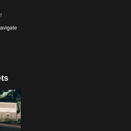
!
navigate
ts