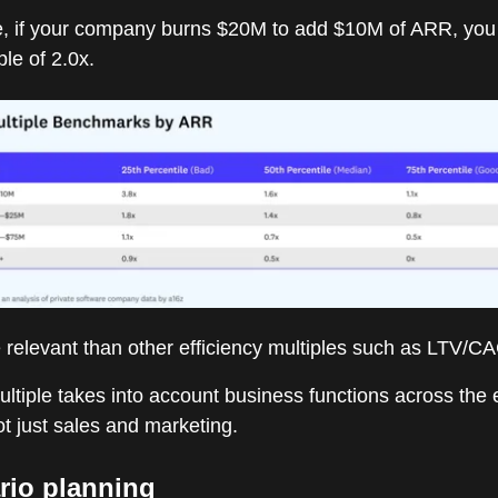
, if your company burns $20M to add $10M of ARR, you
ple of 2.0x.
 relevant than other efficiency multiples such as LTV/CA
ltiple takes into account business functions across the 
t just sales and marketing.
rio planning