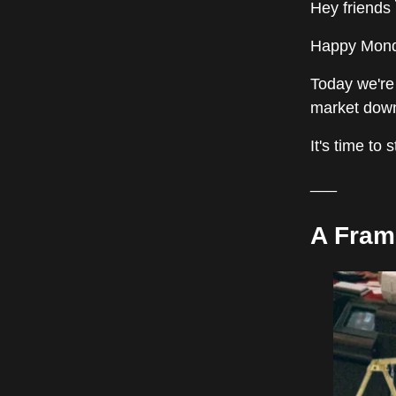
Hey friends 
Happy Monda
Today we're
market down
It's time to 
___
A Fram