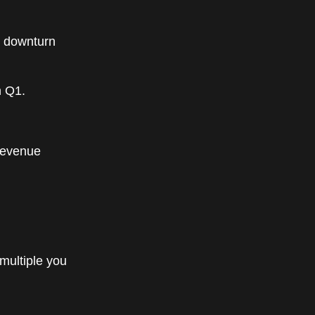
t downturn
n Q1.
revenue
 multiple you