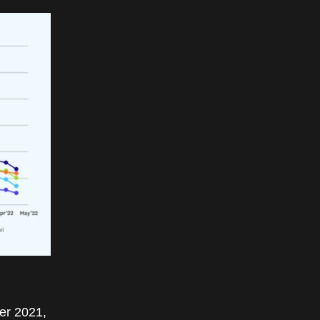
er 2021,