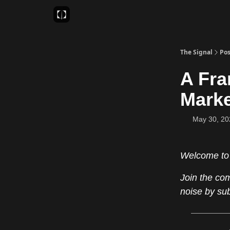
Sponsor
Favourite AI Tools
The Signal
Pos
A Fra
Mark
May 30, 20
Welcome to
Join the co
noise by su