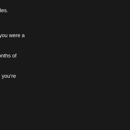
les.
 you were a
onths of
 you’re