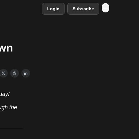
Login
Subscribe
own
day!
ugh the