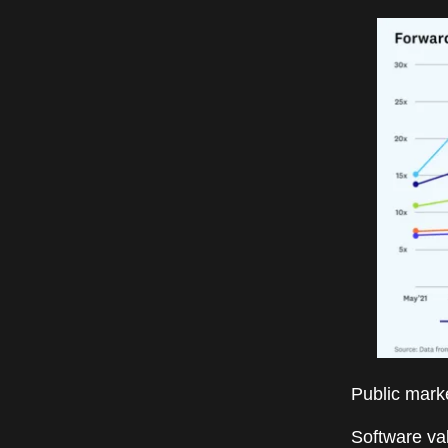
Public market
Software va