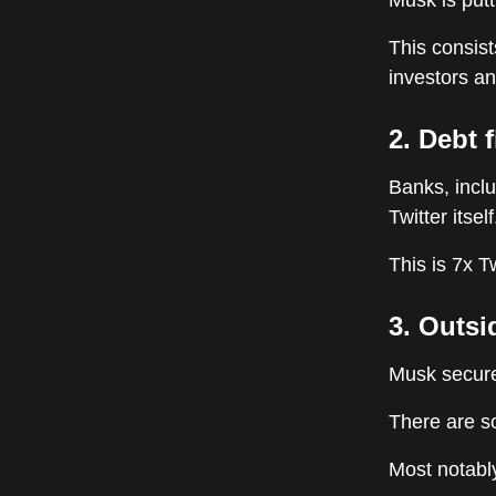
Musk is putt
This consist
investors an
2. Debt 
Banks, incl
Twitter itself
This is 7x T
3. Outsi
Musk secure
There are so
Most notabl