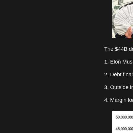
The $44B de
1. Elon Mus
2. Debt fina
3. Outside i
4. Margin l