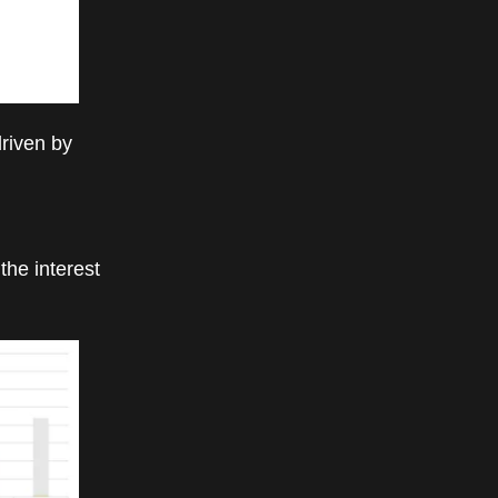
driven by
the interest