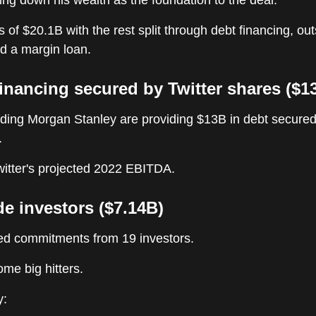
ing down his wealth as the foundation to the deal.
s of $20.1B with the rest split through debt financing, ou
d a margin loan.
financing secured by Twitter shares ($1
uding Morgan Stanley are providing $13B in debt secured
.
witter's projected 2022 EBITDA.
de investors ($7.14B)
d commitments from 19 investors.
me big hitters.
y: