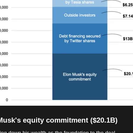
Musk's equity commitment ($20.1B)