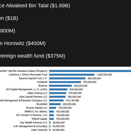
ce Alwaleed Bin Talal ($1.89B)
son ($1B)
$800M)
n Horowitz ($400M)
overeign wealth fund ($375M)