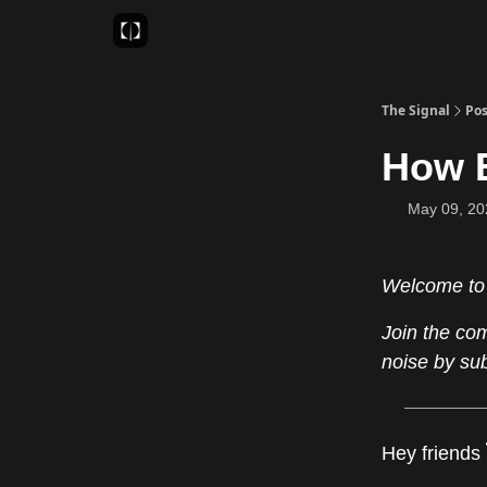
Sponsor
Favourite AI Tools
The Signal
Pos
How E
May 09, 20
Welcome to
Join the co
noise by su
Hey friends 