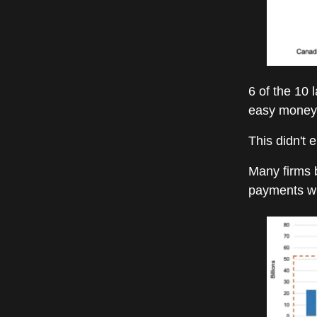
6 of the 10 
easy money 
This didn't e
Many firms b
payments wh