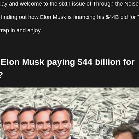
y and welcome to the sixth issue of Through the Noise
finding out how Elon Musk is financing his $44B bid for T
strap in and enjoy.
Elon Musk paying $44 billion for
?