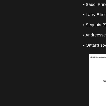
• Saudi Prin
• Larry Elli
• Sequoia (
• Andreesse
• Qatar's s