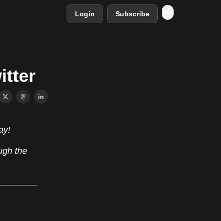
Login
Subscribe
itter
ay!
ugh the