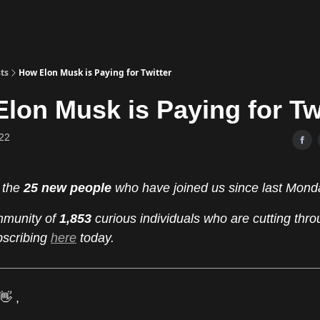
ts
How Elon Musk is Paying for Twitter
lon Musk is Paying for Tw
22
 the
25 new people
who have joined us since last Mond
mmunity of
1,853
curious individuals who are cutting thro
bscribing
here
today.
👋 ,