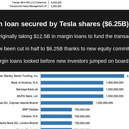
n loan secured by Tesla shares ($6.25B)
ginally taking $12.5B in margin loans to fund the transa
w been cut in half to $6.25B thanks to new equity commi
gin loans looked before new investors jumped on board