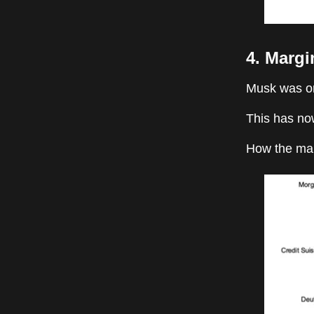
4. Margi
Musk was ori
This has no
How the mar