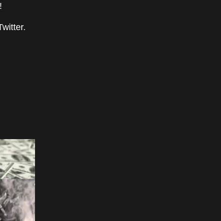
!
witter.