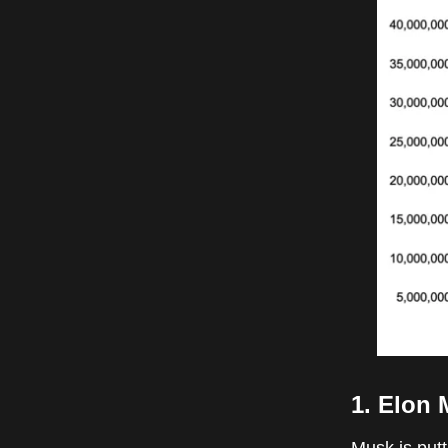
1. Elon 