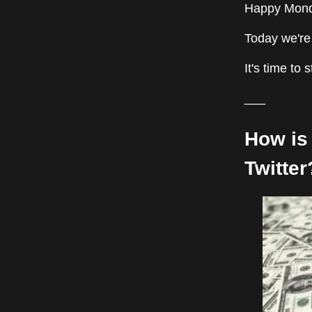
Happy Monda
Today we're 
It's time to 
___
How is 
Twitter