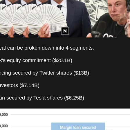
al can be broken down into 4 segments.
k's equity commitment ($20.1B)
ncing secured by Twitter shares ($13B)
nvestors ($7.14B)
oan secured by Tesla shares ($6.25B)