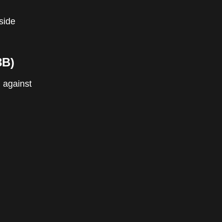
tside
3B)
 against