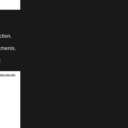
ction.
tments.
: