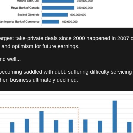
largest take-private deals since 2000 happened in 2007 
and optimism for future earnings.
nd well...
ecoming saddled with debt, suffering difficulty servicing 
en business ultimately declined.