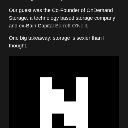
Our guest was the Co-Founder of OnDemand
Storage, a technology based storage company
and ex-Bain Capital
Barrett O'Neill
.
One big takeaway: storage is sexier than I
thought.