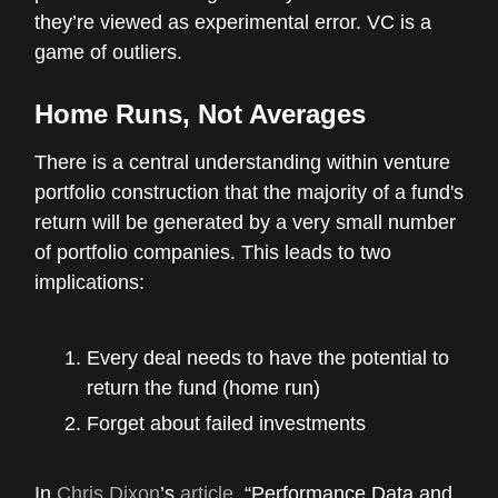
they’re viewed as experimental error. VC is a
game of outliers.
Home Runs, Not Averages
There is a central understanding within venture
portfolio construction that the majority of a fund's
return will be generated by a very small number
of portfolio companies. This leads to two
implications:
Every deal needs to have the potential to
return the fund (home run)
Forget about failed investments
In
Chris Dixon
’s
article
, “Performance Data and