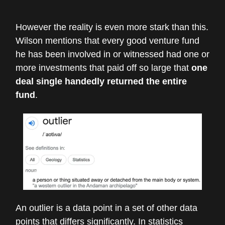
However the reality is even more stark than this.
Wilson mentions that every good venture fund
he has been involved in or witnessed had one or
more investments that paid off so large that
one
deal single handedly returned the entire
fund
.
An outlier is a data point in a set of other data
points that differs significantly. In statistics