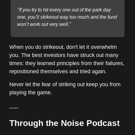
"If you try to hit every one out of the park day
one, you’ll strikeout way too much and the fund
won’t work out very well."
When you do strikeout, don't let it overwhelm
you. The best investors have struck out many
times: they learned principles from their failures,
repositioned themselves and tried again.
Never let the fear of striking out keep you from
playing the game.
___
Through the Noise Podcast