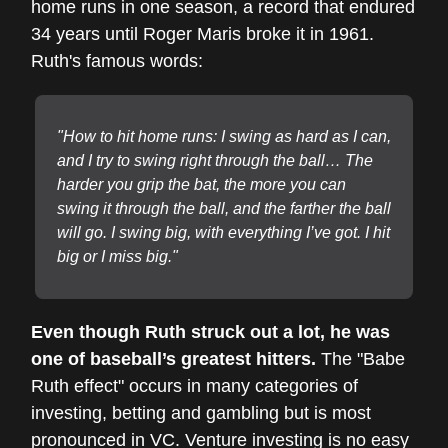
home runs in one season, a record that endured
34 years until Roger Maris broke it in 1961.
Ruth's famous words:
"How to hit home runs: I swing as hard as I can,
and I try to swing right through the ball… The
harder you grip the bat, the more you can
swing it through the ball, and the farther the ball
will go. I swing big, with everything I’ve got. I hit
big or I miss big."
Even though Ruth struck out a lot, he was
one of baseball’s greatest hitters.
The "Babe
Ruth effect" occurs in many categories of
investing, betting and gambling but is most
pronounced in VC. Venture investing is no easy