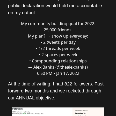
public declaration would hold me accountable
on my output.
My community building goal for 2022:
25,000 friends.
My plan? → show up everyday:
• 2 tweets per day
• 1/2 threads per week
• 2 spaces per week
• Compounding relationships
— Alex Banks (@thealexbanks)
6:50 PM • Jan 17, 2022
At the time of writing, I had 822 followers. Fast
forward two months and we rocketed through
our ANNUAL objective.