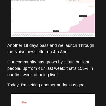
Another 19 days pass and we launch Through
the Noise newsletter on 4th April.
Our community has grown by 1,063 brilliant
people, up from 417 last week; that's 155% in
our first week of being live!
Today, I'm setting another audacious goal: