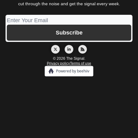
cut through the noise and get the signal every week.
© 2026 The Signal.
Privacy policy
Terms of use
Powered by beehiiv