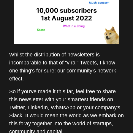
Whilst the distribution of newsletters is
incomparable to that of "viral" Tweets, I know
one thing's for sure: our community's network
effect.
So if you've made it this far, feel free to share
this newsletter with your smartest friends on
Twitter, LinkedIn, WhatsApp or your company's
Slack. It would mean the world as we embark on
this foray together into the world of startups,
community and capital.