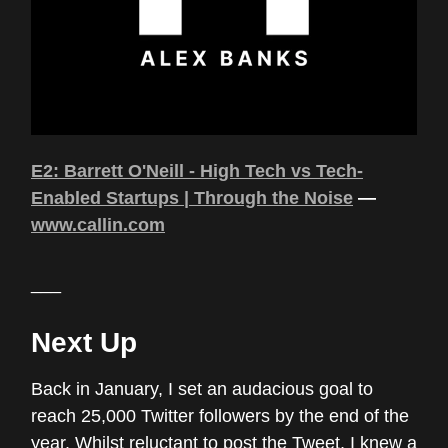
E2: Barrett O'Neill - High Tech vs Tech-
Enabled Startups | Through the Noise
—
www.callin.com
___
Next Up
Back in January, I set an audacious goal to
reach 25,000 Twitter followers by the end of the
year. Whilst reluctant to post the Tweet, I knew a