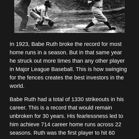
In 1923, Babe Ruth broke the record for most
home runs in a season. But in that same year
he struck out more times than any other player
in Major League Baseball. This is how swinging
for the fences creates the best investors in the
world.
Babe Ruth had a total of 1330 strikeouts in his
career. This is a record that would remain
unbroken for 30 years. His fearlessness led to
him achieve 714 career home runs across 22
seasons. Ruth was the first player to hit 60