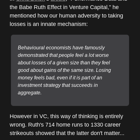
the Babe Ruth Effect in Venture Capital,” he
mentioned how our human adversity to taking
losses is an innate mechanism:
Behavioural
economists have famously
demonstrated that people feel a lot worse
about losses of a given size than they feel
good about gains of the same size. Losing
money feels bad, even if it is part of an
investment strategy that succeeds in
aggregate.
However in VC, this way of thinking is entirely
wrong. Ruth's 714 home runs to 1330 career
strikeouts showed that the latter don't matter...