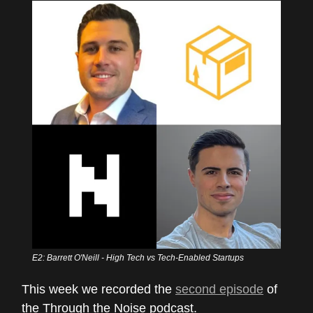
E2: Barrett O'Neill - High Tech vs Tech-Enabled Startups
This week we recorded the
second episode
of
the Through the Noise podcast.