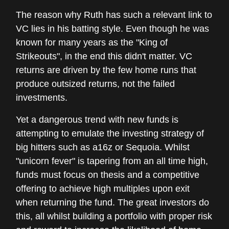
The reason why Ruth has such a relevant link to
VC lies in his batting style. Even though he was
known for many years as the "King of
Strikeouts", in the end this didn't matter. VC
returns are driven by the few home runs that
produce outsized returns, not the failed
investments.
Yet a dangerous trend with new funds is
attempting to emulate the investing strategy of
big hitters such as a16z or Sequoia. Whilst
"unicorn fever" is tapering from an all time high,
funds must focus on thesis and a competitive
offering to achieve high multiples upon exit
when returning the fund. The great investors do
this, all whilst building a portfolio with proper risk