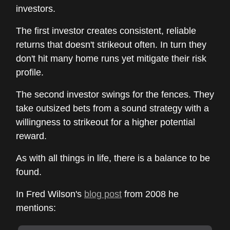
investors.
The first investor creates consistent, reliable
returns that doesn't strikeout often. In turn they
don't hit many home runs yet mitigate their risk
profile.
The second investor swings for the fences. They
take outsized bets from a sound strategy with a
willingness to strikeout for a higher potential
reward.
As with all things in life, there is a balance to be
found.
In Fred Wilson's
blog post
from 2008 he
mentions: