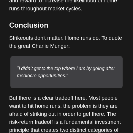
and reward to increase the likelihood of home
runs throughout market cycles.
Conclusion
Strikeouts don't matter. Home runs do. To quote
the great Charlie Munger:
"I didn’t get to the top where I am by going after
mediocre opportunities."
But there is a clear tradeoff here. Most people
want to hit home runs, the problem is they are
afraid of striking out in order to get there. The
risk-return tradeoff is a fundamental investment
principle that creates two distinct categories of