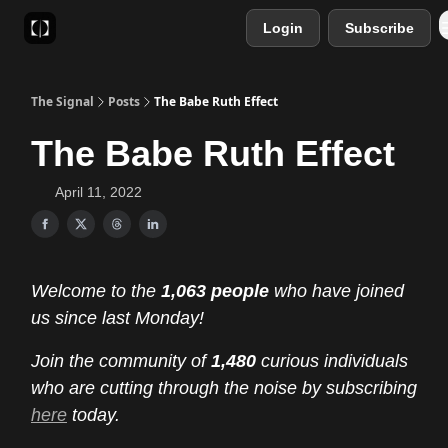
Login
Subscribe
Sponsor
Favourite AI Tools
The Signal
Posts
The Babe Ruth Effect
The Babe Ruth Effect
April 11, 2022
Welcome to the
1,063 people
who have joined
us since last Monday!
Join the community of
1,480
curious individuals
who are cutting through the noise by subscribing
here
today.