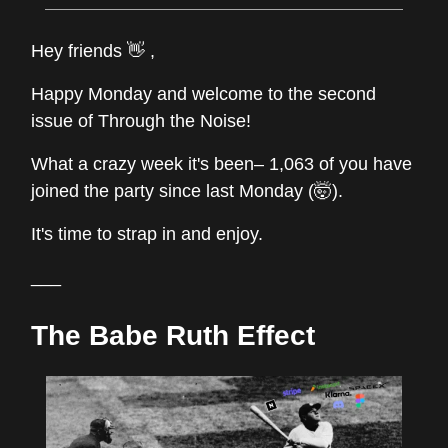
Hey friends 👋 ,
Happy Monday and welcome to the second
issue of Through the Noise!
What a crazy week it's been– 1,063 of you have
joined the party since last Monday (🤯).
It's time to strap in and enjoy.
___
The Babe Ruth Effect