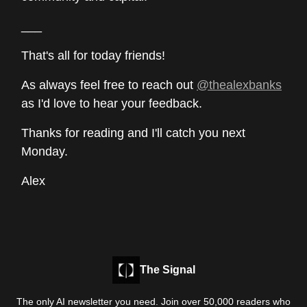
___
That's all for today friends!
As always feel free to reach out
@thealexbanks
as I'd love to hear your feedback.
Thanks for reading and I'll catch you next
Monday.
Alex
The Signal
The only AI newsletter you need. Join over 50,000 readers who