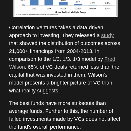
Correlation Ventures takes a data-driven
approach to investing. They released a
study
that showed the distribution of outcomes across
21,000+ financings from 2004-2013. In
comparison to the 1/3, 1/3, 1/3 model by
Fred
Wilson
, 65% of VC deals returned less than the
capital that was invested in them. Wilson's
model presents a brighter picture of VC than
what reality suggests.
The best funds have more strikeouts than
average funds. Further to this, the number of
failed investments made by VCs does not affect
the fund's overall performance.