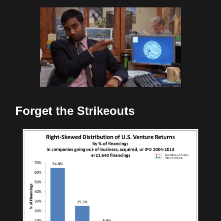
Forget the Strikeouts