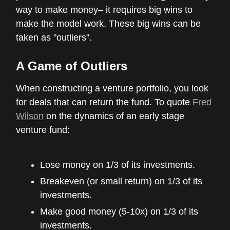
way to make money– it requires big wins to
make the model work. These big wins can be
taken as "outliers".
A Game of Outliers
When constructing a venture portfolio, you look
for deals that can return the fund. To quote
Fred
Wilson
on the dynamics of an early stage
venture fund:
Lose money on 1/3 of its investments.
Breakeven (or small return) on 1/3 of its
investments.
Make good money (5-10x) on 1/3 of its
investments.